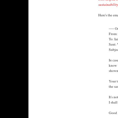
sustainability
Here's the ema
----- O
From: 
To: Ia
Sent:
Subjec
In cas
know w
shown 
Your t
the sa
It's n
I shal
Good l