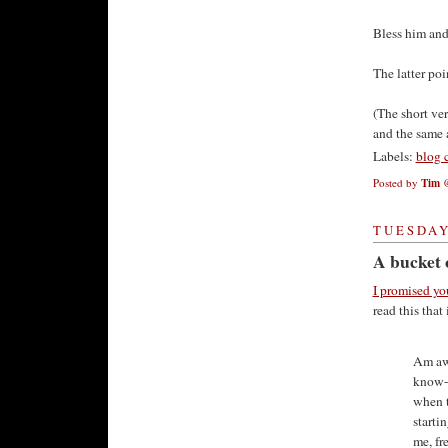
Bless him and 
The latter poi
(The short ver
and the same a
Labels:
blog 
Posted by
Tim
TUESDAY,
A bucket 
I promised yo
read this that
Am awa
know-w
when t
starti
me, fr