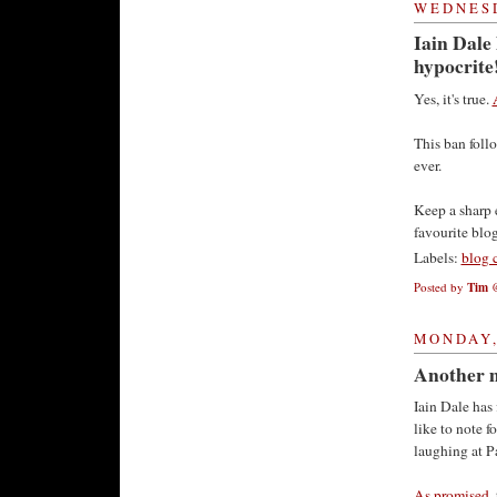
WEDNESD
Iain Dale
hypocrite
Yes, it's true.
This ban follo
ever.
Keep a sharp e
favourite blog
Labels:
blog 
Posted by
Tim
MONDAY,
Another m
Iain Dale has
like to note f
laughing at Pa
As promised
,