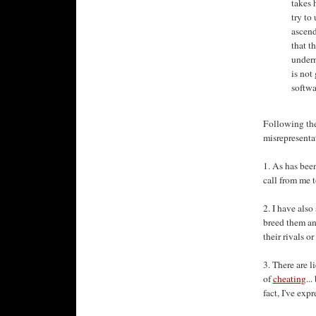
takes 
try to
ascend
that t
underm
is not
softwa
Following the 
misrepresentat
1. As has bee
call from me t
2. I have als
breed them an
their rivals o
3. There are l
of
cheating
..
fact, I've exp