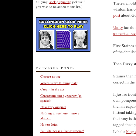
bullying,
sock-puppeting
jackass if
There's an old
you wish to be added to this list.)
wisdom has ob
post
about Go
Unity
has don
unmarked rev
First Staines
of the details
Then Dizzy ste
PREVIOUS POSTS
Staines then r
Closure notice
correct in the 
Where is my thinking hat?
Caught in the act
It just so iron
Censorship and hypocrisy (in
own pompous s
spades)
them is capab
How very original
instead takin
Nothing to see here... move
along...
the irony is t
tagged the upd
Honest John
Paul Staines is a fact-murderer!
Labels:
blog 