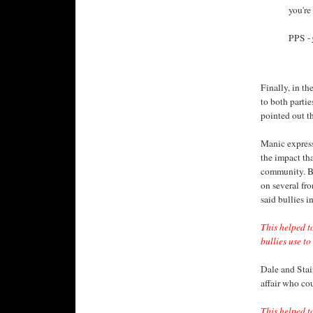
you're
PPS -
Finally, in th
to both partie
pointed out t
Manic express
the impact th
community. Bo
on several fro
said bullies i
This helped 
bullies use to 
Dale and Stai
affair who co
This helped t