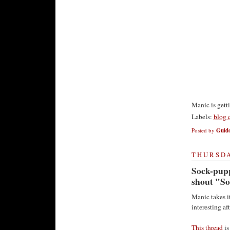
Manic is gett
Labels:
blog 
Posted by
Guido
THURSDA
Sock-puppe
shout "S
Manic takes it
interesting af
This thread
is