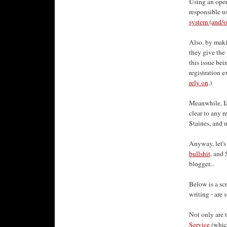
Using an open
responsible us
system (and/o
Also, by maki
they give the 
this issue be
registration e
rely on
.)
Meanwhile, Ia
clear to any 
Staines, and m
Anyway, let's
bullshit
, and 
blogger...
Below is a sc
writing - are s
Not only are 
Service
(which