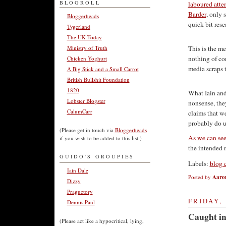
BLOGROLL
laboured atte
Barder
, only 
Bloggerheads
quick bit res
Tygerland
The UK Today
Ministry of Truth
This is the me
nothing of con
Chicken Yoghurt
media scraps t
A Big Stick and a Small Carrot
British Bullshit Foundation
1820
What Iain and
Lobster Blogster
nonsense, the
CalumCarr
claims that w
probably do un
(Please get in touch via
Bloggerheads
As we can see 
if you wish to be added to this list.)
the intended n
GUIDO'S GROUPIES
Labels:
blog 
Iain Dale
Posted by
Aaro
Dizzy
Praguetory
FRIDAY, 
Dennis Paul
Caught in
(Please act like a hypocritical, lying,