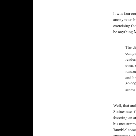
It was four co
anonymous bul
exercising th
be anything M
The di
compar
reader
even, 
reason
and br
80,000
seems 
Well, that au
Staines uses 
fostering an 
his measureme
'humble' comme
awareness... b