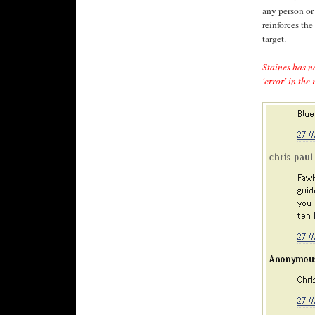
any person or
reinforces the
target.
Staines has n
'error' in th