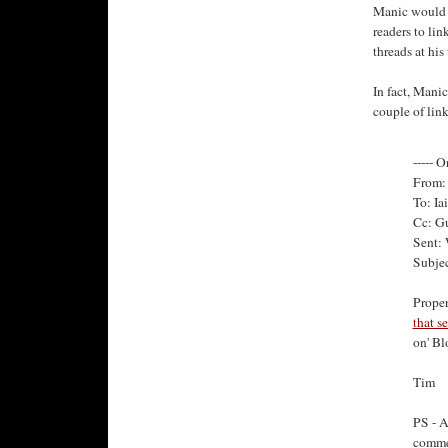
Manic would a
readers to lin
threads at his
In fact, Manic
couple of lin
----- O
From: 
To: Ia
Cc: G
Sent:
Subjec
Proper
that s
on' Bl
Tim
PS - A
commen