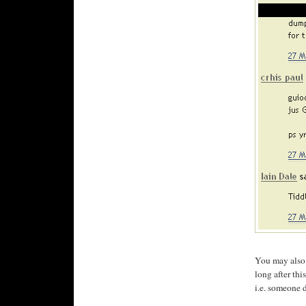
You may also n
long after th
i.e. someone 