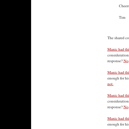
Cheer
Tim
The shared co
Manic had thi
consideration 
response?
No,
Manic had thi
enough for his
not.
Manic had this
consideration 
response?
No,
Manic had this
enough for his