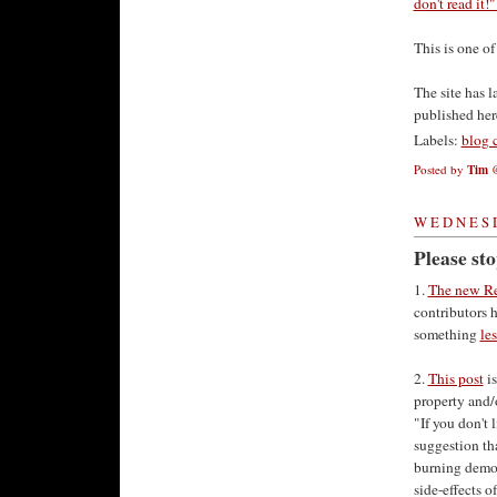
don't read it!
This is one of
The site has 
published here
Labels:
blog 
Posted by
Tim
WEDNESD
Please st
1.
The new R
contributors 
something
le
2.
This post
is
property and/o
"If you don't 
suggestion tha
burning democ
side-effects o