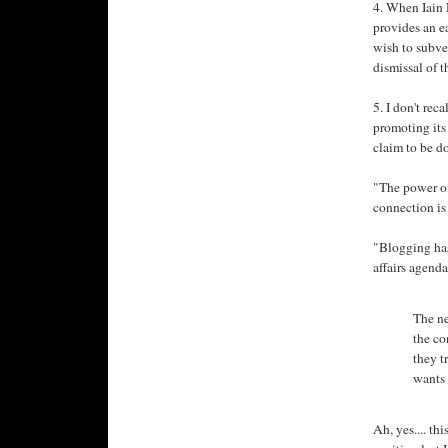
4. When Iain D
provides an ea
wish to subve
dismissal of 
5. I don't rec
promoting its 
claim to be d
"The power of
connection is
"Blogging has
affairs agenda
The ne
the co
they t
wants 
Ah, yes.... th