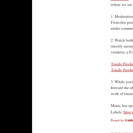
where we see 
1. Moderation
From this poi
under commen
2. Watch both
(mostly anony
vendetta, a Fo
'Guido Fawke
'Guido Fawke
3. While you'
forward the i
work of enemy 
Manic has sp
Labels:
blog 
Posted by
Guido