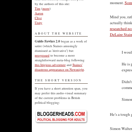
moment.
Som
by the authors of this site:
Tim
(
more
)
Aaron
Mind you, rat
Clive
actually think
Unity
researched non
ABOUT THE WEBSITE
DeLaire Staine
Guido Fawkes 2.0
began as a work of
satire (which Staines amusingly
dismissed as 'derivative') but
I woul
progressed
to become a more
straightforward meta-blog following
He is 
this litigious adventure
and
Staines'
expres
disastrous appearance on Newsnight
.
THE SHORT VERSION
Didn’t
commen
If you have a short attention span, you
may prefer this audio-visual summary
of the current problems in British
Simon 
political blogging:
He’s a tough 
Simon Walters