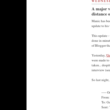
WEDNESD
A major v
distance o
Manic has bee
update to his
This update -
done in minut
of Blogger th
Yesterday, '
Gu
were made to t
taken... despi
interview (se
So last night
----- O
From: 
To: G
Sent: