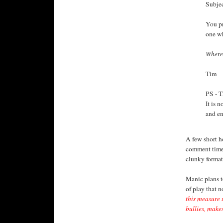
Subjec
You pr
one wh
Where
Tim
PS - T
It is n
and en
A few short h
comment times
clunky format
Manic plans to
of play that n
this measure 
bullies, makes