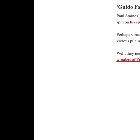
'Guido Fa
Paul Staines'
spin on
his ep
Perhaps some 
vicious pile-o
Well, they ne
wonders of Y