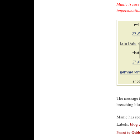
Manic is sure 
impersonation
The message i
breaching blog
Manic has sp
Labels:
blog 
Posted by
Guido