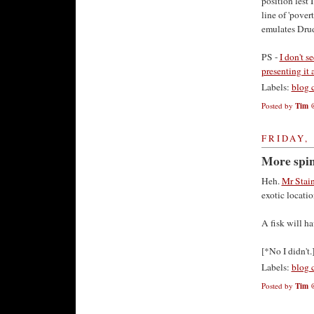
position lest 
line of 'povert
emulates Drud
PS -
I don't s
presenting it 
Labels:
blog 
Posted by
Tim
FRIDAY, 
More spin
Heh.
Mr Staine
exotic locatio
A fisk will ha
[*No I didn't.
Labels:
blog 
Posted by
Tim