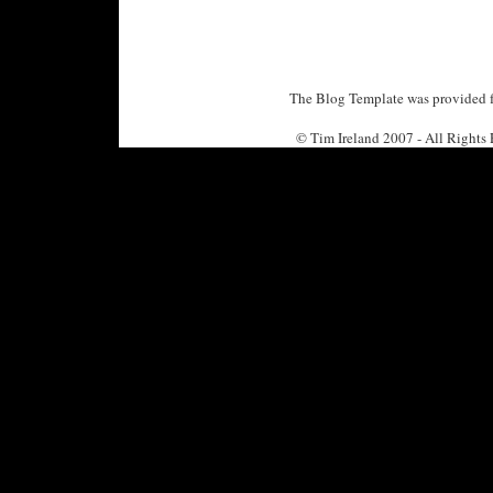
The Blog Template was provided f
© Tim Ireland 2007 - All Right