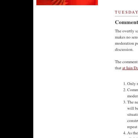
TUESDAY,
Comment 
The overtly s
makes no sens
moderation po
discussion.
The comment m
that
at Iain D
Only r
Commen
modera
The ne
will b
situat
constr
repeat
As the