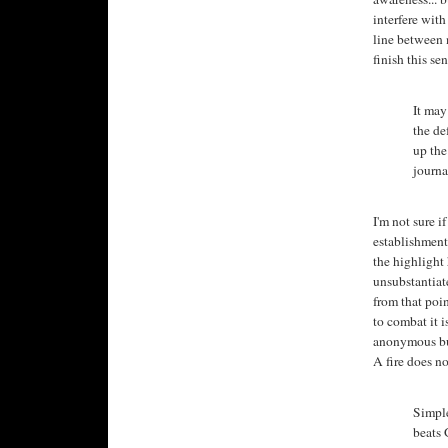
interfere with
line between n
finish this se
It may
the de
up the
journa
I'm not sure i
establishment, 
the highlight 
unsubstantiate
from that poin
to combat it i
anonymous bul
A fire does no
Simple
beats 