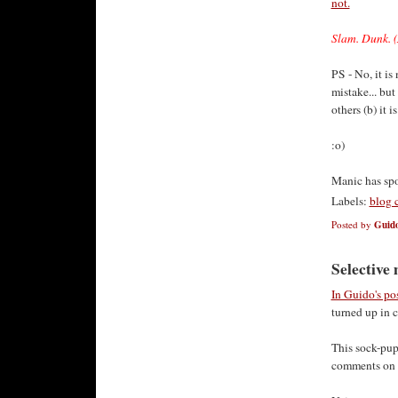
not.
Slam. Dunk. (
PS - No, it i
mistake... but
others (b) it 
:o)
Manic has sp
Labels:
blog 
Posted by
Guido
Selective
In Guido's po
turned up in 
This sock-pu
comments on t