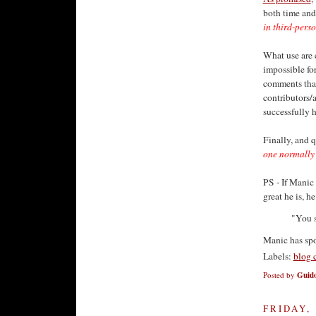
both time and 
in third-pers
What use are 
impossible for
comments that
contributors/
successfully h
Finally, and q
one normally h
PS - If Manic
great he is, h
"You s
Manic has sp
Labels:
blog 
Posted by
Guido
FRIDAY,