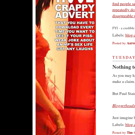
find people s
repeatedly do
disagreeable 
FYI - a credibl
Labels:
blog 
Posted by
Aaro
TUESDAY
Nothing to
As you may ha
make a claim.
But Paul Stain
Bloggerheads
Just imagine 
Labels:
blog 
Posted by
Tim