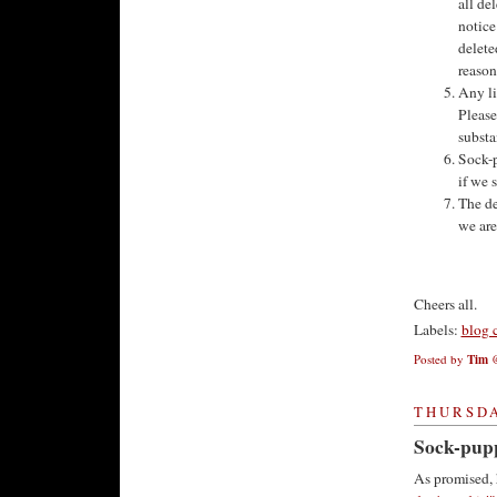
all de
notice
delete
reason
Any li
Please
substa
Sock-p
if we s
The de
we are
Cheers all.
Labels:
blog 
Posted by
Tim
THURSDA
Sock-pupp
As promised, 