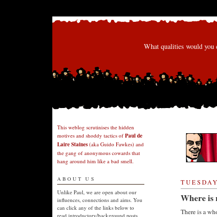
What qualities would you 
This weblog scrutinises the hidden
motives and shoddy tactics of
Paul de
Laire Staines
(aka Guido Fawkes) and
the gang of anonymous cowards that
hang around him like a bad smell.
ABOUT US
TUESDAY
Unlike Paul, we are open about our
Where is 
influences, connections and aims. You
can click any of the links below to
There is a who
read introductory/background posts