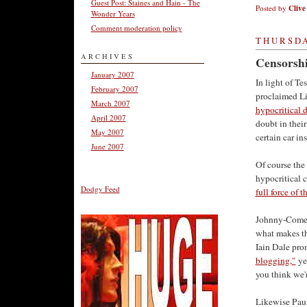
Guest Post: Staines and Hain - The
Posted by
Clive
Wonder Years
Comment moderation policy
THURSDA
ARCHIVES
Censorshi
January 2007
In light of Te
February 2007
proclaimed Li
March 2007
hypocritical 
April 2007
doubt in thei
May 2007
certain car ins
June 2007
Of course the
hypocritical c
Dodgy Feed
full force of t
Johnny-Come-L
what makes the
Iain Dale pro
blogging,"
yet
you think we'
Likewise Paul