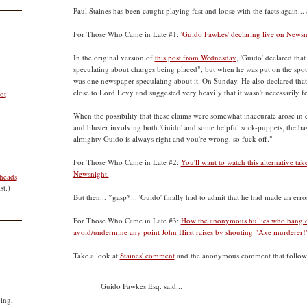
Paul Staines has been caught playing fast and loose with the facts again..
For Those Who Came in Late #1:
'Guido Fawkes' declaring live on Newsnig
In the original version of
this post from Wednesday
, 'Guido' declared that
speculating about charges being placed", but when he was put on the spot 
was one newspaper speculating about it. On Sunday. He also declared that
close to Lord Levy and suggested very heavily that it wasn't necessarily fo
ot
When the possibility that these claims were somewhat inaccurate arose in
and bluster involving both 'Guido' and some helpful sock-puppets, the bas
almighty Guido is always right and you're wrong, so fuck off."
For Those Who Came in Late #2:
You'll want to watch this alternative ta
Newsnight.
heads
st.)
But then... *gasp*... 'Guido' finally had to admit that he had made an erro
For Those Who Came in Late #3:
How the anonymous bullies who hang out
avoid/undermine any point John Hirst raises by shouting "Axe murderer!"
Take a look at
Staines' comment
and the anonymous comment that followe
Guido Fawkes Esq. said...
ying,