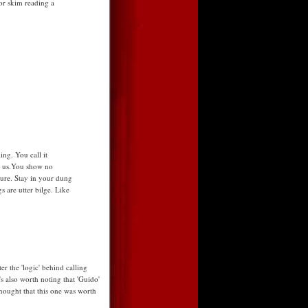
for skim reading a
ing. You call it
o us.You show no
ure. Stay in your dung
 are utter bilge. Like
r the 'logic' behind calling
t's also worth noting that 'Guido'
hought that this one was worth