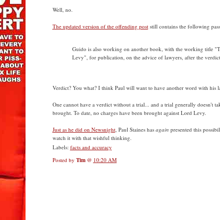
Well, no.
The updated version of the offending post
still contains the following pas
Guido is also working on another book, with the working title "T
Levy", for publication, on the advice of lawyers, after the verdict
Verdict? You what? I think Paul will want to have another word with his l
One cannot have a verdict without a trial... and a trial generally doesn't t
brought. To date, no charges have been brought against Lord Levy.
Just as he did on Newsnight
, Paul Staines has
again
presented this possibili
watch it with that wishful thinking.
Labels:
facts and accuracy
Posted by
Tim
@
10:20 AM