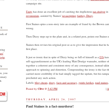
campaign site.
Unity
has done an excellent job of catching the duplicitous
tax-dodger
in 
revisionism
, assisted by Staines'
javascripting
fanboy, Dizzy
.
First Staines spins a non-story into an example of fraud by the Brown cam
TE
wrong.
ork of
Then Dizzy steps up to the plate and, in a related post, points out Staines e
Staines then revises his original post so as to give the impression that he ha
first place.
owing
nes'
It just so ironic that in spite of Dizzy being so full of himself as a
l33t
haxo
ight
.
self-aggrandizement as the UK's leading Matt Drudge wannabe, neither of
together a coherent and consistent story of any consequence, instead ta
ON
approach to spinning and distortion. Compounding the irony is the fact th
an, you
carried more credibility if he had simply tagged the update, but his rampan
ummary
precluded any such action.
sh
Labels:
blog cheats
,
dizzy
,
facts and accuracy
,
guido fawkes
,
paul staines
Posted by
Clive
@
5:42 PM
|
A
THURSDAY, APRIL 26, 2007
Paul Staines is a fact-murderer!