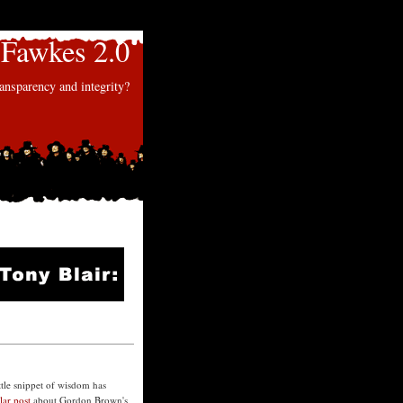
Fawkes 2.0
nsparency and integrity?
ttle snippet of wisdom has
llar post
about Gordon Brown's