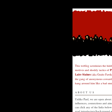
This weblog scrutinises the hid
motives and shoddy tactics of
P
Laire Staines
(aka Guido Fawke
the gang of anonymous cowards
hang around him like a bad smel
ABOUT US
Unlike Paul, we are open about
influences, connections and aim
can click any of the links below
read introductory/background p