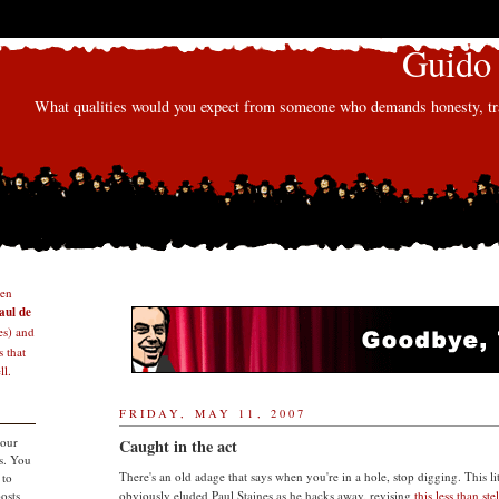
Guido 
What qualities would you expect from someone who demands honesty, tra
den
aul de
s) and
 that
l.
FRIDAY, MAY 11, 2007
 our
Caught in the act
s. You
There's an old adage that says when you're in a hole, stop digging. This li
 to
osts
obviously eluded Paul Staines as he hacks away, revising
this less than ste