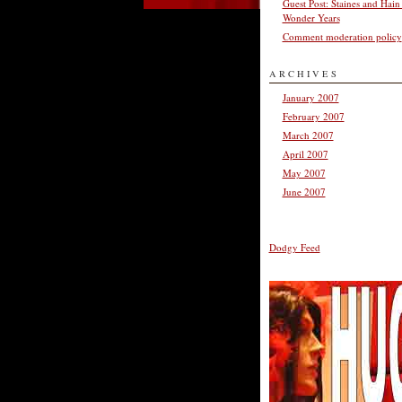
Guest Post: Staines and Hain
Wonder Years
Comment moderation policy
ARCHIVES
January 2007
February 2007
March 2007
April 2007
May 2007
June 2007
Dodgy Feed