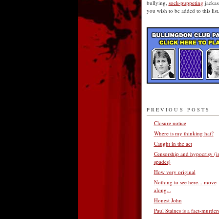
bullying,
sock-puppeting
jackass
you wish to be added to this list
PREVIOUS POSTS
Closure notice
Where is my thinking hat?
Caught in the act
Censorship and hypocrisy (i
spades)
How very original
Nothing to see here... move
along...
Honest John
Paul Staines is a fact-murder