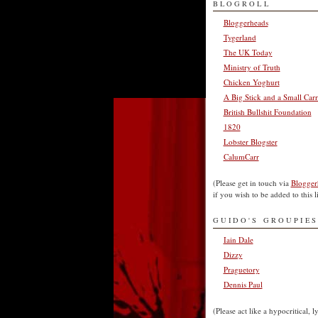
BLOGROLL
Bloggerheads
Tygerland
The UK Today
Ministry of Truth
Chicken Yoghurt
A Big Stick and a Small Carr
British Bullshit Foundation
1820
Lobster Blogster
CalumCarr
(Please get in touch via
Blogger
if you wish to be added to this li
GUIDO'S GROUPIES
Iain Dale
Dizzy
Praguetory
Dennis Paul
(Please act like a hypocritical, l