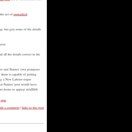
the act of
unmarked
p, but gets some of the details
rror.
d all the details correct in the
r and Staines' own pompous
 them is capable of putting
king a New Labour-esque
at Staines' post would have
t desire to appear infallible
,
spin
dd a comment
|
links to this post