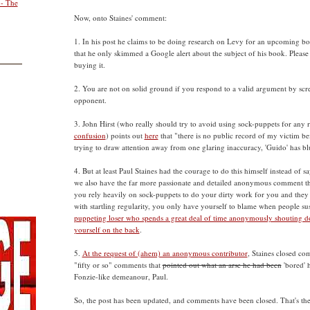
 - The
Now, onto Staines' comment:
1. In his post he claims to be doing research on Levy for an upcoming 
that he only skimmed a Google alert about the subject of his book. Please 
buying it.
2. You are not on solid ground if you respond to a valid argument by sc
opponent.
3. John Hirst (who really should try to avoid using sock-puppets for any r
confusion
) points out
here
that "there is no public record of my victim be
trying to draw attention away from one glaring inaccuracy, 'Guido' has bl
4. But at least Paul Staines had the courage to do this himself instead of sa
we also have the far more passionate and detailed anonymous comment th
you rely heavily on sock-puppets to do your dirty work for you and they a
with startling regularity, you only have yourself to blame when people su
puppeting loser who spends a great deal of time anonymously shouting d
yourself on the back
.
5.
At the request of (ahem) an anonymous contributor
, Staines closed co
"fifty or so" comments that
pointed out what an arse he had been
'bored' 
Fonzie-like demeanour, Paul.
So, the post has been updated, and comments have been closed. That's the 