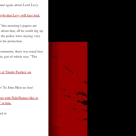
. and again about Lord Levy.
ht that Levy will face trial.
 "this morning's papers are
about that, all he could dig up
 the police were staying very
r his protection.
 comments, there was usual fuss
ic gist of which was; "The
ke of 'Guido Fawkes' on
r! To John Hirst no less!
 with Dale/Staines like to
 at him.
d it: