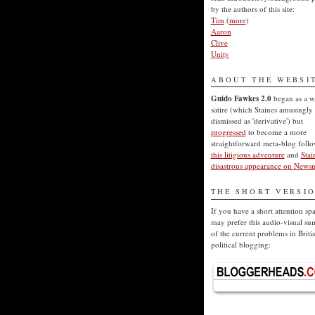
by the authors of this site:
Tim
(
more
)
Aaron
Clive
Unity
ABOUT THE WEBSI
Guido Fawkes 2.0
began as a w
satire (which Staines amusingly
dismissed as 'derivative') but
progressed
to become a more
straightforward meta-blog foll
this litigious adventure
and
Stai
disastrous appearance on Newsn
THE SHORT VERSI
If you have a short attention sp
may prefer this audio-visual s
of the current problems in Briti
political blogging: