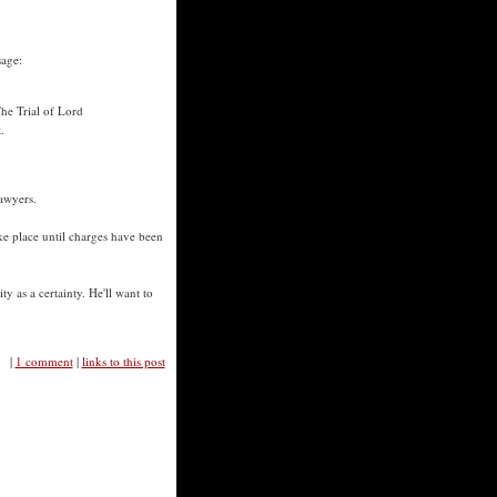
sage:
he Trial of Lord
.
awyers.
ake place until charges have been
ty as a certainty. He'll want to
|
1 comment
|
links to this post