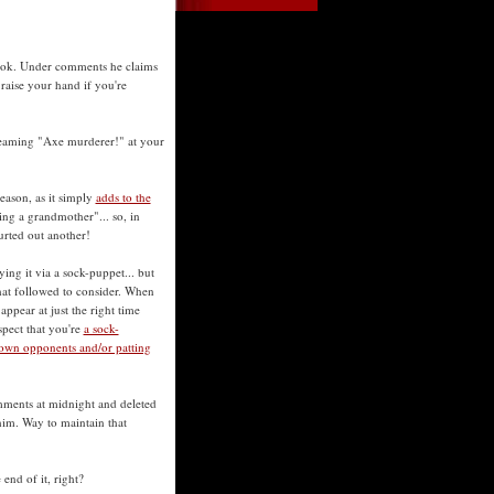
book. Under comments he claims
raise your hand if you're
reaming "Axe murderer!" at your
eason, as it simply
adds to the
ing a grandmother"... so, in
urted out another!
ying it via a sock-puppet... but
at followed to consider. When
ppear at just the right time
spect that you're
a sock-
own opponents and/or patting
mments at midnight and deleted
him. Way to maintain that
end of it, right?