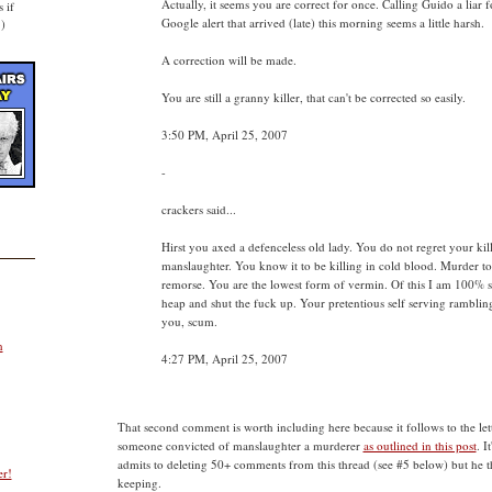
Actually, it seems you are correct for once. Calling Guido a liar 
 if
Google alert that arrived (late) this morning seems a little harsh.
.)
A correction will be made.
You are still a granny killer, that can't be corrected so easily.
3:50 PM, April 25, 2007
-
crackers said...
Hirst you axed a defenceless old lady. You do not regret your kill
manslaughter. You know it to be killing in cold blood. Murder t
remorse. You are the lowest form of vermin. Of this I am 100% s
heap and shut the fuck up. Your pretentious self serving ramblings
you, scum.
n
4:27 PM, April 25, 2007
That second comment is worth including here because it follows to the lette
someone convicted of manslaughter a murderer
as outlined in this post
. I
admits to deleting 50+ comments from this thread (see #5 below) but he t
er!
keeping.