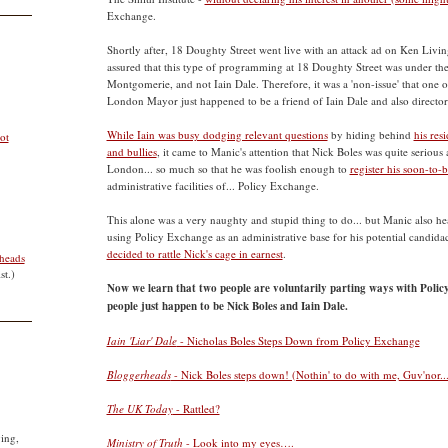
Exchange.
Shortly after, 18 Doughty Street went live with an attack ad on Ken Living
assured that this type of programming at 18 Doughty Street was under the
Montgomerie, and not Iain Dale. Therefore, it was a 'non-issue' that one of
London Mayor just happened to be a friend of Iain Dale and also director
While Iain was busy dodging relevant questions
by hiding behind
his res
ot
and bullies
, it came to Manic's attention that Nick Boles was quite seriou
London... so much so that he was foolish enough to
register his soon-to
administrative facilities of... Policy Exchange.
This alone was a very naughty and stupid thing to do... but Manic also h
using Policy Exchange as an administrative base for his potential candida
decided to rattle Nick's cage in earnest
.
heads
st.)
Now we learn that two people are voluntarily parting ways with Polic
people just happen to be Nick Boles and Iain Dale.
Iain 'Liar' Dale
- Nicholas Boles Steps Down from Policy Exchange
Bloggerheads
- Nick Boles steps down! (Nothin' to do with me, Guv'nor...
The UK Today
- Rattled?
ying,
Ministry of Truth
- Look into my eyes….