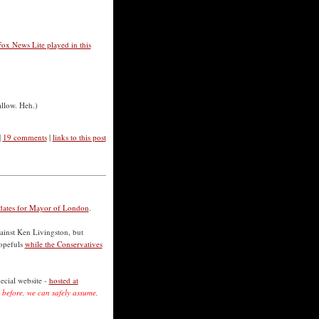
Fox News Lite played in this
allow. Heh.)
|
19 comments
|
links to this post
didates for Mayor of London
.
gainst Ken Livingston, but
hopefuls
while the Conservatives
ecial website -
hosted at
.
before, we can safely assume,