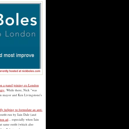
 on a panel joining ex-London
ntry
. While there, Nick "was
on mayor and Ken Livingstone's
dly helping to formulate an anti-
 outfit run by Iain Dale (and
ston ad
... especially when Iain
at same outfit (which also