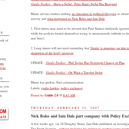
'Guido Fawkes'
- Shop-a-SpAd : Peter Hain's SpAd Has Resigned
Manic advises readers seeking
an education in political blogging
to observ
activity and
what happened to Nick Boles and Iain Dale
.
1. First-timers may need to be advised that Paul Staines studiously ignore
TE
while his acolytes busied themselves trying to anonymously rubbish or 
and 'buts').
ork of
2. Long-timers will not need reminding that
'Guido' is stomping on thin i
champion of the lowly taxpayer
.
owing
UPDATE -
'Guido Fawkes'
- Phil Taylor Has Overnight Change of Plan
nes'
ight
.
UPDATE -
'Guido Fawkes'
- Oh What a Tangled SpAd
ON
Manic has spoken. End communication.
an, you
Labels:
guido fawkes
,
policy exchange
ummary
Posted by
Guido 2.0
@
8:41 AM
sh
THURSDAY, FEBRUARY 22, 2007
Nick Boles and Iain Dale part company with Policy Ex
A few weeks ago, via 18 Doughty Street, Iain Dale published an investigat
The Smith Institute -
without declaring his interest in another (some might 