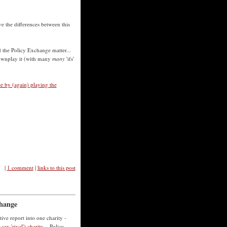
e the differences between this
d the Policy Exchange matter...
downplay it (with many
many
'ifs'
ce by (again) playing the
|
1 comment
|
links to this post
change
ive report into one charity -
say 'rival') charity
... Policy