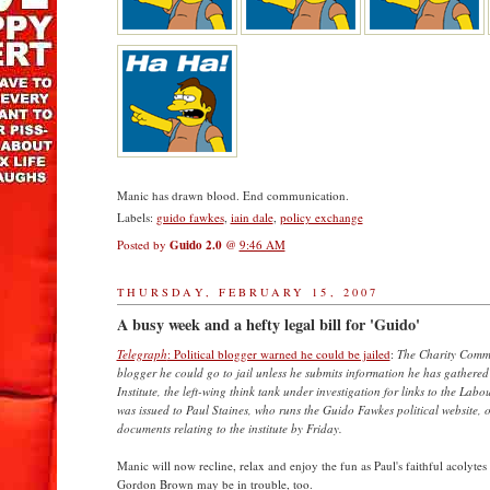
Manic has drawn blood. End communication.
Labels:
guido fawkes
,
iain dale
,
policy exchange
Posted by
Guido 2.0
@
9:46 AM
THURSDAY, FEBRUARY 15, 2007
A busy week and a hefty legal bill for 'Guido'
Telegraph
: Political blogger warned he could be jailed
:
The Charity Commi
blogger he could go to jail unless he submits information he has gathered 
Institute, the left-wing think tank under investigation for links to the Labo
was issued to Paul Staines, who runs the Guido Fawkes political website, o
documents relating to the institute by Friday.
Manic will now recline, relax and enjoy the fun as Paul's faithful acolytes 
Gordon Brown may be in trouble, too.