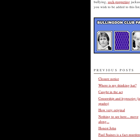
bullying,
sock-puppeting
jackass
you wish to be added to this list
PREVIOUS POSTS
Closure notice
Where is my thinking hat?
Caught in the act
Censorship and hypocrisy (i
spades)
How very original
Nothing to see here... move
along...
Honest John
Paul Staines is a fact-murder