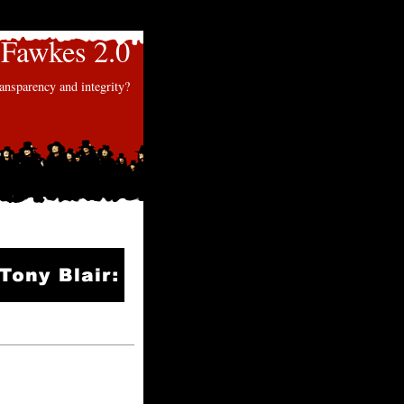
Fawkes 2.0
nsparency and integrity?