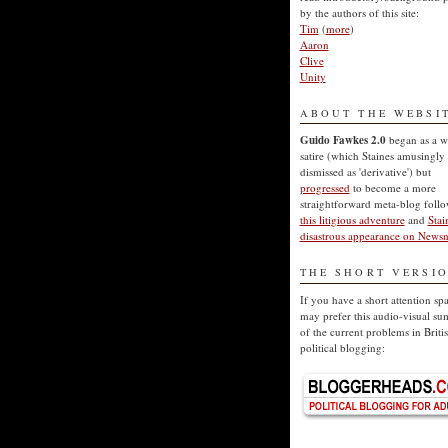
by the authors of this site:
Tim
(
more
)
Aaron
Clive
Unity
ABOUT THE WEBSI
Guido Fawkes 2.0
began as a w
satire (which Staines amusingly
dismissed as 'derivative') but
progressed
to become a more
straightforward meta-blog foll
this litigious adventure
and
Stai
disastrous appearance on Newsn
THE SHORT VERSI
If you have a short attention sp
may prefer this audio-visual s
of the current problems in Briti
political blogging: