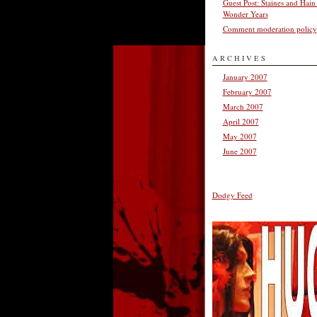
Guest Post: Staines and Hain
Wonder Years
Comment moderation policy
ARCHIVES
January 2007
February 2007
March 2007
April 2007
May 2007
June 2007
Dodgy Feed