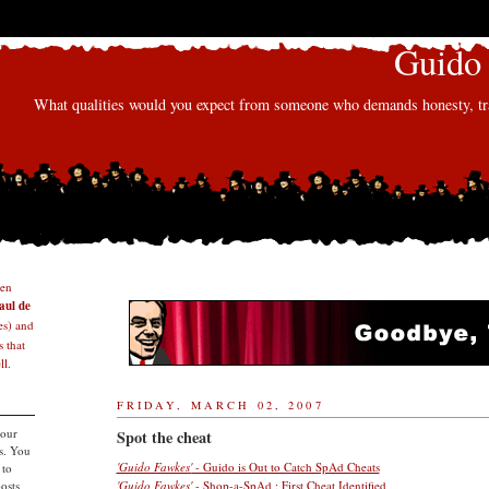
Guido 
What qualities would you expect from someone who demands honesty, tra
den
aul de
s) and
 that
l.
FRIDAY, MARCH 02, 2007
 our
Spot the cheat
s. You
'Guido Fawkes'
- Guido is Out to Catch SpAd Cheats
 to
osts
'Guido Fawkes'
- Shop-a-SpAd : First Cheat Identified