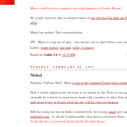
Manic could not give a tuppeny toss what happens to Gordon Brown!
He would, however, like to remind readers of
the role that Iain Dale and 
affair
.
Manic has spoken. End communication.
(PS - Manic is a big fan of spin... and advises you to chew before you sw
Labels:
guido fawkes
,
iain dale
,
policy exchange
Posted by
Guido 2.0
@
12:15 PM
TUESDAY, FEBRUARY 06, 2007
Nicked
Nicholas "Call me 'Nick'" Boles
is one of the potential Conservative can
Nick is widely tipped as the favourite to be chosen by the Tories to run a
currently he is forced to stand hat-in-hand with a number of other Tory 
stuff about trying to decide when the ring will be open for business
.
Still, he's using his time in limbo constructively; he is using
email
and a sp
nickboles.com
- to ask the London public what they're concerned about..
he decides he is concerned about exactly the same things: