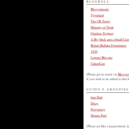
BLOGROLL
Bloggerheads
Tygerland
The UK Today
Ministry of Truth
Chicken Yoghurt
A Big Stick and a Small Carr
British Bullshit Foundation
1820
Lobster Blogster
CalumCarr
(Please get in touch via
Blogger
if you wish to be added to this li
GUIDO'S GROUPIES
Iain Dale
Dizzy
Praguetory
Dennis Paul
(Please act like a hypocritical, l