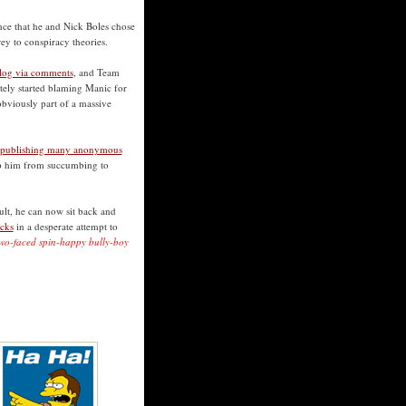
ence that he and Nick Boles chose
rey to conspiracy theories.
blog via comments
, and Team
ely started blaming Manic for
bviously part of a massive
 publishing many anonymous
top him from succumbing to
sult, he can now sit back and
icks
in a desperate attempt to
f two-faced spin-happy bully-boy