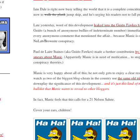
 if
.)
Iain Dale is right now busy telling the world that it is a complete coincid
now to
walk the plank
jump ship, and he's urging his readers not to fall p
Late yesterday, word of this development
leaked into the Guido Fawkes 
Guido (a bunch of anonymous bullies of indeterminate number) immediat
every anonymous comment that mentioned the affair... because Manic is o
NuLab/Brownite conspiracy.
Paul de Laire Staines (aka Guido Fawkes) made a further contribution
by
smears about Manic
. (Apparently Manic is in need of medication... to s
conspiracy theories.)
Manic is very happy about all of this; he not only gets to enjoy a clear re
watch as two of the biggest blog-cheats in the country use
the same old tr
downplay the significance of this development...
and it's just this kind o
bullshit that Manic wants to reveal to other bloggers.
n
In fact, Manic feels that this calls for a 21 Nelson Salute.
Cover your ears, children!
er!