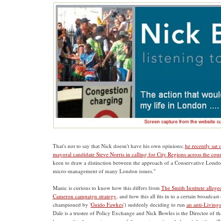
That's not to say that Nick doesn't have his own opinions;
he recently sat
mayoral candidate Steve Norris in calling for City Regions across the cou
keen to draw a distinction between the approach of a Conservative Lond
micro-management of many London issues."
Manic is curious to know how this differs from
The Smith Institute allege
Cameron campaign strategy
, and how this all fits in to a certain broadcast
championed by '
Guido Fawkes
') suddenly deciding to run
an anti-Living
Dale is a trustee of Policy Exchange and Nick Bowles is the Director of th