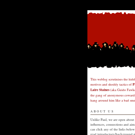
This weblog scrutinises the hid
motives and shoddy tactics of
P
Laire Staines
(aka Guido Fawke
the gang of anonymous cowards
hang around him like a bad smel
ABOUT US
Unlike Paul, we are open about
influences, connections and aim
can click any of the links below
read introductory/background p