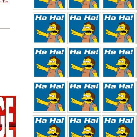
 - The