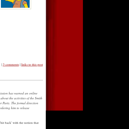
|
3 comments
|
links to this post
ssion has warned an online
about the activities of the Smith
ur Party. The formal direction
rdering him to release
'hit back' with the notion that