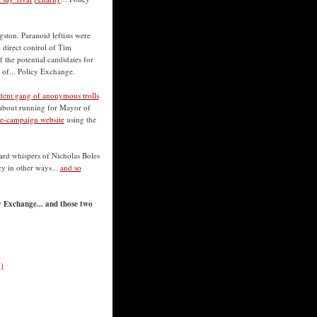
ston. Paranoid leftists were
 direct control of Tim
 the potential candidates for
 of... Policy Exchange.
ident gang of anonymous trolls
s about running for Mayor of
-be-campaign website
using the
eard whispers of Nicholas Boles
cy in other ways...
and so
y Exchange... and those two
)