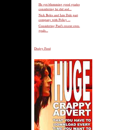
He got blumming good grades
considering he did sod...
Nick Boles and Iain Dale part
company with Policy ...
Considering Paul's recent own-
goals...
Dodgy Feed