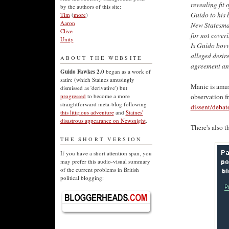
revealing fit 
by the authors of this site:
Guido to his 
Tim
(
more
)
Aaron
New Statesman
Clive
for not coveri
Unity
Is Guido bovv
alleged desire
ABOUT THE WEBSITE
agreement and
Guido Fawkes 2.0
began as a work of
satire (which Staines amusingly
Manic is amuse
dismissed as 'derivative') but
observation 
progressed
to become a more
straightforward meta-blog following
dissent/debat
this litigious adventure
and
Staines'
disastrous appearance on Newsnight
.
There's also t
THE SHORT VERSION
If you have a short attention span, you
may prefer this audio-visual summary
of the current problems in British
political blogging: