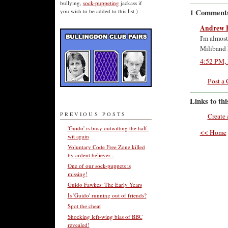
bullying,
sock-puppeting
jackass if
1 Comment
you wish to be added to this list.)
Andrew 
I'm almost
Miliband h
4:52 PM, 
Post a
Links to thi
PREVIOUS POSTS
Create 
'Guido' is busy outwitting the half-
<< Home
wit again
Voluntary Code Free Zone killed
by ardent believer...
One of our sock-puppets is
missing!
Guido Fawkes: The Early Years
Is 'Guido' running out of friends?
Spot the cheat
Shocking left-wing bias of BBC
revealed!