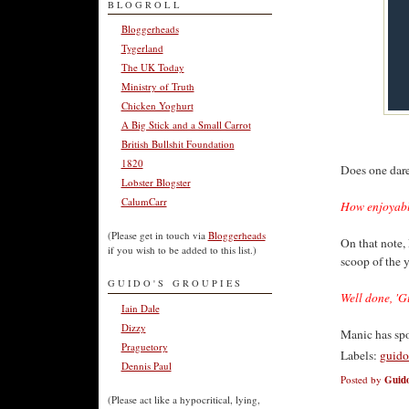
BLOGROLL
Bloggerheads
Tygerland
The UK Today
Ministry of Truth
Chicken Yoghurt
A Big Stick and a Small Carrot
British Bullshit Foundation
1820
Does one dare 
Lobster Blogster
CalumCarr
How enjoyabl
(Please get in touch via
Bloggerheads
On that note,
if you wish to be added to this list.)
scoop of the y
GUIDO'S GROUPIES
Well done, 'G
Iain Dale
Dizzy
Manic has sp
Praguetory
Labels:
guido
Dennis Paul
Posted by
Guido
(Please act like a hypocritical, lying,