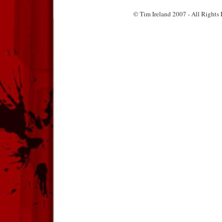
© Tim Ireland 2007 - All Right