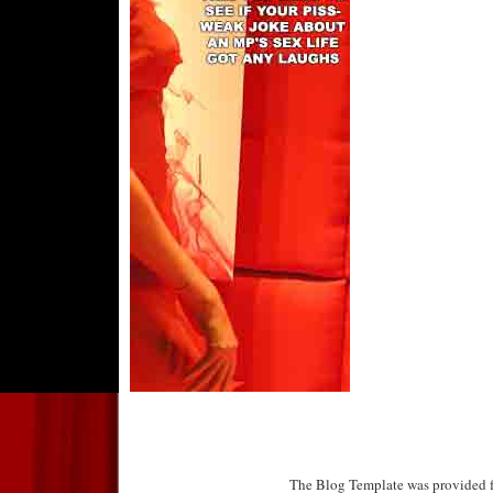
The Blog Template was provided f