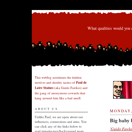
What qualities would you 
This weblog scrutinises the hidden
motives and shoddy tactics of
Paul de
Laire Staines
(aka Guido Fawkes) and
the gang of anonymous cowards that
hang around him like a bad smell.
ABOUT US
MONDAY,
Unlike Paul, we are open about our
Big baby 
influences, connections and aims. You
can click any of the links below to
'Guido Fawke
read introductory/background posts