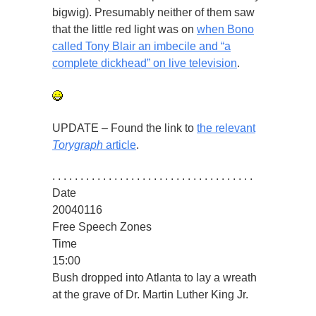
bigwig). Presumably neither of them saw
that the little red light was on
when Bono
called Tony Blair an imbecile and “a
complete dickhead” on live television
.
UPDATE – Found the link to
the relevant
Torygraph
article
.
. . . . . . . . . . . . . . . . . . . . . . . . . . . . . . . . . . . .
Date
20040116
Free Speech Zones
Time
15:00
Bush dropped into Atlanta to lay a wreath
at the grave of Dr. Martin Luther King Jr.