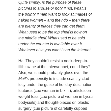
Quite simply, is the purpose of these
pictures to arouse or not? If not, what is
the point? If men want to look at images of
naked women – and they do – then there
are plenty of places they can get them.
What used to be the top shelf is now on
the middle shelf. What used to be sold
under the counter is available over it.
Whatever else you want is on the Internet.
Ha! They couldn’t resist a neck-deep-in-
filth swipe at the Interwebnet, could they?
Also, we should probably gloss over the
Mail’s
propensity to include scantily-clad
totty under the guise of holiday-destination
features (cue woman in bikini), articles on
weight-loss (cue picture of women in Lycra
bodysuits) and thought-pieces on plastic
surgery (cue picture of carefully cupped