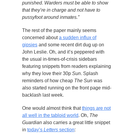
punished. Warders must be able to show
that they’re in charge and not have to
pussyfoot around inmates.”
The rest of the paper mainly seems
concerned about
a sudden influx of
gipsies
and some recent dirt dug up on
John Leslie. Oh, and it’s peppered with
the usual in-times-of-crisis sidebars
featuring snippets from readers explaining
why they love their 30p
Sun
. Splash
reminders of how cheap
The Sun
was
also started running on the front page mid-
backlash last week.
One would almost think that
things are not
all well in the tabloid world
. Oh,
The
Guardian
also carries a great little snippet
in
today’s
Letters
section
: