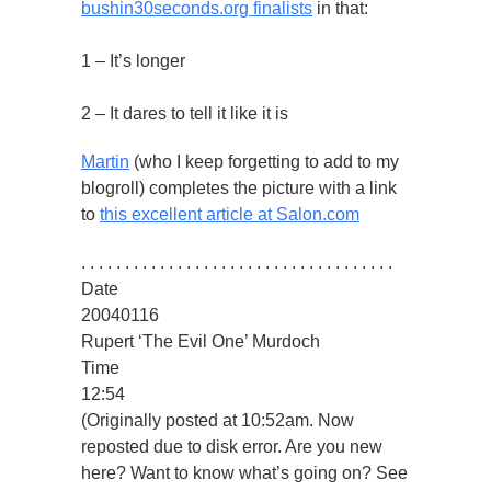
bushin30seconds.org finalists
in that:
1 – It’s longer
2 – It dares to tell it like it is
Martin
(who I keep forgetting to add to my
blogroll) completes the picture with a link
to
this excellent article at Salon.com
. . . . . . . . . . . . . . . . . . . . . . . . . . . . . . . . . . . .
Date
20040116
Rupert ‘The Evil One’ Murdoch
Time
12:54
(Originally posted at 10:52am. Now
reposted due to disk error. Are you new
here? Want to know what’s going on? See