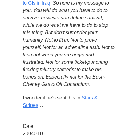
to GIs in Iraq
:
So here is my message to
you. You will do what you have to do to
survive, however you define survival,
while we do what we have to do to stop
this thing. But don’t surrender your
humanity. Not to fit in. Not to prove
yourself. Not for an adrenaline rush. Not to
lash out when you are angry and
frustrated. Not for some ticket-punching
fucking military careerist to make his
bones on. Especially not for the Bush-
Cheney Gas & Oil Consortium.
I wonder if he’s sent this to
Stars &
Stripes
…
. . . . . . . . . . . . . . . . . . . . . . . . . . . . . . . . . . . .
Date
20040116