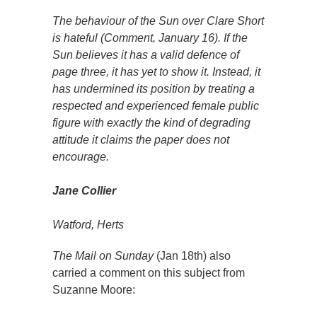
The behaviour of the Sun over Clare Short
is hateful (Comment, January 16). If the
Sun believes it has a valid defence of
page three, it has yet to show it. Instead, it
has undermined its position by treating a
respected and experienced female public
figure with exactly the kind of degrading
attitude it claims the paper does not
encourage.
Jane Collier
Watford, Herts
The Mail on Sunday
(Jan 18th) also
carried a comment on this subject from
Suzanne Moore: