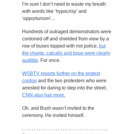
I’m sure I don’t need to waste my breath
with words like ‘hypocrisy’ and
‘opportunism’…
Hundreds of outraged demonstrators were
cordoned off and shielded from view by a
row of buses topped with riot police,
but
the chants, catcalls and boos were clearly
audible
. For once.
WSBTV reports further on the protest
cordon
and the two protesters who were
arrested for daring to step into the street.
CNN also has more.
Oh, and Bush wasn’t invited to the
ceremony. He invited himself.
. . . . . . . . . . . . . . . . . . . . . . . . . . . . . . . . . . . .