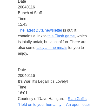
Date
20040116
Bunch of Stuff
Time
15:43
The latest B3ta newsletter
is out. It
contains a link to
this Flash game
, which
is totally unfair, but a lot of fun. There are
also some
tasty airline meals
for you to
enjoy.
. . . . . . . . . . . . . . . . . . . . . . . . . . . . . . . . . . . .
Date
20040116
It’s War! It’s Legal! It’s Lovely!
Time
16:01
Courtesy of Dave Halligan…
Stan Goff’s
‘Hold on to your humanity’ – An open letter