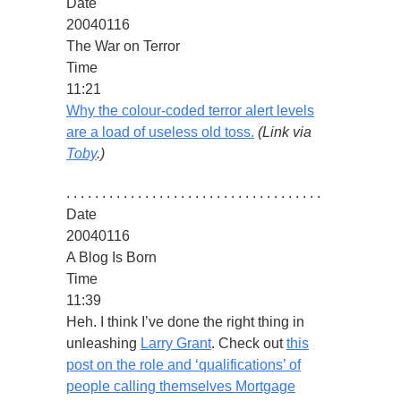
Date
20040116
The War on Terror
Time
11:21
Why the colour-coded terror alert levels
are a load of useless old toss.
(Link via
Toby
.)
. . . . . . . . . . . . . . . . . . . . . . . . . . . . . . . . . . . .
Date
20040116
A Blog Is Born
Time
11:39
Heh. I think I’ve done the right thing in
unleashing
Larry Grant
. Check out
this
post on the role and ‘qualifications’ of
people calling themselves Mortgage