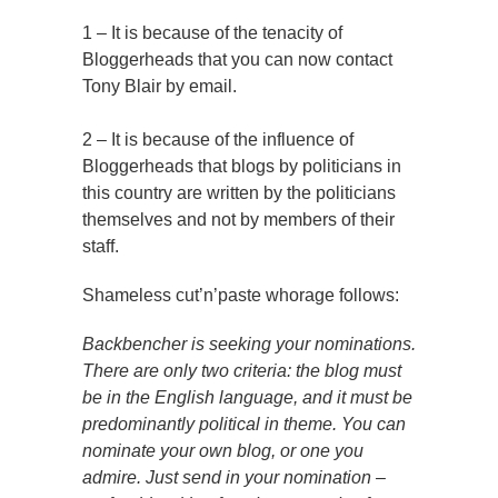
1 – It is because of the tenacity of
Bloggerheads that you can now contact
Tony Blair by email.
2 – It is because of the influence of
Bloggerheads that blogs by politicians in
this country are written by the politicians
themselves and not by members of their
staff.
Shameless cut’n’paste whorage follows:
Backbencher is seeking your nominations.
There are only two criteria: the blog must
be in the English language, and it must be
predominantly political in theme. You can
nominate your own blog, or one you
admire. Just send in your nomination –