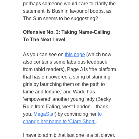
perhaps someone would care to clarify the
statement. Is Bush in favour of boobs, as
The Sun seems to be suggesting?
Offensive No. 3: Taking Name-Calling
To The Next Level
As you can see on
this page
(which now
also contains some fabulous feedback
from rabid readers), Page 3 is ‘the platform
that has empowered a string of stunning
girls by launching them on the path to
fame and fortune,’ and Wade has
’empowered’ another young lady (Becky
Rule from Ealing, west London – thank
you,
MegaStar
) by convincing her
to
change her name to ‘Clare Short’
.
I have to admit; that last one is a bit clever.