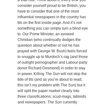
consider yourself proud to be British, you
have to consider that one of the most
influential newspapers in the country has
tits on the first inside page. And it’s not
something you can simply turn a blind eye
to. Our Prime Minister, an avowed
Christian (who continually dodges the
question about whether or not he has
prayed with George W. Bush) feels forced
to snuggle up to Murdoch’s rag (and those
of outright pornographer and Labour-party
donor Richard Desmond) in order to stay
in power. Killing
The Sun
will not stop the
tide of tits (and as you’re about to read;
this isn’t my problem with
The Sun
) but it
will split the paper market clearly into
three classifications; scud-mags, tabloids
and newspapers.
The Sun
currently