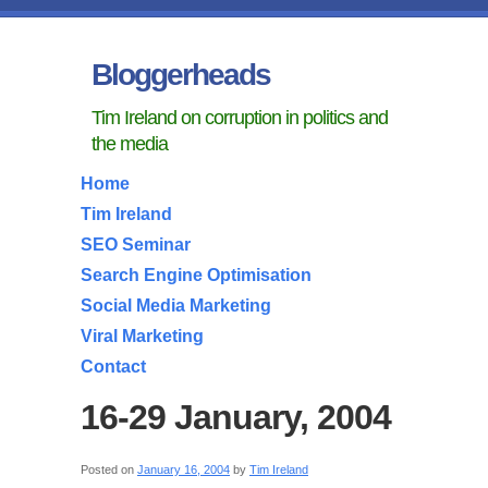
Bloggerheads
Tim Ireland on corruption in politics and
the media
Home
Tim Ireland
SEO Seminar
Search Engine Optimisation
Social Media Marketing
Viral Marketing
Contact
16-29 January, 2004
Posted on
January 16, 2004
by
Tim Ireland