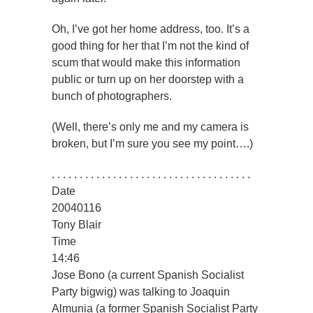
Oh, I’ve got her home address, too. It’s a
good thing for her that I’m not the kind of
scum that would make this information
public or turn up on her doorstep with a
bunch of photographers.
(Well, there’s only me and my camera is
broken, but I’m sure you see my point….)
. . . . . . . . . . . . . . . . . . . . . . . . . . . . . . . . . . . .
Date
20040116
Tony Blair
Time
14:46
Jose Bono (a current Spanish Socialist
Party bigwig) was talking to Joaquin
Almunia (a former Spanish Socialist Party