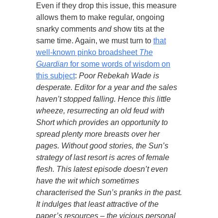
Even if they drop this issue, this measure
allows them to make regular, ongoing
snarky comments
and
show tits at the
same time. Again, we must turn to
that
well-known pinko broadsheet
The
Guardian
for some words of wisdom on
this subject
:
Poor Rebekah Wade is
desperate. Editor for a year and the sales
haven’t stopped falling. Hence this little
wheeze, resurrecting an old feud with
Short which provides an opportunity to
spread plenty more breasts over her
pages. Without good stories, the Sun’s
strategy of last resort is acres of female
flesh. This latest episode doesn’t even
have the wit which sometimes
characterised the Sun’s pranks in the past.
It indulges that least attractive of the
paper’s resources – the vicious personal