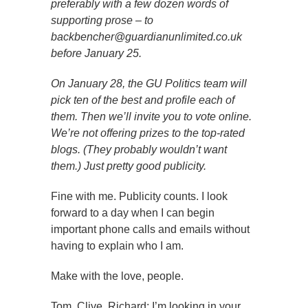
preferably with a few dozen words of
supporting prose – to
backbencher@guardianunlimited.co.uk
before January 25.
On January 28, the GU Politics team will
pick ten of the best and profile each of
them. Then we’ll invite you to vote online.
We’re not offering prizes to the top-rated
blogs. (They probably wouldn’t want
them.) Just pretty good publicity.
Fine with me. Publicity counts. I look
forward to a day when I can begin
important phone calls and emails without
having to explain who I am.
Make with the love, people.
Tom, Clive, Richard; I’m looking in your