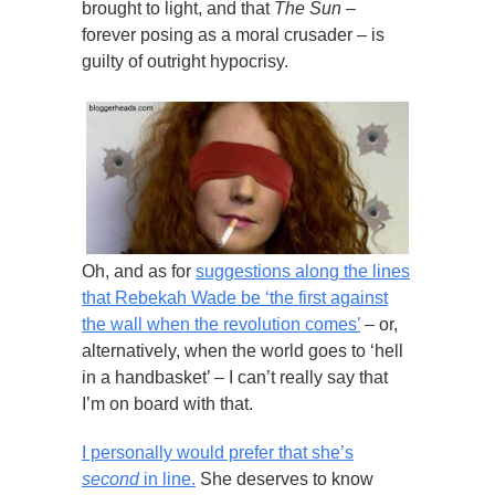
brought to light, and that
The Sun
–
forever posing as a moral crusader – is
guilty of outright hypocrisy.
Oh, and as for
suggestions along the lines
that Rebekah Wade be ‘the first against
the wall when the revolution comes’
– or,
alternatively, when the world goes to ‘hell
in a handbasket’ – I can’t really say that
I’m on board with that.
I personally would prefer that she’s
second
in line.
She deserves to know