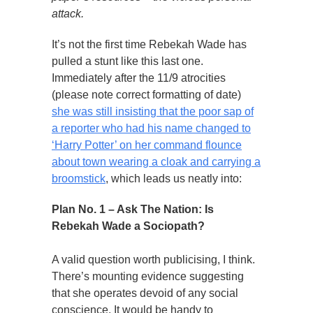
attack.
It’s not the first time Rebekah Wade has
pulled a stunt like this last one.
Immediately after the 11/9 atrocities
(please note correct formatting of date)
she was still insisting that the poor sap of
a reporter who had his name changed to
‘Harry Potter’ on her command flounce
about town wearing a cloak and carrying a
broomstick
, which leads us neatly into:
Plan No. 1 – Ask The Nation: Is
Rebekah Wade a Sociopath?
A valid question worth publicising, I think.
There’s mounting evidence suggesting
that she operates devoid of any social
conscience. It would be handy to