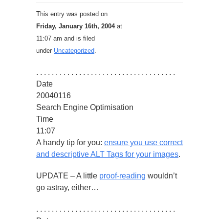
This entry was posted on
Friday, January 16th, 2004
at
11:07 am and is filed
under
Uncategorized
.
. . . . . . . . . . . . . . . . . . . . . . . . . . . . . . . . . . . .
Date
20040116
Search Engine Optimisation
Time
11:07
A handy tip for you:
ensure you use correct
and descriptive ALT Tags for your images
.
UPDATE – A little
proof-reading
wouldn’t
go astray, either…
. . . . . . . . . . . . . . . . . . . . . . . . . . . . . . . . . . . .