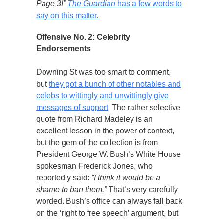
Page 3!”
The Guardian
has a few words to
say on this matter.
Offensive No. 2: Celebrity
Endorsements
Downing St was too smart to comment,
but
they got a bunch of other notables and
celebs to wittingly and unwittingly give
messages of support
. The rather selective
quote from Richard Madeley is an
excellent lesson in the power of context,
but the gem of the collection is from
President George W. Bush’s White House
spokesman Frederick Jones, who
reportedly said:
“I think it would be a
shame to ban them.”
That’s very carefully
worded. Bush’s office can always fall back
on the ‘right to free speech’ argument, but