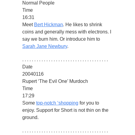
Normal People
Time
16:31
Meet
Bert Hickman
. He likes to shrink
coins and generally mess with electrons. I
say we burn him. Or introduce him to
Sarah Jane Newbury
.
. . . . . . . . . . . . . . . . . . . . . . . . . . . . . . . . . . . .
Date
20040116
Rupert ‘The Evil One’ Murdoch
Time
17:29
Some
top-notch ‘shopping
for you to
enjoy. Support for Short is not thin on the
ground.
. . . . . . . . . . . . . . . . . . . . . . . . . . . . . . . . . . . .