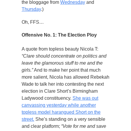
the bloggage from
Wednesday
and
Thursday
.)
Oh, FFS…
Offensive No. 1: The Election Ploy
A quote from topless beauty Nicola T:
“Clare should concentrate on politics and
leave the glamorous stuff to me and the
girls.”
And to make her point that much
more salient, Nicola has allowed Rebekah
Wade to talk her into contesting the next
election in Clare Short’s Birmingham
Ladywood constituency.
She was out
canvassing yesterday while another
topless model harangued Short on the
street.
She’s standing on a very sensible
and clear platform;
“Vote for me and save