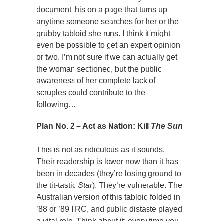
document this on a page that turns up
anytime someone searches for her or the
grubby tabloid she runs. I think it might
even be possible to get an expert opinion
or two. I’m not sure if we can actually get
the woman sectioned, but the public
awareness of her complete lack of
scruples could contribute to the
following…
Plan No. 2 – Act as Nation: Kill
The Sun
This is not as ridiculous as it sounds.
Their readership is lower now than it has
been in decades (they’re losing ground to
the tit-tastic
Star
). They’re vulnerable. The
Australian version of this tabloid folded in
’88 or ’89 IIRC, and public distaste played
a vital role. Think about it; every time you