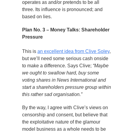
operates as and/or pretends to be all
three. Its influence is pronounced; and
based on lies.
Plan No. 3 – Money Talks: Shareholder
Pressure
This is
an excellent idea from Clive Soley
,
but we’ll need some serious cash onside
to make a difference. Says Clive;
“Maybe
we ought to swallow hard, buy some
voting shares in News International and
start a shareholders pressure group within
this rather sad organisation.”
By the way, I agree with Clive’s views on
censorship and consent, but believe that
the exploitative nature of the glamour
model business as a whole needs to be