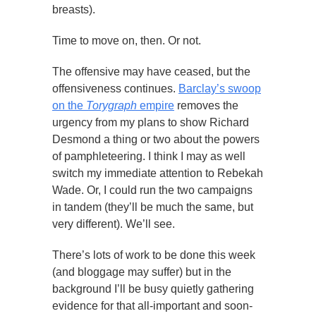
breasts).
Time to move on, then. Or not.
The offensive may have ceased, but the
offensiveness continues.
Barclay’s swoop
on the
Torygraph
empire
removes the
urgency from my plans to show Richard
Desmond a thing or two about the powers
of pamphleteering. I think I may as well
switch my immediate attention to Rebekah
Wade. Or, I could run the two campaigns
in tandem (they’ll be much the same, but
very different). We’ll see.
There’s lots of work to be done this week
(and bloggage may suffer) but in the
background I’ll be busy quietly gathering
evidence for that all-important and soon-