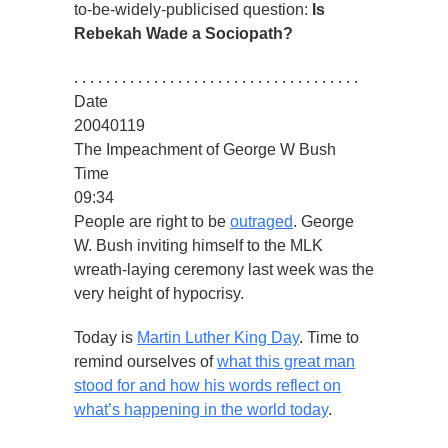
to-be-widely-publicised question:
Is
Rebekah Wade a Sociopath?
. . . . . . . . . . . . . . . . . . . . . . . . . . . . . . . . . . . .
Date
20040119
The Impeachment of George W Bush
Time
09:34
People are right to be
outraged
. George
W. Bush inviting himself to the MLK
wreath-laying ceremony last week was the
very height of hypocrisy.
Today is
Martin Luther King Day
. Time to
remind ourselves of
what this great man
stood for and how his words reflect on
what’s happening in the world today
.