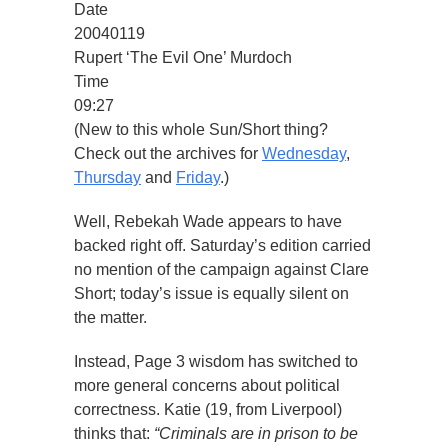
Date
20040119
Rupert ‘The Evil One’ Murdoch
Time
09:27
(New to this whole Sun/Short thing?
Check out the archives for
Wednesday
,
Thursday
and
Friday
.)
Well, Rebekah Wade appears to have
backed right off. Saturday’s edition carried
no mention of the campaign against Clare
Short; today’s issue is equally silent on
the matter.
Instead, Page 3 wisdom has switched to
more general concerns about political
correctness. Katie (19, from Liverpool)
thinks that:
“Criminals are in prison to be