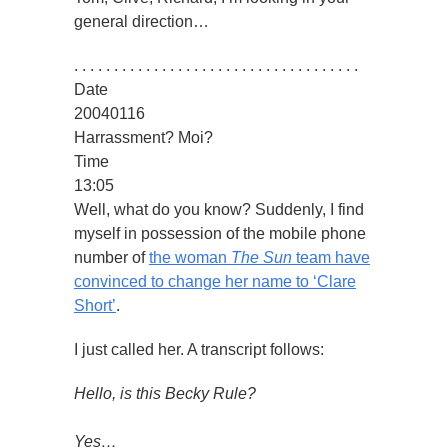
general direction…
. . . . . . . . . . . . . . . . . . . . . . . . . . . . . . . . . . . .
Date
20040116
Harrassment? Moi?
Time
13:05
Well, what do you know? Suddenly, I find
myself in possession of the mobile phone
number of
the woman
The Sun
team have
convinced to change her name to ‘Clare
Short’
.
I just called her. A transcript follows:
Hello, is this Becky Rule?
Yes…