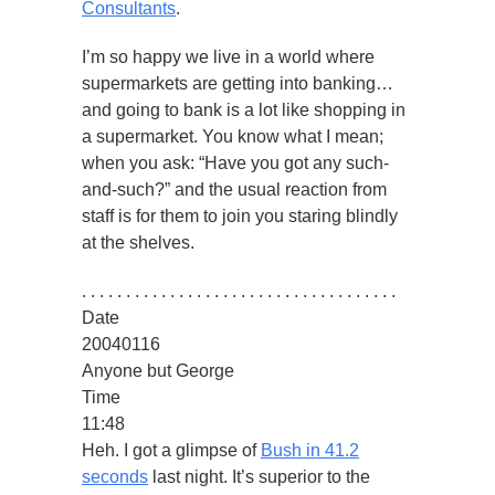
Consultants
.
I’m so happy we live in a world where
supermarkets are getting into banking…
and going to bank is a lot like shopping in
a supermarket. You know what I mean;
when you ask: “Have you got any such-
and-such?” and the usual reaction from
staff is for them to join you staring blindly
at the shelves.
. . . . . . . . . . . . . . . . . . . . . . . . . . . . . . . . . . . .
Date
20040116
Anyone but George
Time
11:48
Heh. I got a glimpse of
Bush in 41.2
seconds
last night. It’s superior to the