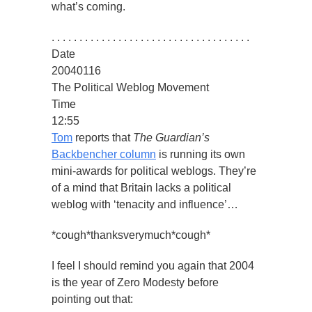
what’s coming.
. . . . . . . . . . . . . . . . . . . . . . . . . . . . . . . . . . . .
Date
20040116
The Political Weblog Movement
Time
12:55
Tom
reports that
The Guardian’s
Backbencher column
is running its own
mini-awards for political weblogs. They’re
of a mind that Britain lacks a political
weblog with ‘tenacity and influence’…
*cough*thanksverymuch*cough*
I feel I should remind you again that 2004
is the year of Zero Modesty before
pointing out that: