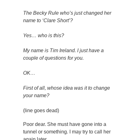
The Becky Rule who’s just changed her
name to ‘Clare Short’?
Yes… who is this?
My name is Tim Ireland. I just have a
couple of questions for you.
OK…
First of all, whose idea was it to change
your name?
(line goes dead)
Poor dear. She must have gone into a
tunnel or something. I may try to call her
again later.