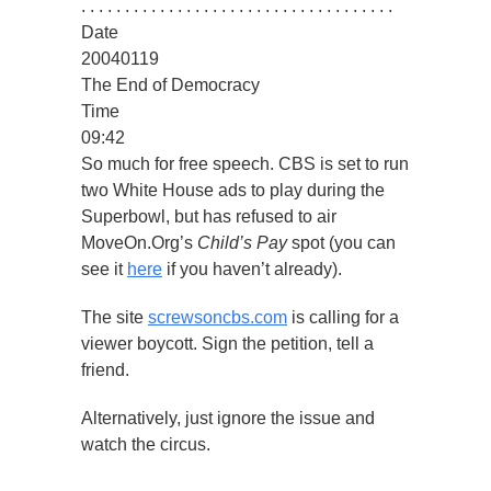
. . . . . . . . . . . . . . . . . . . . . . . . . . . . . . . . . . . .
Date
20040119
The End of Democracy
Time
09:42
So much for free speech. CBS is set to run
two White House ads to play during the
Superbowl, but has refused to air
MoveOn.Org’s
Child’s Pay
spot (you can
see it
here
if you haven’t already).
The site
screwsoncbs.com
is calling for a
viewer boycott. Sign the petition, tell a
friend.
Alternatively, just ignore the issue and
watch the circus.