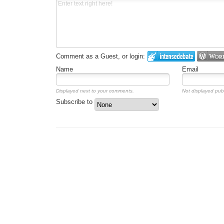
Comment as a Guest, or login:
Name
Email
Displayed next to your comments.
Not displayed publ
Subscribe to