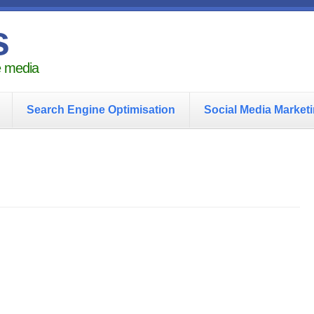
s
he media
Search Engine Optimisation
Social Media Market