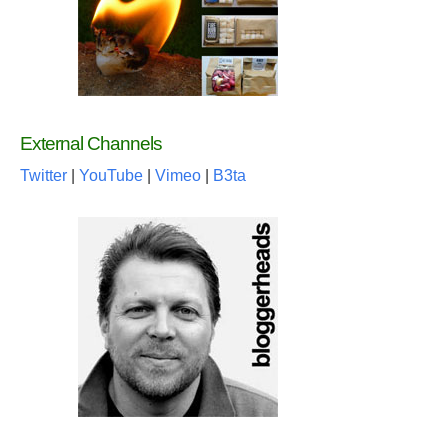
External Channels
Twitter
|
YouTube
|
Vimeo
|
B3ta