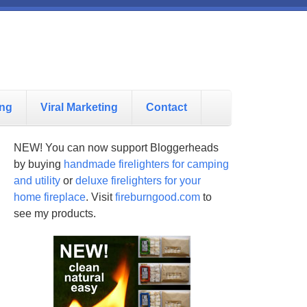
ing
Viral Marketing
Contact
NEW! You can now support Bloggerheads
by buying
handmade firelighters for camping
and utility
or
deluxe firelighters for your
home fireplace
. Visit
fireburngood.com
to
see my products.