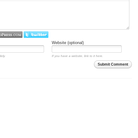
Website (optional)
icly.
If you have a website, link to it here.
Submit Comment