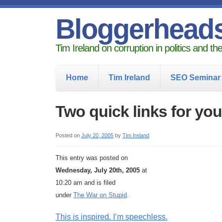
Bloggerhead
Tim Ireland on corruption in politics and t
Home
Tim Ireland
SEO Seminar
Two quick links for you
Posted on
July 20, 2005
by
Tim Ireland
This entry was posted on
Wednesday, July 20th, 2005
at
10:20 am and is filed
under
The War on Stupid
.
This is inspired. I’m speechless.