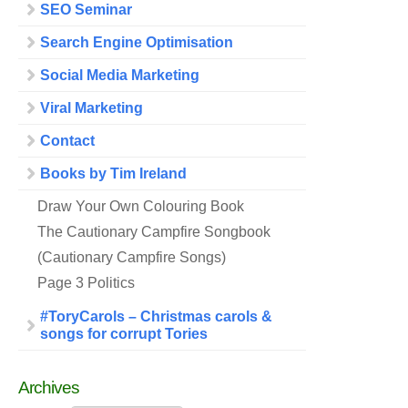
SEO Seminar
Search Engine Optimisation
Social Media Marketing
Viral Marketing
Contact
Books by Tim Ireland
Draw Your Own Colouring Book
The Cautionary Campfire Songbook
(Cautionary Campfire Songs)
Page 3 Politics
#ToryCarols – Christmas carols &
songs for corrupt Tories
Archives