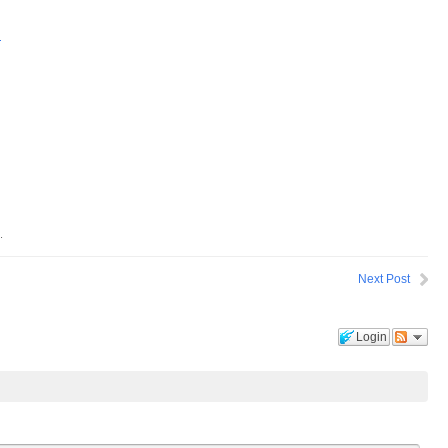
.
.
Next Post
Login