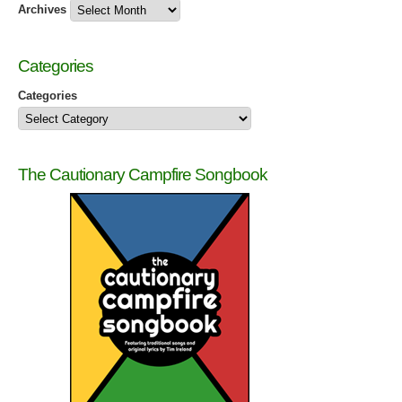
Archives
Categories
Categories
The Cautionary Campfire Songbook