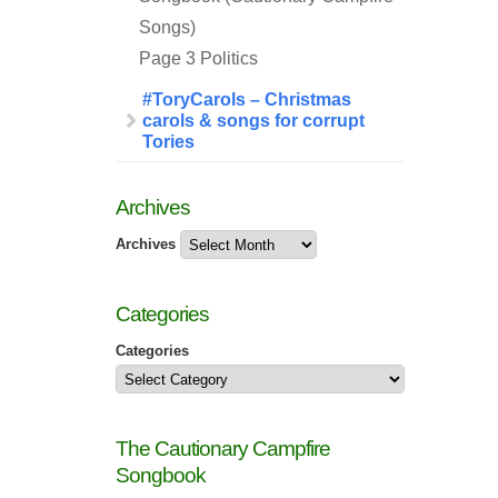
Songs)
Page 3 Politics
#ToryCarols – Christmas
carols & songs for corrupt
Tories
Archives
Archives
Categories
Categories
The Cautionary Campfire
Songbook