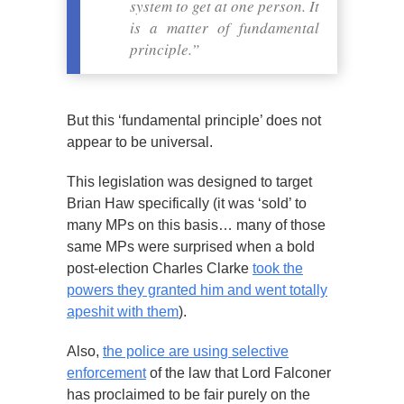
system to get at one person. It
is a matter of fundamental
principle.”
But this ‘fundamental principle’ does not
appear to be universal.
This legislation was designed to target
Brian Haw specifically (it was ‘sold’ to
many MPs on this basis… many of those
same MPs were surprised when a bold
post-election Charles Clarke
took the
powers they granted him and went totally
apeshit with them
).
Also,
the police are using selective
enforcement
of the law that Lord Falconer
has proclaimed to be fair purely on the