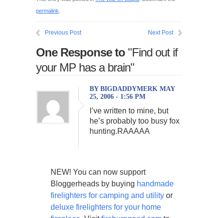
permalink
.
Previous Post
Next Post
One Response to
"Find out if
your MP has a brain"
BY BIGDADDYMERK MAY
25, 2006 - 1:56 PM
I’ve written to mine, but
he’s probably too busy fox
hunting.RAAAAA
NEW! You can now support
Bloggerheads by buying
handmade
firelighters for camping and utility
or
deluxe firelighters for your home