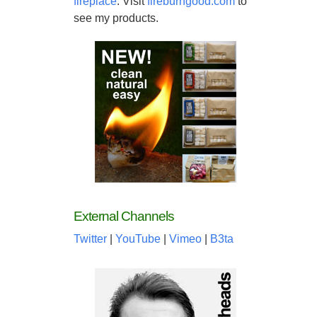
fireplace
. Visit
fireburngood.com
to
see my products.
External Channels
Twitter
|
YouTube
|
Vimeo
|
B3ta