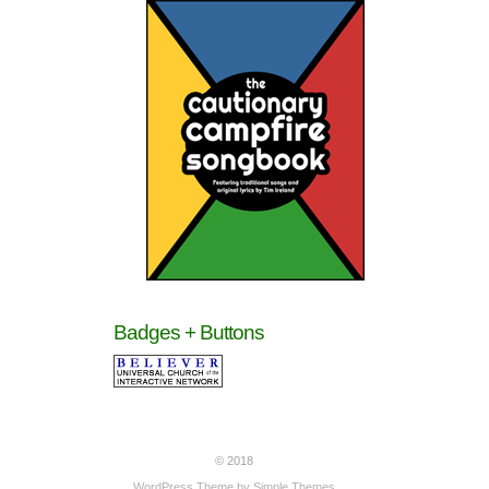
Badges + Buttons
© 2018
WordPress Theme by
Simple Themes