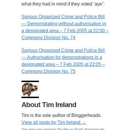
what they had in mind if they voted ‘aye’:
Serious Organized Crime and Police Bill
— Demonstrating without authorisation in
a designated area – 7 Feb 2005 at 22:00 –
Commons Division No. 74
Serious Organized Crime and Police Bill
— Authorisation for demonstrations in a
designated area – 7 Feb 2005 at 22:05 –
Commons Division No. 75
About Tim Ireland
Tim is the sole author of Bloggerheads.
View all posts by Tim Ireland
→
This entry was posted in
The War on Stupid
. Bookmark the