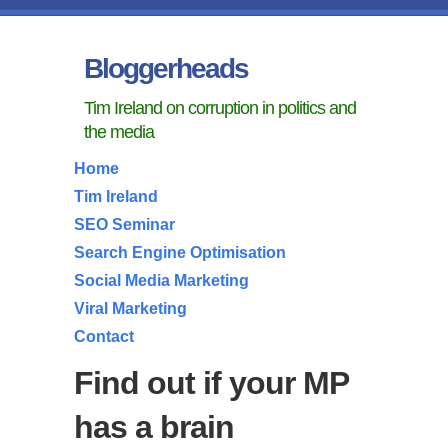
Bloggerheads
Tim Ireland on corruption in politics and
the media
Home
Tim Ireland
SEO Seminar
Search Engine Optimisation
Social Media Marketing
Viral Marketing
Contact
Find out if your MP
has a brain