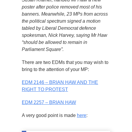
poster after police removed most of his
banners. Meanwhile, 23 MPs from across
the political spectrum signed a motion
tabled by Liberal Democrat defence
spokesman, Nick Harvey, saying Mr Haw
“should be allowed to remain in
Parliament Square”.
There are two EDMs that you may wish to
bring to the attention of your MP:
EDM 2146 – BRIAN HAW AND THE
RIGHT TO PROTEST
EDM 2257 – BRIAN HAW
A very good point is made
here
: