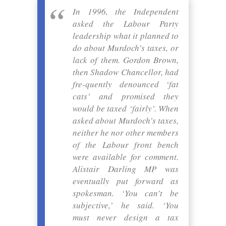
In 1996, the Independent
asked the Labour Party
leadership what it planned to
do about Murdoch’s taxes, or
lack of them. Gordon Brown,
then Shadow Chancellor, had
fre-quently denounced ‘fat
cats’ and promised they
would be taxed ‘fairly’. When
asked about Murdoch’s taxes,
neither he nor other members
of the Labour front bench
were available for comment.
Alistair Darling MP was
eventually put forward as
spokesman. ‘You can’t be
subjective,’ he said. ‘You
must never design a tax