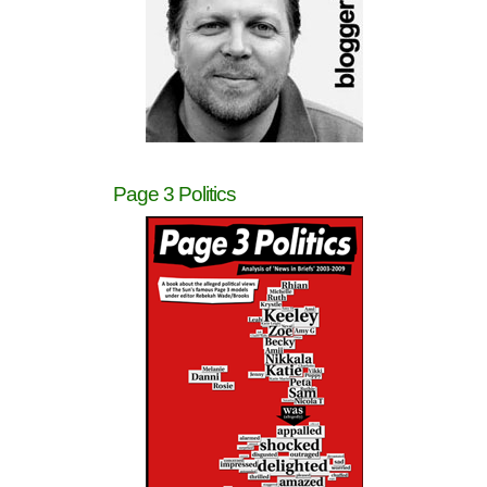
Page 3 Politics