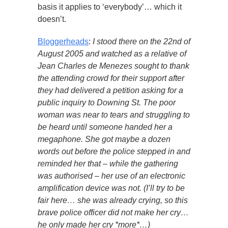
basis it applies to ‘everybody’… which it
doesn’t.
Bloggerheads
:
I stood there on the 22nd of
August 2005 and watched as a relative of
Jean Charles de Menezes sought to thank
the attending crowd for their support after
they had delivered a petition asking for a
public inquiry to Downing St. The poor
woman was near to tears and struggling to
be heard until someone handed her a
megaphone. She got maybe a dozen
words out before the police stepped in and
reminded her that – while the gathering
was authorised – her use of an electronic
amplification device was not. (I’ll try to be
fair here… she was already crying, so this
brave police officer did not make her cry…
he only made her cry *more*…)