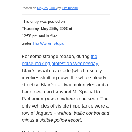
Posted on
May 25, 2006
by
Tim Ireland
This entry was posted on
Thursday, May 25th, 2006
at
12:58 pm and is filed
under
The War on Stupid
.
For some strange reason, during
the
noise-making protest on Wednesday
,
Blair’s usual cavalcade (which usually
involves shutting down the whole bloody
street so Blair’s car, two motorcyles and a
Landrover can transport Mr Special to
Parliament) was nowhere to be seen. The
only vehicles of visible importance were a
row of Jaguars –
without traffic control and
minus a visible police escort
.