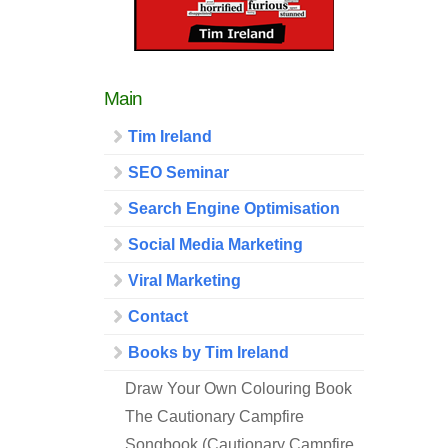
Main
Tim Ireland
SEO Seminar
Search Engine Optimisation
Social Media Marketing
Viral Marketing
Contact
Books by Tim Ireland
Draw Your Own Colouring Book
The Cautionary Campfire
Songbook (Cautionary Campfire