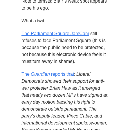
Note to terrists: Blair’s weak spot appears
to be his ego.
What a twit.
The Parliament Square JamCam
still
refuses to face Parliament Square (this is
because the public need to be protected,
not because this electronic device feels it
must turn away in shame).
The
Guardian
reports that
:
Liberal
Democrats showed their support for anti-
war protester Brian Haw as it emerged
that nearly two dozen MPs have signed an
early day motion backing his right to
demonstrate outside parliament. The
party’s deputy leader, Vince Cable, and
international development spokeswoman,
Susan Kramer, handed Mr Haw a new