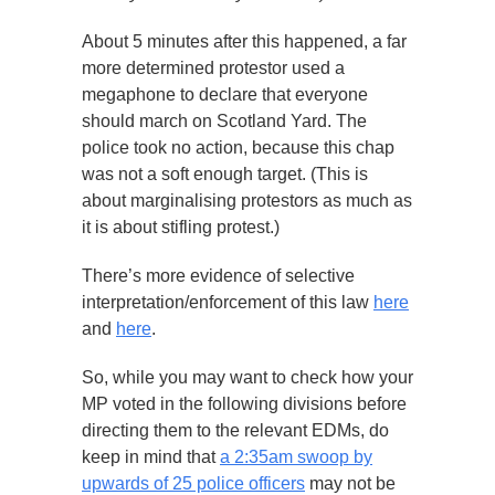
About 5 minutes after this happened, a far
more determined protestor used a
megaphone to declare that everyone
should march on Scotland Yard. The
police took no action, because this chap
was not a soft enough target. (This is
about marginalising protestors as much as
it is about stifling protest.)
There’s more evidence of selective
interpretation/enforcement of this law
here
and
here
.
So, while you may want to check how your
MP voted in the following divisions before
directing them to the relevant EDMs, do
keep in mind that
a 2:35am swoop by
upwards of 25 police officers
may not be