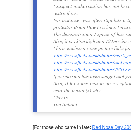
I suspect authorisation has not been 
restrictions.
For instance, you often stipulate a t
protestor Brian Haw to a 3m x 1m are
The demonstration I speak of has run
Also, it is 135m high and 121m wide, 
I have enclosed some picture links for
http://www.flickr.com/photos/mark_
http://www.flickr.com/photos/andyp
http://www.flickr.com/photos/796
If permission has been sought and gr
Also, if for some reason an excepti
hear the reason(s) why.
Cheers
Tim Ireland
[For those who came in late:
Red Nose Day 200