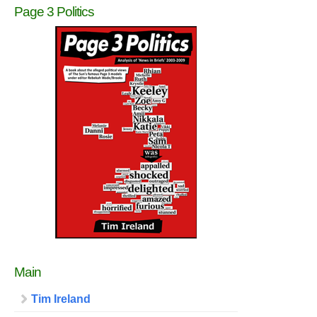
Page 3 Politics
Main
Tim Ireland