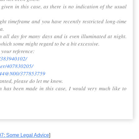
given in this case, as there is no indication of the usual
ight timeframe and you have recently restricted long-time
a.
 all day for many days and is even illuminated at night.
which some might regard to be a bit excessive.
 your reference:
e/383940102/
iper/407830205/
17944@N00/377853759
anted, please do let me know.
on has been made in this case, I would very much like to
7: Some Legal Advice
]