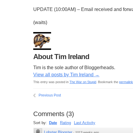
UPDATE (10:00AM) – Email received and forwa
(waits)
About Tim Ireland
Tim is the sole author of Bloggerheads.
View all posts by Tim Ireland
→
This entry was posted in
The War on Stupid
. Bookmark the
permalink
Previous Post
Comments
(
3
)
Sort by:
Date
Rating
Last Activity
Lobster Blogster
·
1013 weeks ago