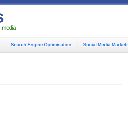
s
he media
Search Engine Optimisation
Social Media Market