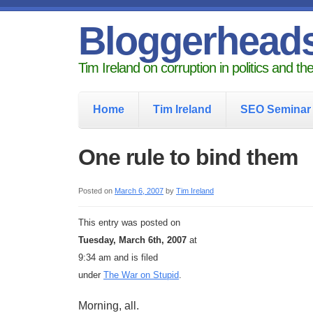
Bloggerhead
Tim Ireland on corruption in politics and t
Home
Tim Ireland
SEO Seminar
One rule to bind them
Posted on
March 6, 2007
by
Tim Ireland
This entry was posted on
Tuesday, March 6th, 2007
at
9:34 am and is filed
under
The War on Stupid
.
Morning, all.