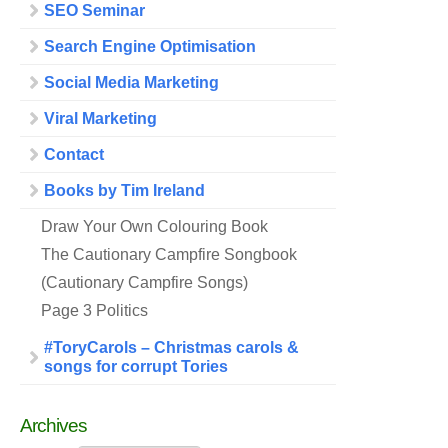
SEO Seminar
Search Engine Optimisation
Social Media Marketing
Viral Marketing
Contact
Books by Tim Ireland
Draw Your Own Colouring Book
The Cautionary Campfire Songbook
(Cautionary Campfire Songs)
Page 3 Politics
#ToryCarols – Christmas carols &
songs for corrupt Tories
Archives