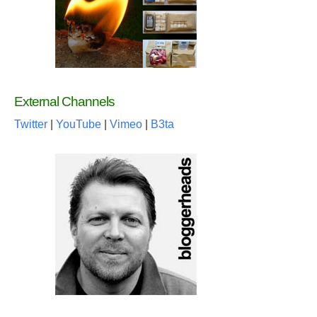
External Channels
Twitter
|
YouTube
|
Vimeo
|
B3ta