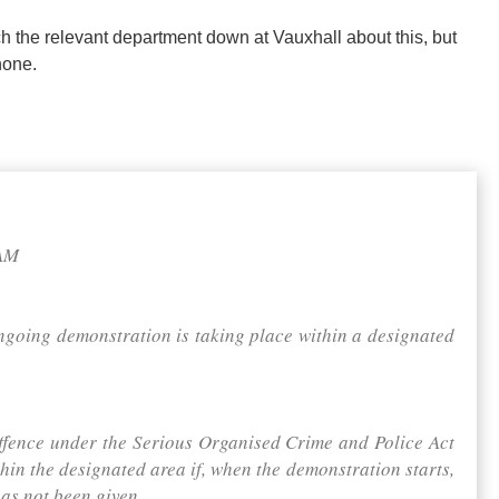
ch the relevant department down at Vauxhall about this, but
hone.
 AM
ongoing demonstration is taking place within a designated
offence under the Serious Organised Crime and Police Act
in the designated area if, when the demonstration starts,
as not been given.