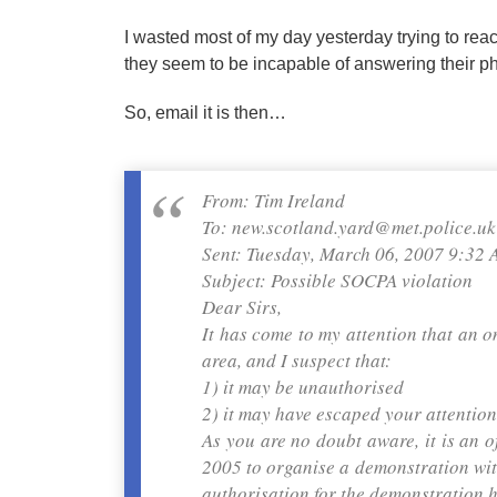
I wasted most of my day yesterday trying to rea
they seem to be incapable of answering their p
So, email it is then…
From: Tim Ireland
To: new.scotland.yard@met.police.uk
Sent: Tuesday, March 06, 2007 9:32
Subject: Possible SOCPA violation
Dear Sirs,
It has come to my attention that an 
area, and I suspect that:
1) it may be unauthorised
2) it may have escaped your attention
As you are no doubt aware, it is an 
2005 to organise a demonstration with
authorisation for the demonstration h