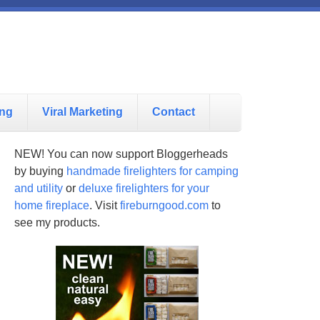
ing
Viral Marketing
Contact
NEW! You can now support Bloggerheads
by buying
handmade firelighters for camping
and utility
or
deluxe firelighters for your
home fireplace
. Visit
fireburngood.com
to
see my products.