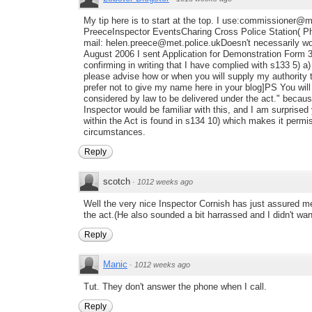
My tip here is to start at the top. I use:commissioner@
PreeceInspector EventsCharing Cross Police Station( P
mail: helen.preece@met.police.ukDoesn't necessarily wo
August 2006 I sent Application for Demonstration Form
confirming in writing that I have complied with s133 5) a) 
please advise how or when you will supply my authority
prefer not to give my name here in your blog]PS You will
considered by law to be delivered under the act." because
Inspector would be familiar with this, and I am surprised
within the Act is found in s134 10) which makes it permis
circumstances.
Reply
scotch
·
1012 weeks ago
Well the very nice Inspector Cornish has just assured m
the act.(He also sounded a bit harrassed and I didn't wa
Reply
Manic
·
1012 weeks ago
Tut. They don't answer the phone when I call.
Reply