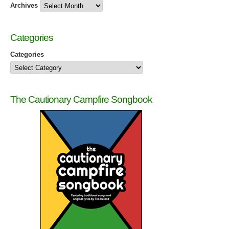
Archives
Categories
Categories
The Cautionary Campfire Songbook