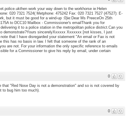
met.police.ukthen work your way down to the workhorse ie:Helen
hone: 020 7321 7524( Metphone: 475242 Fax: 020 7321 7527 (47527): E-
rk, but it must be good for a wind-up :0)ie:Dear Ms PreeceOn 25th
 3175A to DCC10 Mailbox - Commissioner's emailThank you for
delivering it to a police station in the metropolitan police district.Can you
 to demonstrate?Yours sincerelyXxxxxx Xxxxxxx [not kisses, I just
 note that I have disregarded your statement "An email or Fax is not
 this has no basis in law. I felt that someone of the rank of an
 you are not. For your information the only specific reference to emails
sible for a Commissioner to give his reply by email, under certain
0
e that "Red Nose Day is not a demonstration" and so is not covered by
nt to bug him too much).
0