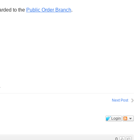
rded to the
Public Order Branch
.
.
Next Post
Login
0