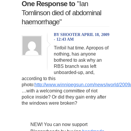
One Response to
"Ian
Tomlinson died of abdominal
haemorrhage"
BY SHOOTER APRIL 18, 2009
- 12:43 AM
Tinfoil hat time. Apropos of
nothing, has anyone
bothered to ask why an
RBS branch was left
unboarded-up, and,
according to this
photo:
http://www.winnipegsun.com/news/world/2009/
…with a welcoming committee of riot
police inside? Or did they gain entry after
the windows were broken?
NEW! You can now support