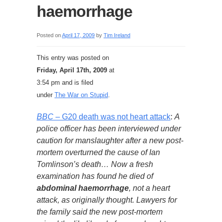
haemorrhage
Posted on
April 17, 2009
by
Tim Ireland
This entry was posted on
Friday, April 17th, 2009
at
3:54 pm and is filed
under
The War on Stupid
.
BBC
– G20 death was not heart attack
:
A
police officer has been interviewed under
caution for manslaughter after a new post-
mortem overturned the cause of Ian
Tomlinson’s death… Now a fresh
examination has found he died of
abdominal haemorrhage
, not a heart
attack, as originally thought. Lawyers for
the family said the new post-mortem