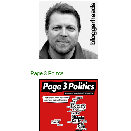
Page 3 Politics