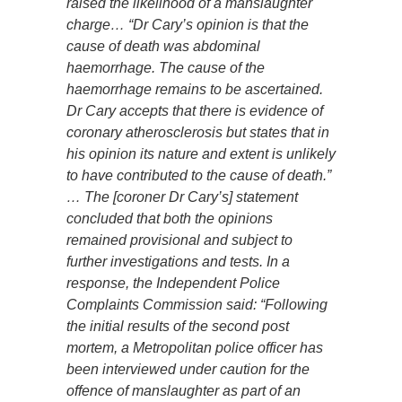
raised the likelihood of a manslaughter
charge… “Dr Cary’s opinion is that the
cause of death was abdominal
haemorrhage. The cause of the
haemorrhage remains to be ascertained.
Dr Cary accepts that there is evidence of
coronary atherosclerosis but states that in
his opinion its nature and extent is unlikely
to have contributed to the cause of death.”
… The [coroner Dr Cary’s] statement
concluded that both the opinions
remained provisional and subject to
further investigations and tests. In a
response, the Independent Police
Complaints Commission said: “Following
the initial results of the second post
mortem, a Metropolitan police officer has
been interviewed under caution for the
offence of manslaughter as part of an