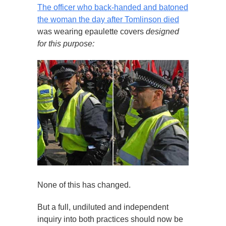
The officer who back-handed and batoned
the woman the day after Tomlinson died
was wearing epaulette covers
designed
for this purpose:
None of this has changed.
But a full, undiluted and independent
inquiry into both practices should now be