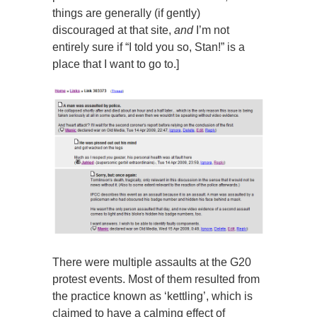
things are generally (if gently)
discouraged at that site,
and
I’m not
entirely sure if “I told you so, Stan!” is a
place that I want to go to.]
There were multiple assaults at the G20
protest events. Most of them resulted from
the practice known as ‘kettling’, which is
claimed to have a calming effect of