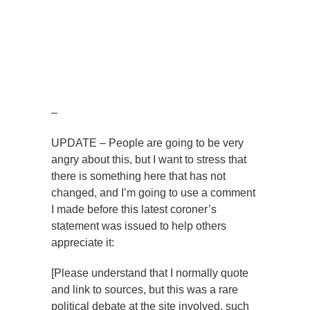
–
UPDATE – People are going to be very
angry about this, but I want to stress that
there is something here that has not
changed, and I’m going to use a comment
I made before this latest coroner’s
statement was issued to help others
appreciate it:
[Please understand that I normally quote
and link to sources, but this was a rare
political debate at the site involved, such