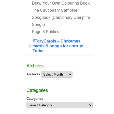
Draw Your Own Colouring Book
The Cautionary Campfire
Songbook (Cautionary Campfire
Songs)
Page 3 Politics
#ToryCarols – Christmas
carols & songs for corrupt
Tories
Archives
Archives
Categories
Categories