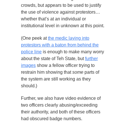
crowds, but appears to be used to justify
the use of violence against protestors…
whether that’s at an individual or
institutional level in unknown at this point.
(One peek at
the medic laying into
protestors with a baton from behind the
police line
is enough to make many worry
about the state of Teh State, but
further
images
show a fellow officer trying to
restrain him showing that
some
parts of
the system are still working as they
should.)
Further, we also have video evidence of
two officers clearly abusing/exceeding
their authority, and both of these officers
had obscured badge numbers.