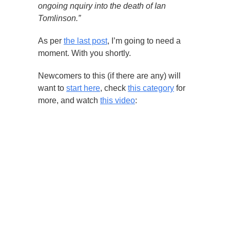
ongoing nquiry into the death of Ian
Tomlinson.”
As per
the last post
, I’m going to need a
moment. With you shortly.
Newcomers to this (if there are any) will
want to
start here
, check
this category
for
more, and watch
this video
: