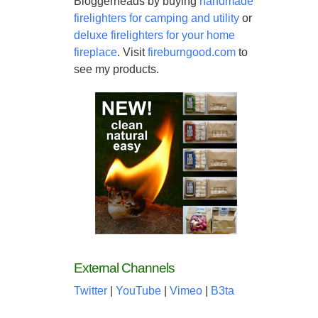
Bloggerheads by buying
handmade
firelighters for camping and utility
or
deluxe firelighters for your home
fireplace
. Visit
fireburngood.com
to
see my products.
External Channels
Twitter
|
YouTube
|
Vimeo
|
B3ta