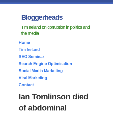
Bloggerheads
Tim Ireland on corruption in politics and
the media
Home
Tim Ireland
SEO Seminar
Search Engine Optimisation
Social Media Marketing
Viral Marketing
Contact
Ian Tomlinson died
of abdominal