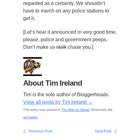
regarded as a certainty. We shouldn’t
have to march on any police stations to
get it.
[Let’s hear it announced in very good time,
please, police and government peeps.
Don’t make us
stalk
chase you.]
About Tim Ireland
Tim is the sole author of Bloggerheads.
View all posts by Tim Ireland
→
This entry was posted in
The War on Stupid
. Bookmark the
permalink
.
Previous Post
Next Post