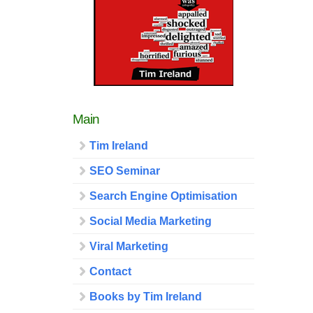
Main
Tim Ireland
SEO Seminar
Search Engine Optimisation
Social Media Marketing
Viral Marketing
Contact
Books by Tim Ireland