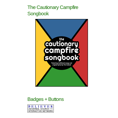
The Cautionary Campfire
Songbook
Badges + Buttons