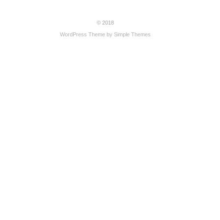
© 2018
WordPress Theme by
Simple Themes