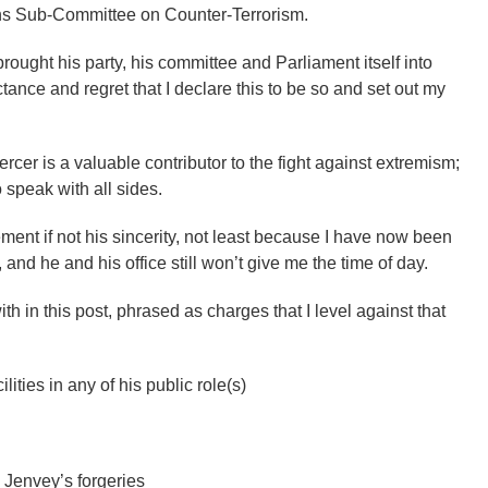
s Sub-Committee on Counter-Terrorism.
rought his party, his committee and Parliament itself into
ctance and regret that I declare this to be so and set out my
rcer is a valuable contributor to the fight against extremism;
 speak with all sides.
ent if not his sincerity, not least because I have now been
and he and his office still won’t give me the time of day.
ith in this post, phrased as charges that I level against that
lities in any of his public role(s)
 Jenvey’s forgeries