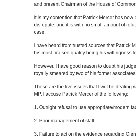
and present Chairman of the House of Common
It is my contention that Patrick Mercer has now b
disrepute, and it is with no small amount of relu
case.
I have heard from trusted sources that Patrick Me
his most-praised quality being his willingness to
However, I have good reason to doubt his judgem
royally smeared by two of his former associates, 
These are the five issues that I will be dealing w
MP. I accuse Patrick Mercer of the following:
1. Outright refusal to use appropriate/modern faci
2. Poor management of staff
3. Failure to act on the evidence regarding Glen