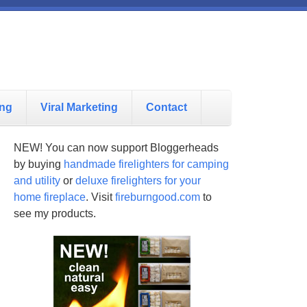
ing
Viral Marketing
Contact
NEW! You can now support Bloggerheads
by buying
handmade firelighters for camping
and utility
or
deluxe firelighters for your
home fireplace
. Visit
fireburngood.com
to
see my products.