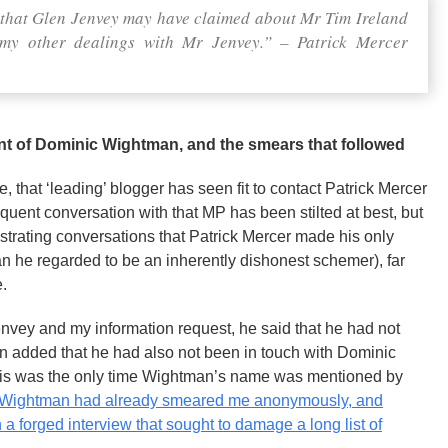
g that Glen Jenvey may have claimed about Mr Tim Ireland
o my other dealings with Mr Jenvey.” – Patrick Mercer
ent of Dominic Wightman, and the smears that followed
 that ‘leading’ blogger has seen fit to contact Patrick Mercer
nt conversation with that MP has been stilted at best, but
ustrating conversations that Patrick Mercer made his only
 he regarded to be an inherently dishonest schemer), far
e.
nvey and my information request, he said that he had not
en added that he had also not been in touch with Dominic
 This was the only time Wightman’s name was mentioned by
Wightman had already smeared me anonymously, and
a forged interview that sought to damage a long list of