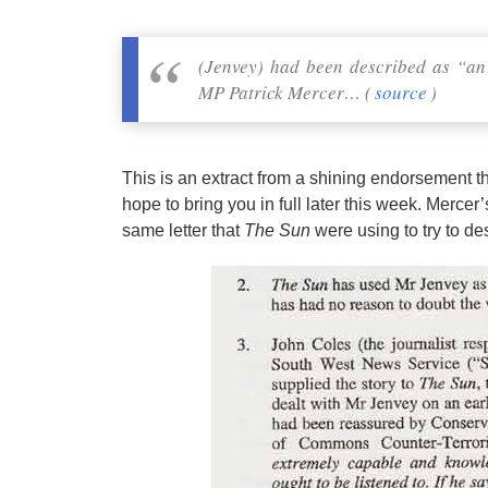
(Jenvey) had been described as “an
MP Patrick Mercer… (
source
)
This is an extract from a shining endorsement th
hope to bring you in full later this week. Mercer’
same letter that
The Sun
were using to try to des