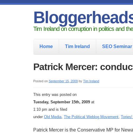
Bloggerhead
Tim Ireland on corruption in politics and t
Home
Tim Ireland
SEO Seminar
Patrick Mercer: condu
Posted on
September 15, 2009
by
Tim Ireland
This entry was posted on
Tuesday, September 15th, 2009
at
1:10 pm and is filed
under
Old Media
,
The Political Weblog Movement
,
Tories!
Patrick Mercer is the Conservative MP for Newa