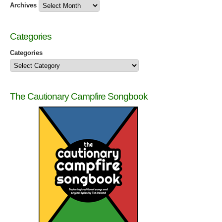
Archives
Categories
Categories
The Cautionary Campfire Songbook