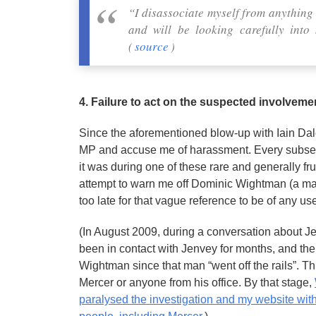
“I disassociate myself from anythin
and will be looking carefully int
(
source
)
4. Failure to act on the suspected involvem
Since the aforementioned blow-up with Iain Dale,
MP and accuse me of harassment. Every subseque
it was during one of these rare and generally fr
attempt to warn me off Dominic Wightman (a man
too late for that vague reference to be of any us
(In August 2009, during a conversation about Je
been in contact with Jenvey for months, and th
Wightman since that man “went off the rails”.
Mercer or anyone from his office. By that stage,
paralysed the investigation and my website with 