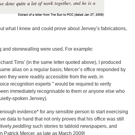
out what I knew and could prove about Jenvey’s fabrications,
ling and stonewalling were used. For example:
ichard Tims’ (in the same letter quoted above), I produced
 same alias on a regular basis; Mercer’s office responded by
(when they were readily accessible from the web, in
ice recognition experts ” would be required to verify
e been immediately recognisable to them or anyone else who
uietly-spoken Jenvey).
nough evidence* for any sensible person to start exercising
ve data to hand that not only proves that his office was still
ctively
peddling
such stories to tabloid newspapers, and
m Patrick Mercer, as late as March 2009!