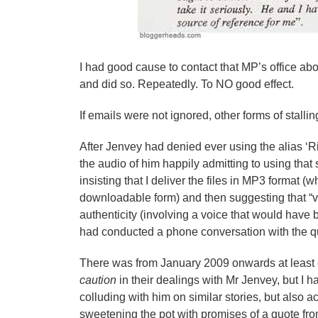
I had good cause to contact that MP’s office ab
and did so. Repeatedly. To NO good effect.
If emails were not ignored, other forms of stal
After Jenvey had denied ever using the alias ‘R
the audio of him happily admitting to using that
insisting that I deliver the files in MP3 format 
downloadable form) and then suggesting that “vo
authenticity (involving a voice that would hav
had conducted a phone conversation with the q
There was from January 2009 onwards at least e
caution
in their dealings with Mr Jenvey, but I ha
colluding with him on similar stories, but also a
sweetening the pot with promises of a quote fro