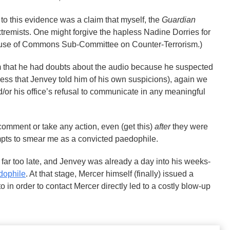
 to this evidence was a claim that myself, the
Guardian
remists. One might forgive the hapless Nadine Dorries for
 House of Commons Sub-Committee on Counter-Terrorism.)
im that he had doubts about the audio because he suspected
ss that Jenvey told him of his own suspicions), again we
nd/or his office’s refusal to communicate in any meaningful
comment or take any action, even (get this)
after
they were
mpts to smear me as a convicted paedophile.
far too late, and Jenvey was already a day into his weeks-
dophile
. At that stage, Mercer himself (finally) issued a
o in order to contact Mercer directly led to a costly blow-up