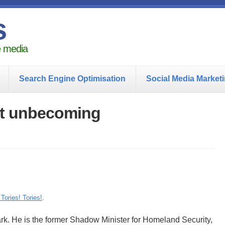
s
he media
Search Engine Optimisation
Social Media Market
ct unbecoming
 Tories! Tories!
.
rk. He is the former Shadow Minister for Homeland Security,