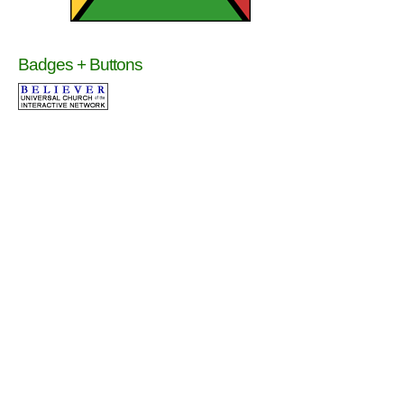
Badges + Buttons