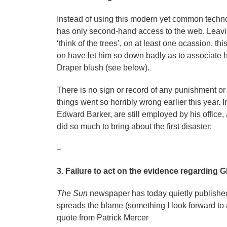
Instead of using this modern yet common technol
has only second-hand access to the web. Leavi
‘think of the trees’, on at least one ocassion, th
on have let him so down badly as to associate 
Draper blush (see below).
There is no sign or record of any punishment or 
things went so horribly wrong earlier this year.
Edward Barker, are still employed by his office,
did so much to bring about the first disaster:
–
3. Failure to act on the evidence regarding G
The Sun
newspaper has today quietly publish
spreads the blame (something I look forward to a
quote from Patrick Mercer