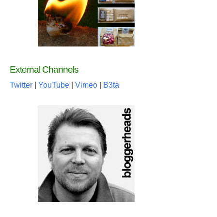
External Channels
Twitter
|
YouTube
|
Vimeo
|
B3ta