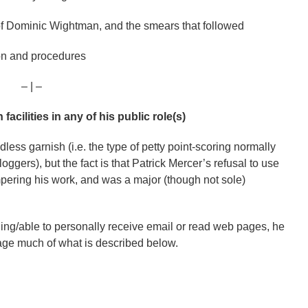
 of Dominic Wightman, and the smears that followed
ion and procedures
– | –
acilities in any of his public role(s)
ess garnish (i.e. the type of petty point-scoring normally
ggers), but the fact is that Patrick Mercer’s refusal to use
pering his work, and was a major (though not sole)
ing/able to personally receive email or read web pages, he
nage much of what is described below.