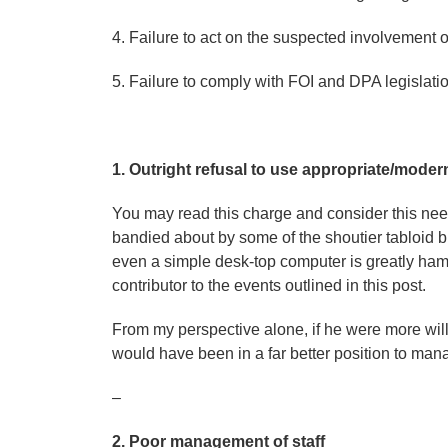
4. Failure to act on the suspected involvement
5. Failure to comply with FOI and DPA legislat
1. Outright refusal to use appropriate/modern f
You may read this charge and consider this needl
bandied about by some of the shoutier tabloid blo
even a simple desk-top computer is greatly ham
contributor to the events outlined in this post.
From my perspective alone, if he were more will
would have been in a far better position to ma
–
2. Poor management of staff