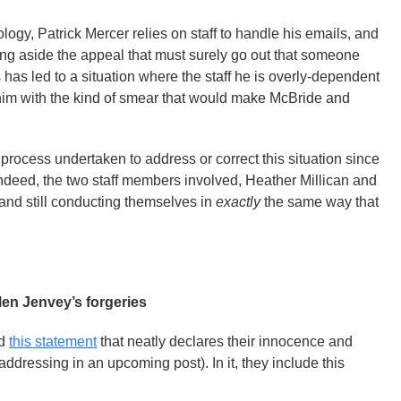
ogy, Patrick Mercer relies on staff to handle his emails, and
ng aside the appeal that must surely go out that someone
is has led to a situation where the staff he is overly-dependent
him with the kind of smear that would make McBride and
process undertaken to address or correct this situation since
 Indeed, the two staff members involved, Heather Millican and
 and still conducting themselves in
exactly
the same way that
len Jenvey’s forgeries
ed
this statement
that neatly declares their innocence and
ddressing in an upcoming post). In it, they include this