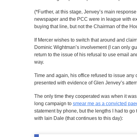
(*Further, at this stage, Jenvey’s main response
newspaper and the PCC were in league with ext
buying that line, but not the Chairman of the
If Mercer wishes to switch that around and cla
Dominic Wightman’s involvement (I can only gue
return to the issue of his refusal to use email a
way.
Time and again, his office refused to issue any 
presented with evidence of Glen Jenvey’s atte
The only time they cooperated was when it was 
long campaign to
smear me as a convicted pae
statement by phone, but the lengths I had to go t
with Iain Dale (that continues to this day):