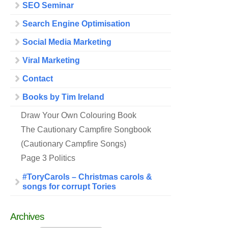
SEO Seminar
Search Engine Optimisation
Social Media Marketing
Viral Marketing
Contact
Books by Tim Ireland
Draw Your Own Colouring Book
The Cautionary Campfire Songbook
(Cautionary Campfire Songs)
Page 3 Politics
#ToryCarols – Christmas carols &
songs for corrupt Tories
Archives