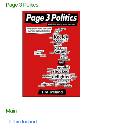
Page 3 Politics
Main
Tim Ireland