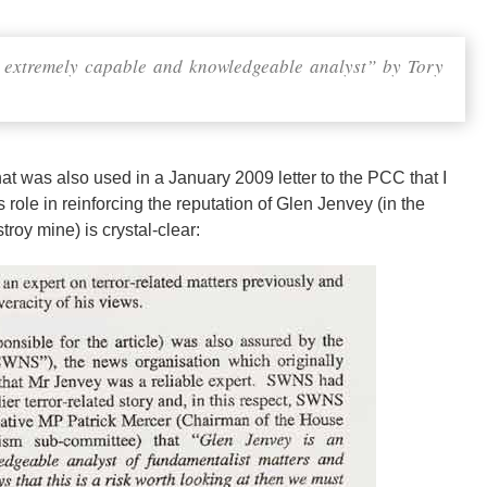
 extremely capable and knowledgeable analyst” by Tory
at was also used in a January 2009 letter to the PCC that I
s role in reinforcing the reputation of Glen Jenvey (in the
troy mine) is crystal-clear: