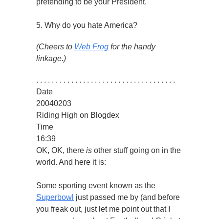
pretending to be your President.
5. Why do you hate America?
(Cheers to
Web Frog
for the handy
linkage.)
. . . . . . . . . . . . . . . . . . . . . . . . . . . . . . . . . . . .
Date
20040203
Riding High on Blogdex
Time
16:39
OK, OK, there
is
other stuff going on in the
world. And here it is:
Some sporting event known as the
Superbowl
just passed me by (and before
you freak out, just let me point out that I