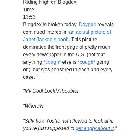
Riding High on Blogdex
Time
13:53
Blogdex is broken today.
Daypop
reveals
continued interest in
an actual picture of
Janet Jackon’s boob
. This picture
dominated the front page of pretty much
every newspaper in the U.S. (not that
anything
*cough*
else is
*cough*
going
on), but was censored in each and every
case.
“My God! Look! A boobie!”
“Where?!”
“Silly boy. You’re not allowed to look at it,
you’re just supposed to
get angry about it
.”