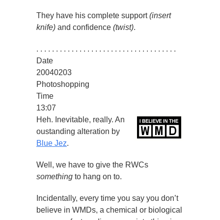
They have his complete support
(insert
knife)
and confidence
(twist)
.
. . . . . . . . . . . . . . . . . . . . . . . . . . . . . . . . . . . .
Date
20040203
Photoshopping
Time
13:07
Heh. Inevitable, really. An
oustanding alteration by
Blue Jez
.
Well, we have to give the RWCs
something
to hang on to.
Incidentally, every time you say you don’t
believe in WMDs, a chemical or biological