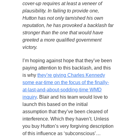
cover-up requires at least a veneer of
plausibility. In failing to provide one,
Hutton has not only tarnished his own
reputation, he has provoked a backlash far
stronger than the one that would have
greeted a more qualified government
victory.
I’m hoping against hope that they’ve been
paying attention to this backlash, and this
is why
they’re giving Charles Kennedy
some ear-time on the focus of the finally-
at-last-and-about-sodding-time WMD
inquiry
. Blair and his team would love to
launch this based on the initial
assumption that they’ve been cleared of
interference. Which they haven’t. Unless
you buy Hutton’s very forgiving description
of this influence as ‘subconscious’…