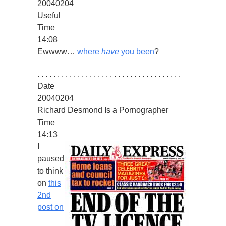
20040204
Useful
Time
14:08
Ewwww…
where
have
you been
?
. . . . . . . . . . . . . . . . . . . . . . . . . . . . . . . . . . . .
Date
20040204
Richard Desmond Is a Pornographer
Time
14:13
I
paused
to think
on
this
2nd
post on