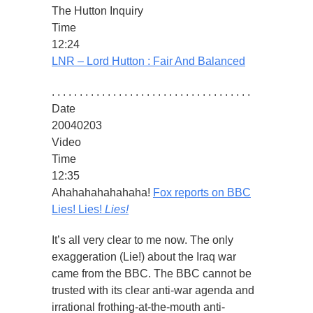
The Hutton Inquiry
Time
12:24
LNR – Lord Hutton : Fair And Balanced
. . . . . . . . . . . . . . . . . . . . . . . . . . . . . . . . . . . .
Date
20040203
Video
Time
12:35
Ahahahahahahaha!
Fox reports on BBC
Lies! Lies!
Lies!
It’s all very clear to me now. The only
exaggeration (Lie!) about the Iraq war
came from the BBC. The BBC cannot be
trusted with its clear anti-war agenda and
irrational frothing-at-the-mouth anti-