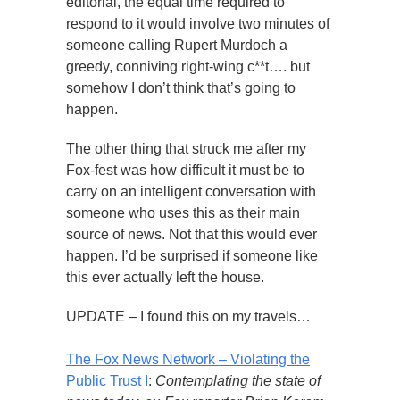
editorial, the equal time required to
respond to it would involve two minutes of
someone calling Rupert Murdoch a
greedy, conniving right-wing c**t…. but
somehow I don’t think that’s going to
happen.
The other thing that struck me after my
Fox-fest was how difficult it must be to
carry on an intelligent conversation with
someone who uses this as their main
source of news. Not that this would ever
happen. I’d be surprised if someone like
this ever actually left the house.
UPDATE – I found this on my travels…
The Fox News Network – Violating the
Public Trust I
:
Contemplating the state of