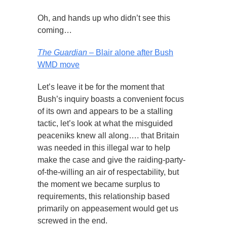
Oh, and hands up who didn’t see this
coming…
The Guardian
– Blair alone after Bush
WMD move
Let’s leave it be for the moment that
Bush’s inquiry boasts a convenient focus
of its own and appears to be a stalling
tactic, let’s look at what the misguided
peaceniks knew all along…. that Britain
was needed in this illegal war to help
make the case and give the raiding-party-
of-the-willing an air of respectability, but
the moment we became surplus to
requirements, this relationship based
primarily on appeasement would get us
screwed in the end.