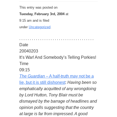
This entry was posted on
Tuesday, February 3rd, 2004
at
9:15 am and is filed
under
Uncategorized
.
. . . . . . . . . . . . . . . . . . . . . . . . . . . . . . . . . . . .
Date
20040203
It’s War! And Somebody’s Telling Porkies!
Time
09:15
The Guardian
– A half-truth may not be a
lie, but it is still dishonest
:
Having been so
emphatically acquitted of any wrongdoing
by Lord Hutton, Tony Blair must be
dismayed by the barrage of headlines and
opinion polls suggesting that the country
at large is far from impressed. A good