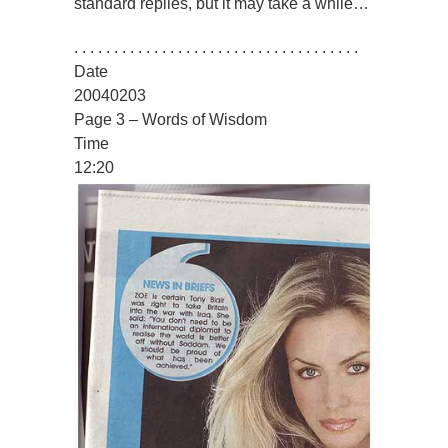
standard replies, but it may take a while…
. . . . . . . . . . . . . . . . . . . . . . . . . . . . . . . . . . . .
Date
20040203
Page 3 – Words of Wisdom
Time
12:20