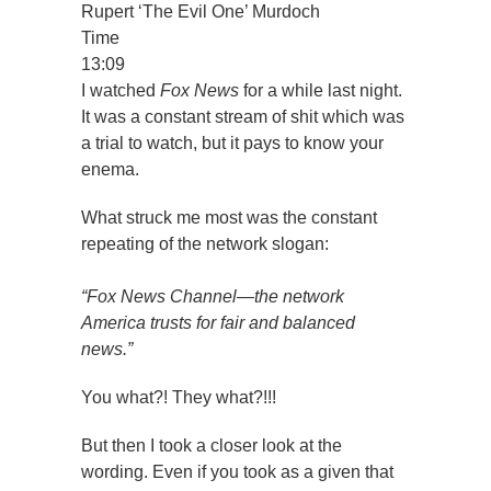
Rupert ‘The Evil One’ Murdoch
Time
13:09
I watched
Fox News
for a while last night.
It was a constant stream of shit which was
a trial to watch, but it pays to know your
enema.
What struck me most was the constant
repeating of the network slogan:
“Fox News Channel—the network
America trusts for fair and balanced
news.”
You what?! They what?!!!
But then I took a closer look at the
wording. Even if you took as a given that