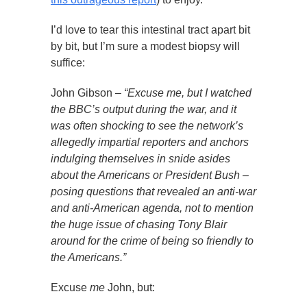
I’d love to tear this intestinal tract apart bit
by bit, but I’m sure a modest biopsy will
suffice:
John Gibson –
“Excuse me, but I watched
the BBC’s output during the war, and it
was often shocking to see the network’s
allegedly impartial reporters and anchors
indulging themselves in snide asides
about the Americans or President Bush –
posing questions that revealed an anti-war
and anti-American agenda, not to mention
the huge issue of chasing Tony Blair
around for the crime of being so friendly to
the Americans.”
Excuse
me
John, but: