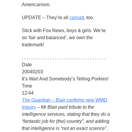
Americanism.
UPDATE – They’re all
corrupt
, too.
Stick with Fox News, boys & girls. We’re
so ‘fair and balanced’, we own the
trademark!
. . . . . . . . . . . . . . . . . . . . . . . . . . . . . . . . . . . .
Date
20040203
It’s War! And Somebody’s Telling Porkies!
Time
12:44
The Guardian
– Blair confirms new WMD
inquiry
–
Mr Blair paid tribute to the
intelligence services, stating that they do a
“fantastic job for (the) country”, and adding
that intelligence is “not an exact science”.