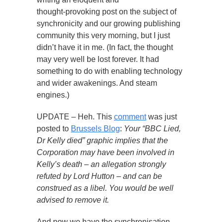
thought-provoking post on the subject of
synchronicity and our growing publishing
community this very morning, but I just
didn’t have it in me. (In fact, the thought
may very well be lost forever. It had
something to do with enabling technology
and wider awakenings. And steam
engines.)
UPDATE – Heh. This
comment
was just
posted to
Brussels Blog
:
Your “BBC Lied,
Dr Kelly died” graphic implies that the
Corporation may have been involved in
Kelly’s death – an allegation strongly
refuted by Lord Hutton – and can be
construed as a libel. You would be well
advised to remove it.
And now we have the synchronisation