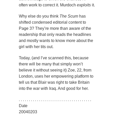
often work to correct it. Murdoch
exploits
it.
Why else do you think
The Scum
has
shifted condensed editorial content to
Page 3? They’re more than aware of the
readership that only reads the headlines
and mostly wants to know more about the
girl with her tits out.
Today, (and I’ve scanned this, because
there will be many that simply won’t
believe it without seeing it) Zoe, 22, from
London, uses her empowering platform to
tell us that Blair was right to take Britain
into the war with Iraq. And good for her.
. . . . . . . . . . . . . . . . . . . . . . . . . . . . . . . . . . . .
Date
20040203