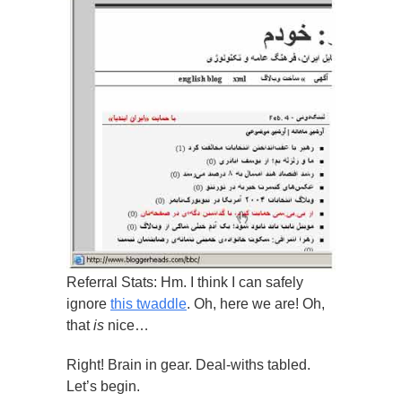
Referral Stats: Hm. I think I can safely
ignore
this twaddle
. Oh, here we are! Oh,
that
is
nice…
Right! Brain in gear. Deal-withs tabled.
Let’s begin.