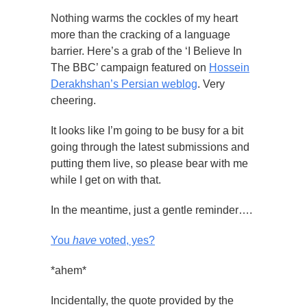
Nothing warms the cockles of my heart
more than the cracking of a language
barrier. Here’s a grab of the ‘I Believe In
The BBC’ campaign featured on
Hossein
Derakhshan’s Persian weblog
. Very
cheering.
It looks like I’m going to be busy for a bit
going through the latest submissions and
putting them live, so please bear with me
while I get on with that.
In the meantime, just a gentle reminder….
You
have
voted, yes?
*ahem*
Incidentally, the quote provided by the