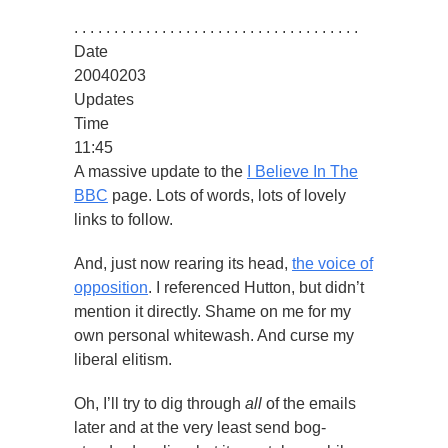
. . . . . . . . . . . . . . . . . . . . . . . . . . . . . . . . . . . .
Date
20040203
Updates
Time
11:45
A massive update to the
I Believe In The
BBC
page. Lots of words, lots of lovely
links to follow.
And, just now rearing its head,
the voice of
opposition
. I referenced Hutton, but didn’t
mention it directly. Shame on me for my
own personal whitewash. And curse my
liberal elitism.
Oh, I’ll try to dig through
all
of the emails
later and at the very least send bog-