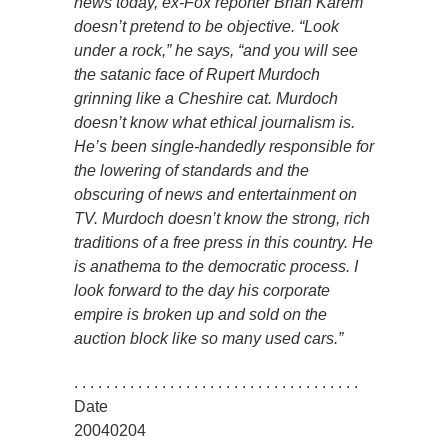
news today, ex-Fox reporter Brian Karem
doesn’t pretend to be objective. “Look
under a rock,” he says, “and you will see
the satanic face of Rupert Murdoch
grinning like a Cheshire cat. Murdoch
doesn’t know what ethical journalism is.
He’s been single-handedly responsible for
the lowering of standards and the
obscuring of news and entertainment on
TV. Murdoch doesn’t know the strong, rich
traditions of a free press in this country. He
is anathema to the democratic process. I
look forward to the day his corporate
empire is broken up and sold on the
auction block like so many used cars.”
. . . . . . . . . . . . . . . . . . . . . . . . . . . . . . . . . . . .
Date
20040204