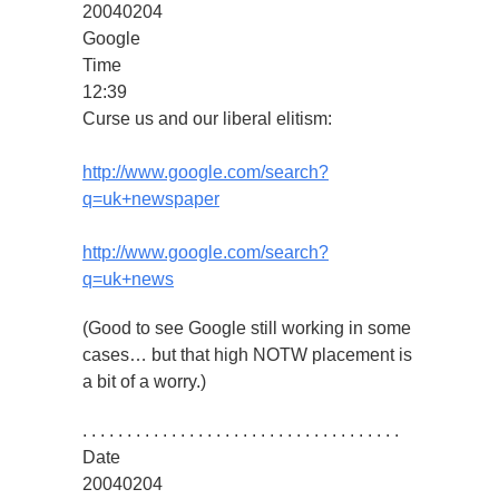
20040204
Google
Time
12:39
Curse us and our liberal elitism:
http://www.google.com/search?
q=uk+newspaper
http://www.google.com/search?
q=uk+news
(Good to see Google still working in some
cases… but that high NOTW placement is
a bit of a worry.)
. . . . . . . . . . . . . . . . . . . . . . . . . . . . . . . . . . . .
Date
20040204