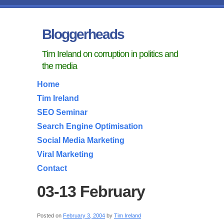
Bloggerheads
Tim Ireland on corruption in politics and
the media
Home
Tim Ireland
SEO Seminar
Search Engine Optimisation
Social Media Marketing
Viral Marketing
Contact
03-13 February
Posted on
February 3, 2004
by
Tim Ireland