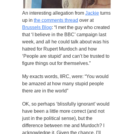
An interesting allegation from
Jackie
turns
up in
the comments thread
over at
Brussels Blog
: “I met the guy who created
that ‘I believe in the BBC’ campaign last
week, and all he could talk about was his
hatred for Rupert Murdoch and how
‘People are stupid’ and can’t be trusted to
figure things out for themselves.”
My exacts words, IIRC, were: “You would
be amazed at how many stupid people
there are in the world”
OK, so perhaps ‘blissfully ignorant’ would
have been a little more correct (and not
just in the political sense), but the
difference between me and Murdoch? I
acknowledge it. Given the chance, I’ll