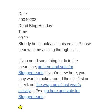
. . . . . . . . . . . . . . . . . . . . . . . . . . . . . . . . . . . .
Date
20040203
Dead Blog Holiday
Time
09:17
Bloody hell! Look at all this email! Please
bear with me as I dig through it all.
If you need something to do in the
meantime,
go here and vote for
Bloggerheads
. If you’re new here, you
may want to poke around the site first or
check out
the wrap-up of last year’s
activity
…
then
go here and vote for
Bloggerheads
.