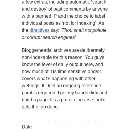
a few extras, including automatic ‘search
and destroy’ of past comments by anyone
with a banned IP and the choice to label
individual posts as ‘not for indexing’. As
the
directives
say;
‘Thou shalt not pollute
or corrupt search engines’
Bloggerheads’ archives are deliberately
non-indexable for this reason. You guys
know the level of daily output here, and
how much of it is time-sensitive and/or
covers what’s happening with other
weblogs. If I feel an ongoing reference
point is required, I get my hands dirty and
build a page. It’s a pain in the arse, but it
gets the job done.
. . . . . . . . . . . . . . . . . . . . . . . . . . . . . . . . . . . .
Date