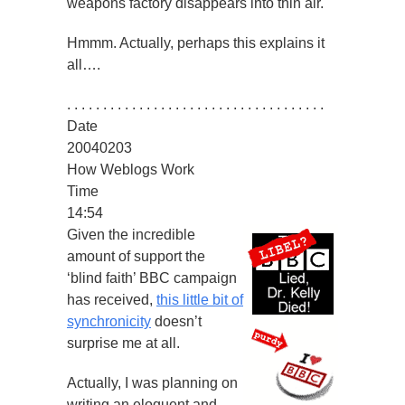
weapons factory disappears into thin air.
Hmmm. Actually, perhaps this explains it
all….
. . . . . . . . . . . . . . . . . . . . . . . . . . . . . . . . . . . .
Date
20040203
How Weblogs Work
Time
14:54
Given the incredible
amount of support the
‘blind faith’ BBC campaign
has received,
this little bit of
synchronicity
doesn’t
surprise me at all.
Actually, I was planning on
writing an eloquent and