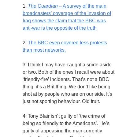
1.
The Guardian
– A survey of the main
broadcasters’ coverage of the invasion of
Iraq shows the claim that the BBC was
anti-war is the opposite of the truth
2.
The BBC even covered less protests
than most networks.
3. I think I may have caught a snide aside
or two. Both of the ones I recall were about
‘friendly-fire’ incidents. That’s not a BBC
thing, it’s a Brit thing. We don’t like being
shot at by people who are on our side. It’s
just not sporting behaviour. Old fruit.
4. Tony Blair isn’t guilty of ‘the crime of
being so friendly to the Americans’. He’s
guilty of appeasing the man currently