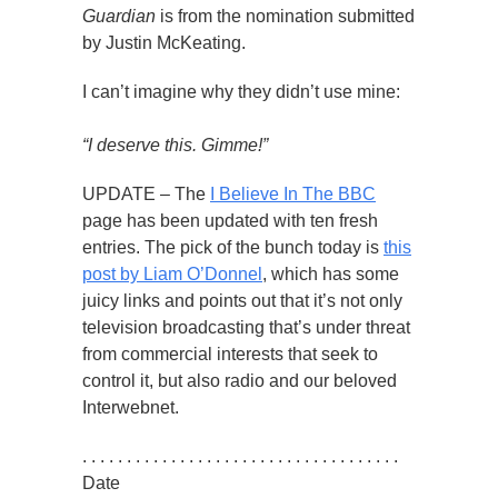
Guardian
is from the nomination submitted
by Justin McKeating.
I can’t imagine why they didn’t use mine:
“I deserve this. Gimme!”
UPDATE – The
I Believe In The BBC
page has been updated with ten fresh
entries. The pick of the bunch today is
this
post by Liam O’Donnel
, which has some
juicy links and points out that it’s not only
television broadcasting that’s under threat
from commercial interests that seek to
control it, but also radio and our beloved
Interwebnet.
. . . . . . . . . . . . . . . . . . . . . . . . . . . . . . . . . . . .
Date