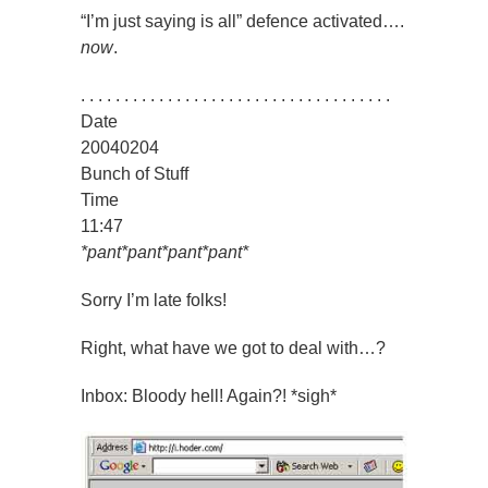
“I’m just saying is all” defence activated….
now
.
. . . . . . . . . . . . . . . . . . . . . . . . . . . . . . . . . . . .
Date
20040204
Bunch of Stuff
Time
11:47
*pant*pant*pant*pant*
Sorry I’m late folks!
Right, what have we got to deal with…?
Inbox: Bloody hell! Again?! *sigh*