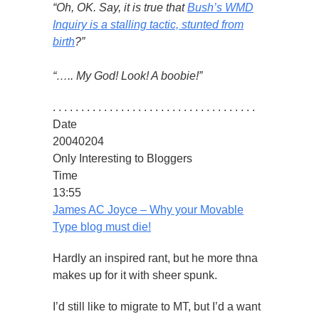
“Oh, OK. Say, it is true that
Bush’s WMD
Inquiry is a stalling tactic, stunted from
birth
?”
“….. My God! Look! A boobie!”
. . . . . . . . . . . . . . . . . . . . . . . . . . . . . . . . . . . .
Date
20040204
Only Interesting to Bloggers
Time
13:55
James AC Joyce – Why your Movable
Type blog must die!
Hardly an inspired rant, but he more thna
makes up for it with sheer spunk.
I’d still like to migrate to MT, but I’d a want