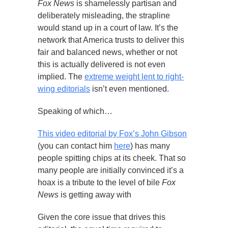
Fox News
is shamelessly partisan and
deliberately misleading, the strapline
would stand up in a court of law. It’s the
network that America trusts to deliver this
fair and balanced news, whether or not
this is actually delivered is not even
implied. The
extreme weight lent to right-
wing editorials
isn’t even mentioned.
Speaking of which…
This video editorial by Fox’s John Gibson
(you can contact him
here
) has many
people spitting chips at its cheek. That so
many people are initially convinced it’s a
hoax is a tribute to the level of bile
Fox
News
is getting away with
Given the core issue that drives this