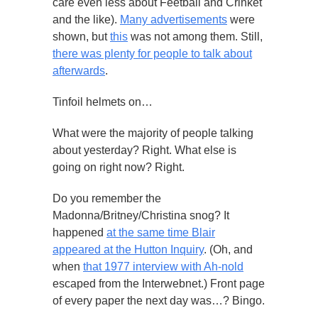
care even less about Feetball and Crinket
and the like).
Many advertisements
were
shown, but
this
was not among them. Still,
there was plenty for people to talk about
afterwards
.
Tinfoil helmets on…
What were the majority of people talking
about yesterday? Right. What else is
going on right now? Right.
Do you remember the
Madonna/Britney/Christina snog? It
happened
at the same time Blair
appeared at the Hutton Inquiry
. (Oh, and
when
that 1977 interview with Ah-nold
escaped from the Interwebnet.) Front page
of every paper the next day was…? Bingo.