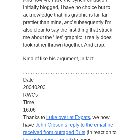
initially blogged, I have no choice but to
acknowledge that his graphic is far, far
prettier than mine,
and
subsequently I’m
also clear to say the first thing that struck
me about the ‘lies’ graphic: it really does
look rather thrown together. And crap.
Kind of like his argument, in fact.
. . . . . . . . . . . . . . . . . . . . . . . . . . . . . . . . . . . .
Date
20040203
RWCs
Time
16:06
Thanks to
Luke over at Expats
, we now
have
John Gibson’s reply to the email he
received from outraged Brits
(in reaction to
this outrageous report
) to enjoy.