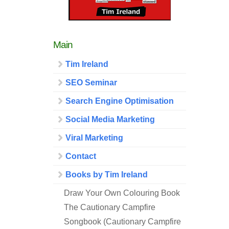
Main
Tim Ireland
SEO Seminar
Search Engine Optimisation
Social Media Marketing
Viral Marketing
Contact
Books by Tim Ireland
Draw Your Own Colouring Book
The Cautionary Campfire
Songbook (Cautionary Campfire