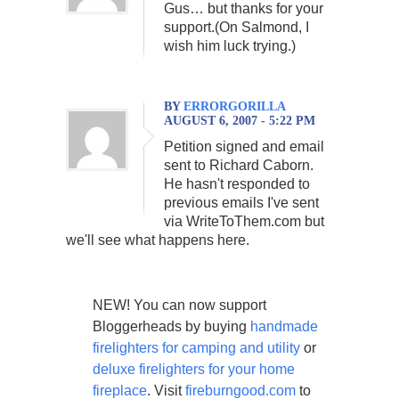
Gus… but thanks for your
support.(On Salmond, I
wish him luck trying.)
BY
ERRORGORILLA
AUGUST 6, 2007 - 5:22 PM
Petition signed and email
sent to Richard Caborn.
He hasn't responded to
previous emails I've sent
via WriteToThem.com but
we'll see what happens here.
NEW! You can now support
Bloggerheads by buying
handmade
firelighters for camping and utility
or
deluxe firelighters for your home
fireplace
. Visit
fireburngood.com
to