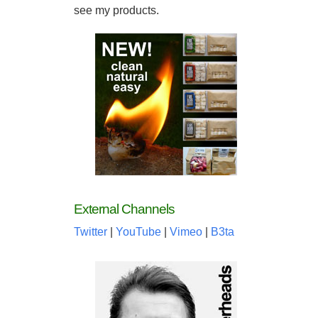
see my products.
External Channels
Twitter
|
YouTube
|
Vimeo
|
B3ta