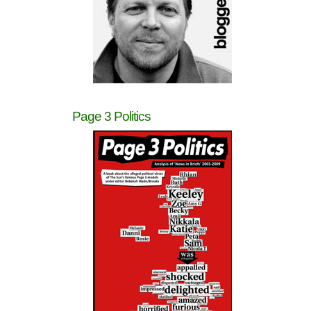
Page 3 Politics