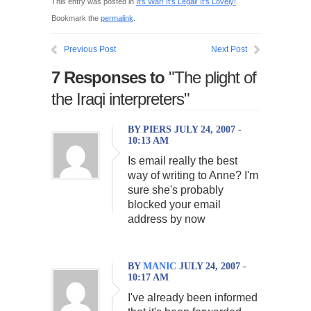
This entry was posted in
It's War! It's Legal! It's Lovely!
.
Bookmark the
permalink
.
Previous Post
Next Post
7 Responses to
"The plight of
the Iraqi interpreters"
BY PIERS JULY 24, 2007 -
10:13 AM
Is email really the best
way of writing to Anne? I'm
sure she's probably
blocked your email
address by now
BY
MANIC
JULY 24, 2007 -
10:17 AM
I've already been informed