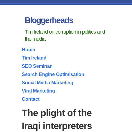
Bloggerheads
Tim Ireland on corruption in politics and
the media
Home
Tim Ireland
SEO Seminar
Search Engine Optimisation
Social Media Marketing
Viral Marketing
Contact
The plight of the
Iraqi interpreters