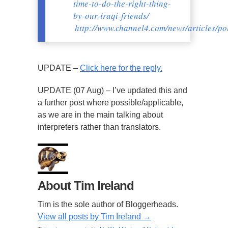
time-to-do-the-right-thing-
by-our-iraqi-friends/
http://www.channel4.com/news/articles/po
UPDATE –
Click here for the reply.
UPDATE (07 Aug) – I’ve updated this and
a further post where possible/applicable,
as we are in the main talking about
interpreters rather than translators.
About Tim Ireland
Tim is the sole author of Bloggerheads.
View all posts by Tim Ireland
→