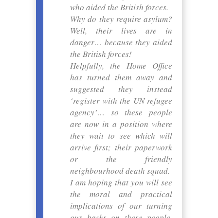
who aided the British forces.
Why do they require asylum?
Well, their lives are in
danger… because they aided
the British forces!
Helpfully, the Home Office
has turned them away and
suggested they instead
‘register with the UN refugee
agency’… so these people
are now in a position where
they wait to see which will
arrive first; their paperwork
or the friendly
neighbourhood death squad.
I am hoping that you will see
the moral and practical
implications of our turning
our backs on these people.