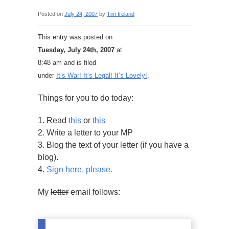
Posted on
July 24, 2007
by
Tim Ireland
This entry was posted on
Tuesday, July 24th, 2007
at
8:48 am and is filed
under
It’s War! It’s Legal! It’s Lovely!
.
Things for you to do today:
1. Read
this
or
this
2. Write a letter to your MP
3. Blog the text of your letter (if you have a
blog).
4.
Sign here, please.
My
letter
email follows: