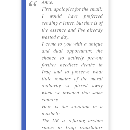
Anne,
First, apologies for the email;
I would have preferred
sending a letter, but time is of
the essence and I’ve already
wasted a day.
I come to you with a unique
and dual opportunity; the
chance to actively prevent
further needless deaths in
Iraq and to preserve what
little remains of the moral
authority we pissed away
when we invaded that same
country.
Here is the situation in a
nutshell:
The UK is refusing asylum
status to Iraqi translators