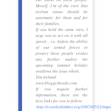
Myself, I’m of the view that
asylum status should be
automatic for them and for
their families.
If you hold the same view, I
urge you to act on it with all
speed… i.e. before the ability
of our armed forces to
protect these people erodes
any further and/or the
upcoming summer holiday
swallows the issue whole.
Tim Ireland
www.bloggerheads.com
If you require further
information, these are the
best links for you to follow:
http://crookedtimber.org/2007/07/22/impo