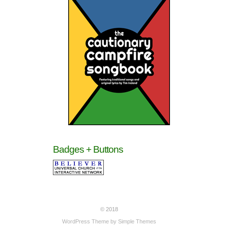
Badges + Buttons
© 2018
WordPress Theme by
Simple Themes