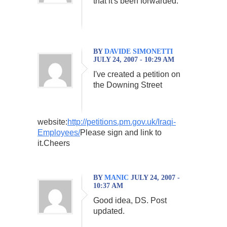
that it's been forwarded.
BY
DAVIDE SIMONETTI
JULY 24, 2007 - 10:29 AM
I've created a petition on
the Downing Street
website:
http://petitions.pm.gov.uk/Iraqi-
Employees/
Please sign and link to
it.Cheers
BY
MANIC
JULY 24, 2007 -
10:37 AM
Good idea, DS. Post
updated.