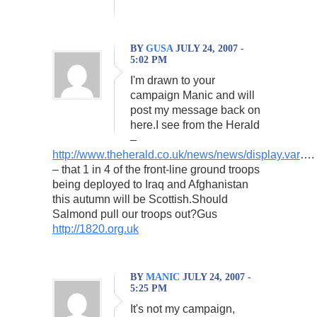
BY
GUSA
JULY 24, 2007 -
5:02 PM
I'm drawn to your
campaign Manic and will
post my message back on
here.I see from the Herald
–
http://www.theherald.co.uk/news/news/display.var
….
– that 1 in 4 of the front-line ground troops
being deployed to Iraq and Afghanistan
this autumn will be Scottish.Should
Salmond pull our troops out?Gus
http://1820.org.uk
BY
MANIC
JULY 24, 2007 -
5:25 PM
It's not my campaign,