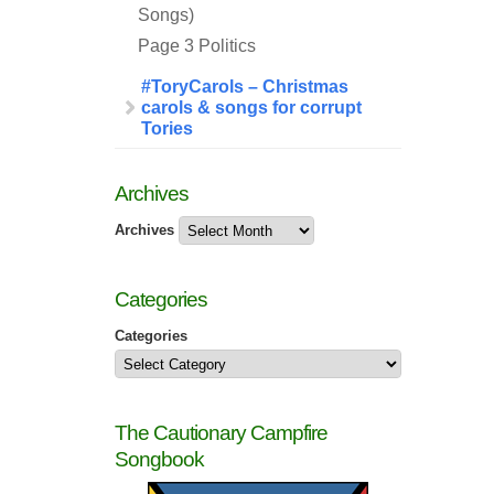
Songs)
Page 3 Politics
#ToryCarols – Christmas
carols & songs for corrupt
Tories
Archives
Archives
Categories
Categories
The Cautionary Campfire
Songbook