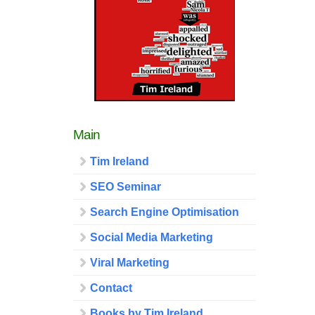
Main
Tim Ireland
SEO Seminar
Search Engine Optimisation
Social Media Marketing
Viral Marketing
Contact
Books by Tim Ireland