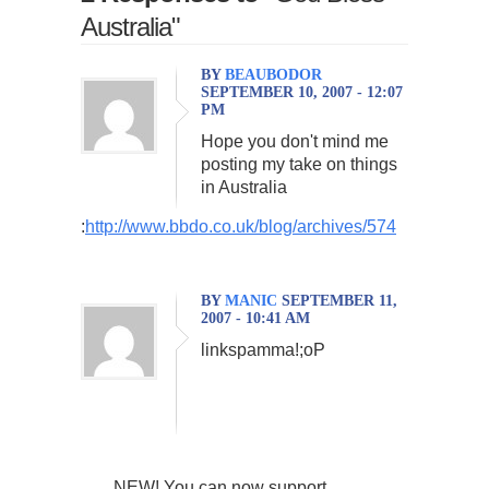
Australia"
BY
BEAUBODOR
SEPTEMBER 10, 2007 - 12:07
PM
Hope you don't mind me
posting my take on things
in Australia
:
http://www.bbdo.co.uk/blog/archives/574
BY
MANIC
SEPTEMBER 11,
2007 - 10:41 AM
linkspamma!;oP
NEW! You can now support