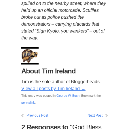
spilled on to the nearby street, where they
held up an official motorcade. Scuffles
broke out as police pushed the
demonstrators – carrying placards that
stated “Sign Kyoto, you wankers” – out of
the way.
About Tim Ireland
Tim is the sole author of Bloggerheads.
View all posts by Tim Ireland
→
This entry was posted in
George W. Bush
. Bookmark the
permalink
.
Previous Post
Next Post
2 Responses to
"God Bless