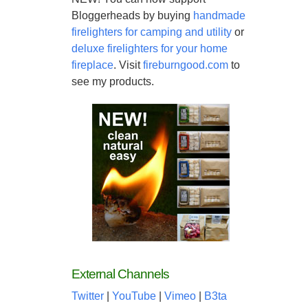
Bloggerheads by buying
handmade
firelighters for camping and utility
or
deluxe firelighters for your home
fireplace
. Visit
fireburngood.com
to
see my products.
External Channels
Twitter
|
YouTube
|
Vimeo
|
B3ta