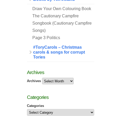
Draw Your Own Colouring Book
The Cautionary Campfire
Songbook (Cautionary Campfire
Songs)
Page 3 Politics
#ToryCarols – Christmas
carols & songs for corrupt
Tories
Archives
Archives
Categories
Categories