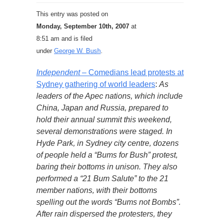
This entry was posted on
Monday, September 10th, 2007
at
8:51 am and is filed
under
George W. Bush
.
Independent
– Comedians lead protests at
Sydney gathering of world leaders
:
As
leaders of the Apec nations, which include
China, Japan and Russia, prepared to
hold their annual summit this weekend,
several demonstrations were staged. In
Hyde Park, in Sydney city centre, dozens
of people held a “Bums for Bush” protest,
baring their bottoms in unison. They also
performed a “21 Bum Salute” to the 21
member nations, with their bottoms
spelling out the words “Bums not Bombs”.
After rain dispersed the protesters, they