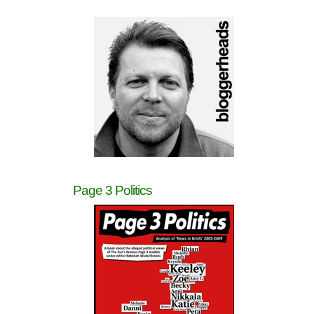
Page 3 Politics