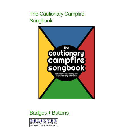
The Cautionary Campfire
Songbook
Badges + Buttons