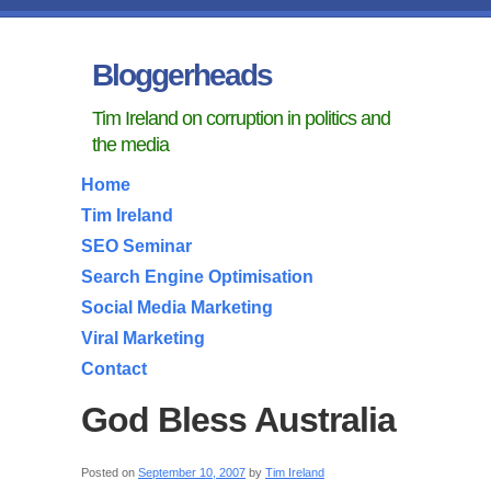
Bloggerheads
Tim Ireland on corruption in politics and
the media
Home
Tim Ireland
SEO Seminar
Search Engine Optimisation
Social Media Marketing
Viral Marketing
Contact
God Bless Australia
Posted on
September 10, 2007
by
Tim Ireland