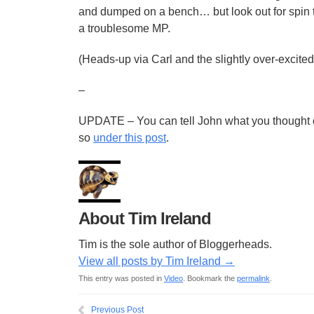
and dumped on a bench… but look out for spin t
a troublesome MP.
(Heads-up via Carl and the slightly over-excited
–
UPDATE – You can tell John what you thought o
so
under this post
.
About Tim Ireland
Tim is the sole author of Bloggerheads.
View all posts by Tim Ireland
→
This entry was posted in
Video
. Bookmark the
permalink
.
Previous Post