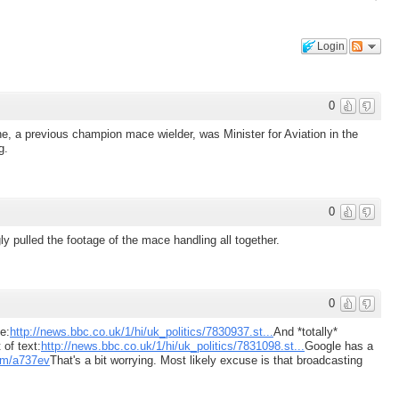
Login
0
e, a previous champion mace wielder, was Minister for Aviation in the
g.
0
 pulled the footage of the mace handling all together.
0
e:
http://news.bbc.co.uk/1/hi/uk_politics/7830937.st...
And *totally*
of text:
http://news.bbc.co.uk/1/hi/uk_politics/7831098.st...
Google has a
com/a737ev
That's a bit worrying. Most likely excuse is that broadcasting