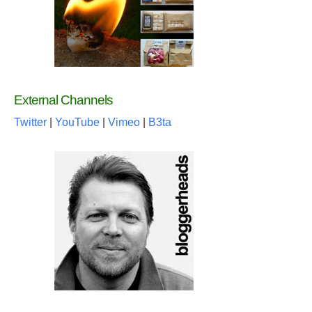
External Channels
Twitter
|
YouTube
|
Vimeo
|
B3ta