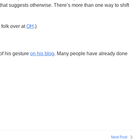
hat suggests otherwise. There’s more than one way to shift
 folk over at
OH
.)
f his gesture
on his blog
. Many people have already done
Next Post