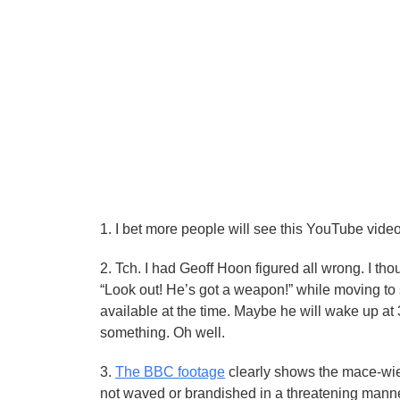
1. I bet more people will see this YouTube vide
2. Tch. I had Geoff Hoon figured all wrong. I tho
“Look out! He’s got a weapon!” while moving to
available at the time. Maybe he will wake up at 
something. Oh well.
3.
The BBC footage
clearly shows the mace-wie
not waved or brandished in a threatening manne