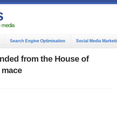
s
he media
Search Engine Optimisation
Social Media Market
nded from the House of
 mace