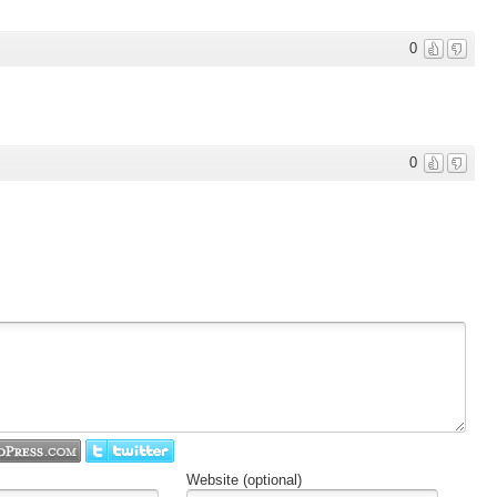
0
0
Website (optional)