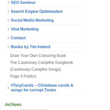
SEO Seminar
Search Engine Optimisation
Social Media Marketing
Viral Marketing
Contact
Books by Tim Ireland
Draw Your Own Colouring Book
The Cautionary Campfire Songbook
(Cautionary Campfire Songs)
Page 3 Politics
#ToryCarols – Christmas carols &
songs for corrupt Tories
Archives