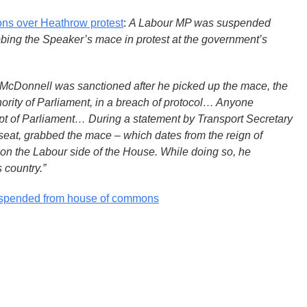
s over Heathrow protest
:
A Labour MP was suspended
bbing the Speaker’s mace in protest at the government’s
McDonnell was sanctioned after he picked up the mace, the
ority of Parliament, in a breach of protocol… Anyone
t of Parliament… During a statement by Transport Secretary
eat, grabbed the mace – which dates from the reign of
 on the Labour side of the House. While doing so, he
 country.”
spended from house of commons