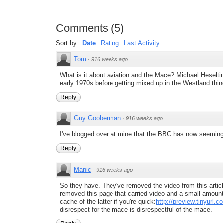
Comments
(
5
)
Sort by:
Date
Rating
Last Activity
Tom
·
916 weeks ago
What is it about aviation and the Mace? Michael Heseltin
early 1970s before getting mixed up in the Westland thin
Reply
Guy Gooberman
·
916 weeks ago
I've blogged over at mine that the BBC has now seemingly
Reply
Manic
·
916 weeks ago
So they have. They've removed the video from this articl
removed this page that carried video and a small amount 
cache of the latter if you're quick:
http://preview.tinyurl.
disrespect for the mace is disrespectful of the mace.