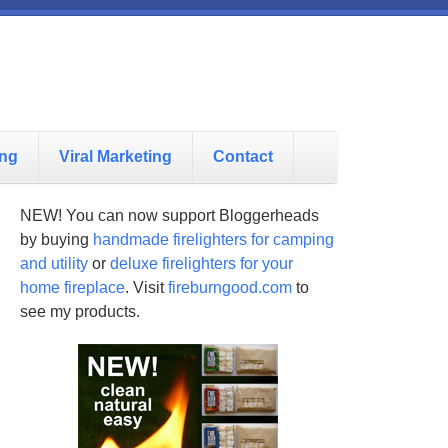
ing
Viral Marketing
Contact
NEW! You can now support Bloggerheads
by buying
handmade firelighters for camping
and utility
or
deluxe firelighters for your
home fireplace
. Visit
fireburngood.com
to
see my products.