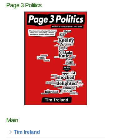
Page 3 Politics
Main
Tim Ireland