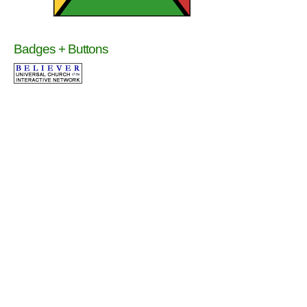
Badges + Buttons