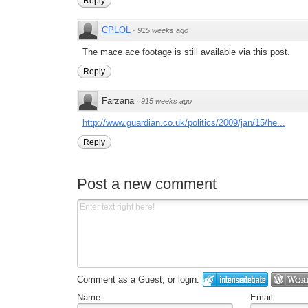
Reply
CPLOL
·
915 weeks ago
The mace ace footage is still available via this post.
Reply
Farzana
·
915 weeks ago
http://www.guardian.co.uk/politics/2009/jan/15/he...
Reply
Post a new comment
Comment as a Guest, or login:
Name
Email