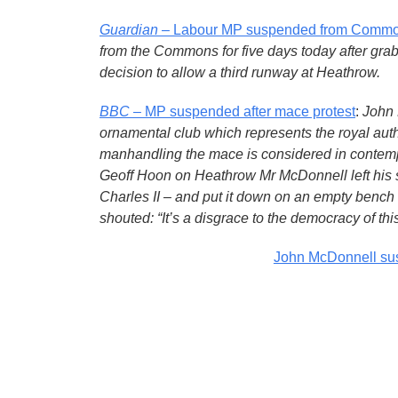
Guardian
– Labour MP suspended from Common
from the Commons for five days today after gra
decision to allow a third runway at Heathrow.
BBC
– MP suspended after mace protest
:
John 
ornamental club which represents the royal auth
manhandling the mace is considered in contemp
Geoff Hoon on Heathrow Mr McDonnell left his s
Charles II – and put it down on an empty bench
shouted: “It’s a disgrace to the democracy of this
John McDonnell su