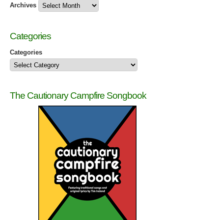
Archives
Categories
Categories
The Cautionary Campfire Songbook