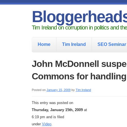
Bloggerhead
Tim Ireland on corruption in politics and t
Home
Tim Ireland
SEO Seminar
John McDonnell suspe
Commons for handling
Posted on
January 15, 2009
by
Tim Ireland
This entry was posted on
Thursday, January 15th, 2009
at
6:19 pm and is filed
under
Video
.