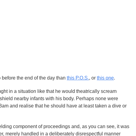
o before the end of the day than
this P.O.S.
, or
this one
.
ught in a situation like that he would theatrically scream
 shield nearby infants with his body. Perhaps none were
3am and realise that he should have at least taken a dive or
lding component of proceedings and, as you can see, it was
r, merely handled in a deliberately disrespectful manner