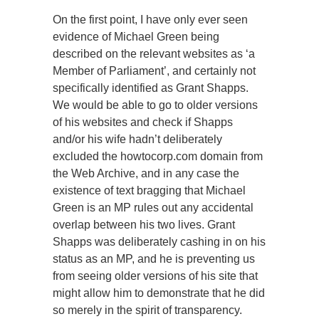
On the first point, I have only ever seen
evidence of Michael Green being
described on the relevant websites as ‘a
Member of Parliament’, and certainly not
specifically identified as Grant Shapps.
We would be able to go to older versions
of his websites and check if Shapps
and/or his wife hadn’t deliberately
excluded the howtocorp.com domain from
the Web Archive, and in any case the
existence of text bragging that Michael
Green is an MP rules out any accidental
overlap between his two lives. Grant
Shapps was deliberately cashing in on his
status as an MP, and he is preventing us
from seeing older versions of his site that
might allow him to demonstrate that he did
so merely in the spirit of transparency.