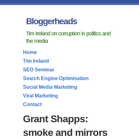
Bloggerheads
Tim Ireland on corruption in politics and
the media
Home
Tim Ireland
SEO Seminar
Search Engine Optimisation
Social Media Marketing
Viral Marketing
Contact
Grant Shapps:
smoke and mirrors