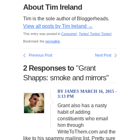
About Tim Ireland
Tim is the sole author of Bloggerheads.
View all posts by Tim Ireland
→
This entry was posted in
Consume!
,
Tories! Tories! Tories!
.
Bookmark the
permalink
.
Previous Post
Next Post
2 Responses to
"Grant
Shapps: smoke and mirrors"
BY JAMES MARCH 16, 2015 -
3:13 PM
Grant also has a nasty
habit of adding
constituents who email
him through
WriteToThem.com and the
like to his spammy mailing list. Pretty sure