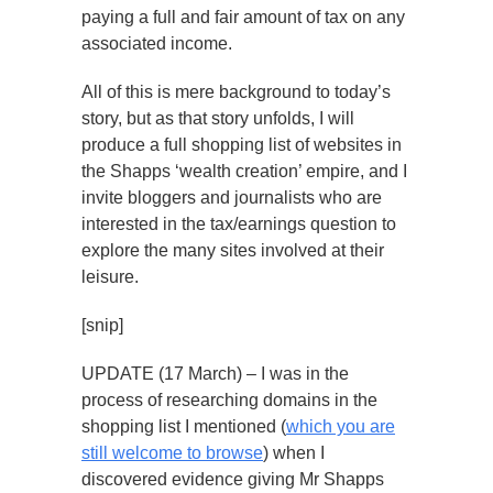
paying a full and fair amount of tax on any
associated income.
All of this is mere background to today’s
story, but as that story unfolds, I will
produce a full shopping list of websites in
the Shapps ‘wealth creation’ empire, and I
invite bloggers and journalists who are
interested in the tax/earnings question to
explore the many sites involved at their
leisure.
[snip]
UPDATE (17 March) – I was in the
process of researching domains in the
shopping list I mentioned (
which you are
still welcome to browse
) when I
discovered evidence giving Mr Shapps