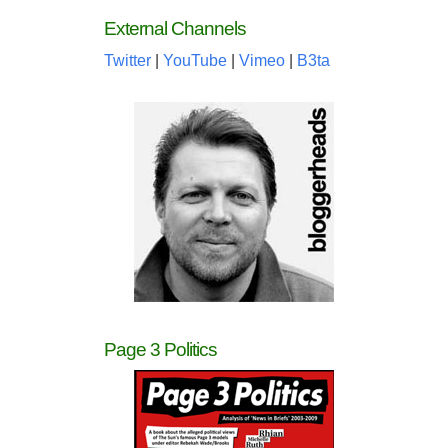
External Channels
Twitter
|
YouTube
|
Vimeo
|
B3ta
Page 3 Politics