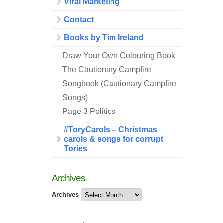
Viral Marketing
Contact
Books by Tim Ireland
Draw Your Own Colouring Book
The Cautionary Campfire
Songbook (Cautionary Campfire
Songs)
Page 3 Politics
#ToryCarols – Christmas
carols & songs for corrupt
Tories
Archives
Archives