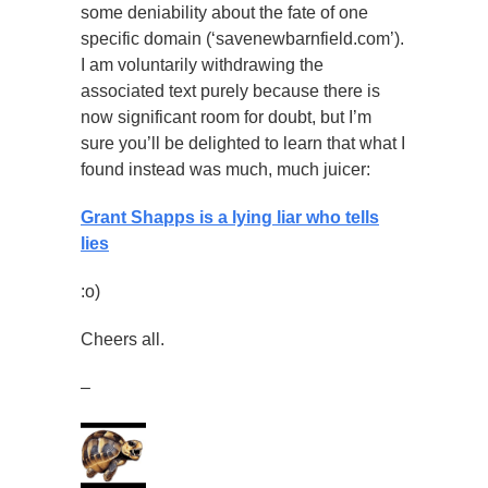
some deniability about the fate of one
specific domain (‘savenewbarnfield.com’).
I am voluntarily withdrawing the
associated text purely because there is
now significant room for doubt, but I’m
sure you’ll be delighted to learn that what I
found instead was much, much juicer:
Grant Shapps is a lying liar who tells
lies
:o)
Cheers all.
–