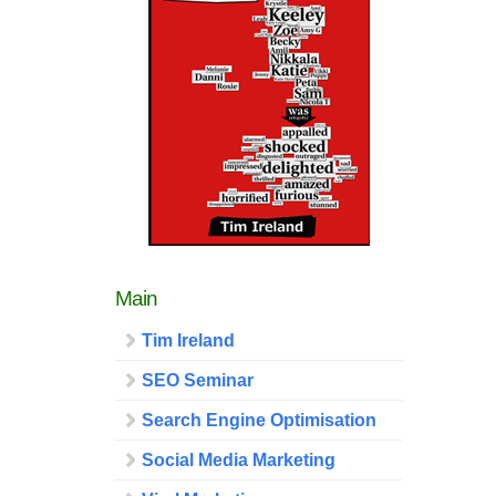
Main
Tim Ireland
SEO Seminar
Search Engine Optimisation
Social Media Marketing