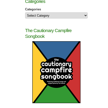
Categories
Categories
The Cautionary Campfire
Songbook