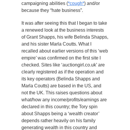
campaigning abilities (
*cough*
) and/or
because they “hate business”.
It was after seeing this that I began to take
a renewed look at the business interests
of Grant Shapps, his wife Belinda Shapps,
and his sister Marla Coutts. What I
recalled about earlier versions of this ‘web
empire’ was confirmed on the first site I
checked. Sites like ‘auctiongirl.co.uk’ are
clearly registered as if the operation and
its key operators (Belinda Shapps and
Marla Coutts) are based in the US, and
not the UK. This raises questions about
what/how any income/profits/earnings are
declared in this country; the Tory spin
about Shapps being a ‘wealth creator’
depends rather heavily on his family
generating wealth in this country and