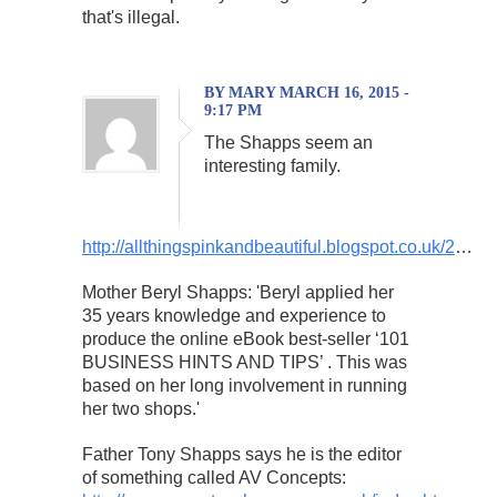
that's illegal.
BY MARY MARCH 16, 2015 -
9:17 PM
The Shapps seem an
interesting family.
http://allthingspinkandbeautiful.blogspot.co.uk/2
…
Mother Beryl Shapps: 'Beryl applied her
35 years knowledge and experience to
produce the online eBook best-seller ‘101
BUSINESS HINTS AND TIPS’ . This was
based on her long involvement in running
her two shops.'
Father Tony Shapps says he is the editor
of something called AV Concepts: