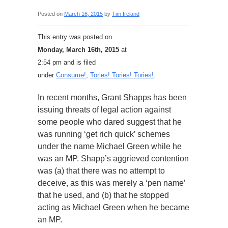
Posted on
March 16, 2015
by
Tim Ireland
This entry was posted on
Monday, March 16th, 2015
at
2:54 pm and is filed
under
Consume!
,
Tories! Tories! Tories!
.
In recent months, Grant Shapps has been
issuing threats of legal action against
some people who dared suggest that he
was running ‘get rich quick’ schemes
under the name Michael Green while he
was an MP. Shapp’s aggrieved contention
was (a) that there was no attempt to
deceive, as this was merely a ‘pen name’
that he used, and (b) that he stopped
acting as Michael Green when he became
an MP.