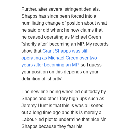
Further, after several stringent denials,
Shapps has since been forced into a
humiliating change of position about what
he said or did when; he now claims that
he ceased operating as Michael Green
“shortly after” becoming an MP. My records
show that
Grant Shapps was still
operating as Michael Green over two
years after becoming an MP
, so I guess
your position on this depends on your
definition of ‘shortly’.
The new line being wheeled out today by
Shapps and other Tory high-ups such as
Jeremy Hunt is that this is was all sorted
out a long time ago and this is merely a
Labour-led plot to undermine that nice Mr
Shapps because they fear his