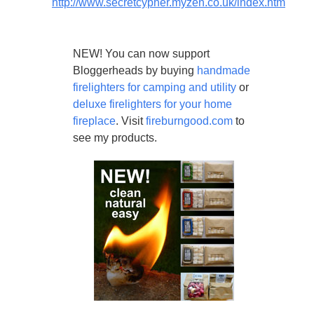
http://www.secretcypher.myzen.co.uk/index.htm
NEW! You can now support
Bloggerheads by buying
handmade
firelighters for camping and utility
or
deluxe firelighters for your home
fireplace
. Visit
fireburngood.com
to
see my products.