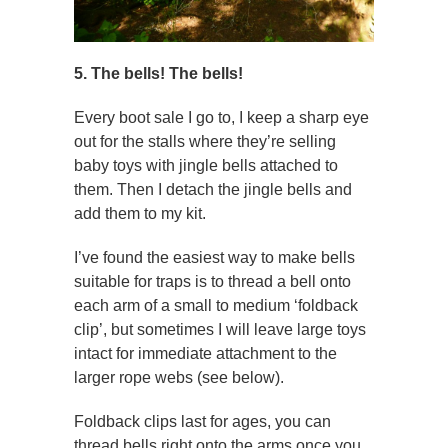
5. The bells! The bells!
Every boot sale I go to, I keep a sharp eye
out for the stalls where they’re selling
baby toys with jingle bells attached to
them. Then I detach the jingle bells and
add them to my kit.
I’ve found the easiest way to make bells
suitable for traps is to thread a bell onto
each arm of a small to medium ‘foldback
clip’, but sometimes I will leave large toys
intact for immediate attachment to the
larger rope webs (see below).
Foldback clips last for ages, you can
thread bells right onto the arms once you