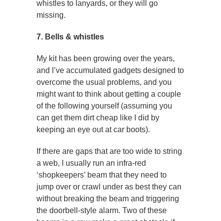
whistles to lanyards, or they will go
missing.
7. Bells & whistles
My kit has been growing over the years,
and I’ve accumulated gadgets designed to
overcome the usual problems, and you
might want to think about getting a couple
of the following yourself (assuming you
can get them dirt cheap like I did by
keeping an eye out at car boots).
If there are gaps that are too wide to string
a web, I usually run an infra-red
‘shopkeepers’ beam that they need to
jump over or crawl under as best they can
without breaking the beam and triggering
the doorbell-style alarm. Two of these