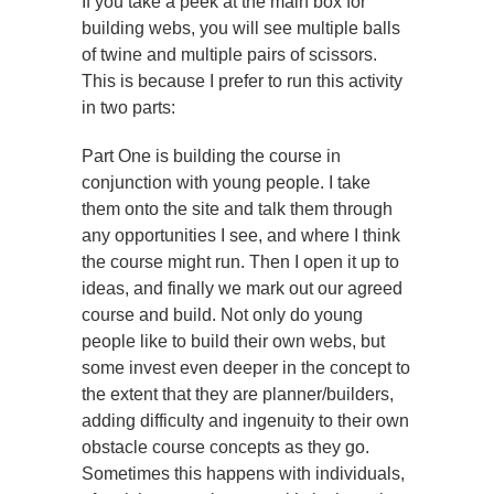
If you take a peek at the main box for
building webs, you will see multiple balls
of twine and multiple pairs of scissors.
This is because I prefer to run this activity
in two parts:
Part One is building the course in
conjunction with young people. I take
them onto the site and talk them through
any opportunities I see, and where I think
the course might run. Then I open it up to
ideas, and finally we mark out our agreed
course and build. Not only do young
people like to build their own webs, but
some invest even deeper in the concept to
the extent that they are planner/builders,
adding difficulty and ingenuity to their own
obstacle course concepts as they go.
Sometimes this happens with individuals,