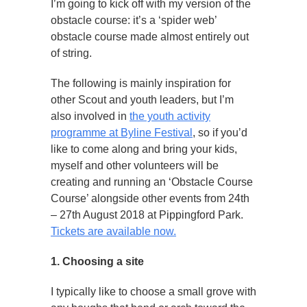
I’m going to kick off with my version of the
obstacle course: it’s a ‘spider web’
obstacle course made almost entirely out
of string.
The following is mainly inspiration for
other Scout and youth leaders, but I’m
also involved in
the youth activity
programme at Byline Festival
, so if you’d
like to come along and bring your kids,
myself and other volunteers will be
creating and running an ‘Obstacle Course
Course’ alongside other events from 24th
– 27th August 2018 at Pippingford Park.
Tickets are available now.
1. Choosing a site
I typically like to choose a small grove with