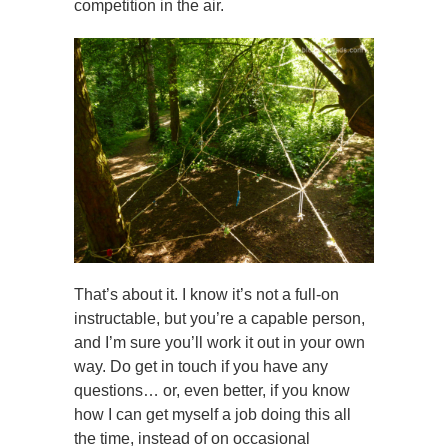
competition in the air.
That’s about it. I know it’s not a full-on
instructable, but you’re a capable person,
and I’m sure you’ll work it out in your own
way. Do get in touch if you have any
questions… or, even better, if you know
how I can get myself a job doing this all
the time, instead of on occasional