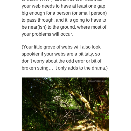
your web needs to have at least one gap
big enough for a person (or small person)
to pass through, and it is going to have to
be near(ish) to the ground, where most of
your problems will occur.
(Your little grove of webs will also look
spookier if your webs are a bit tatty, so
don’t worry about the odd error or bit of
broken string… it only adds to the drama.)