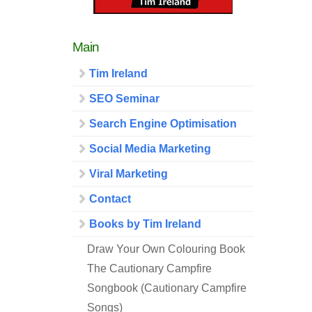
Main
Tim Ireland
SEO Seminar
Search Engine Optimisation
Social Media Marketing
Viral Marketing
Contact
Books by Tim Ireland
Draw Your Own Colouring Book
The Cautionary Campfire
Songbook (Cautionary Campfire
Songs)