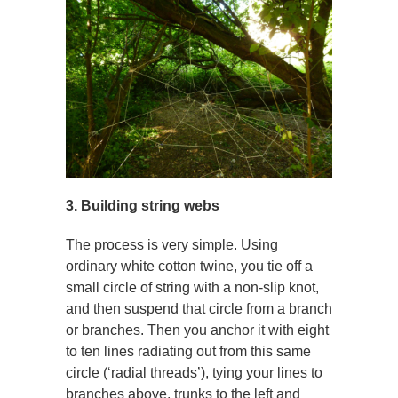
3. Building string webs
The process is very simple. Using
ordinary white cotton twine, you tie off a
small circle of string with a non-slip knot,
and then suspend that circle from a branch
or branches. Then you anchor it with eight
to ten lines radiating out from this same
circle (‘radial threads’), tying your lines to
branches above, trunks to the left and