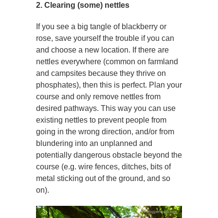
2. Clearing (some) nettles
If you see a big tangle of blackberry or
rose, save yourself the trouble if you can
and choose a new location. If there are
nettles everywhere (common on farmland
and campsites because they thrive on
phosphates), then this is perfect. Plan your
course and only remove nettles from
desired pathways. This way you can use
existing nettles to prevent people from
going in the wrong direction, and/or from
blundering into an unplanned and
potentially dangerous obstacle beyond the
course (e.g. wire fences, ditches, bits of
metal sticking out of the ground, and so
on).