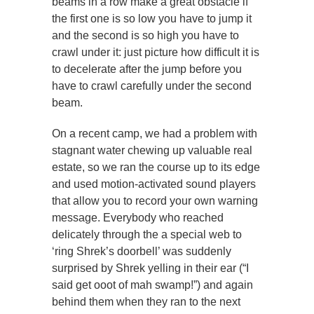
beams in a row make a great obstacle if
the first one is so low you have to jump it
and the second is so high you have to
crawl under it: just picture how difficult it is
to decelerate after the jump before you
have to crawl carefully under the second
beam.
On a recent camp, we had a problem with
stagnant water chewing up valuable real
estate, so we ran the course up to its edge
and used motion-activated sound players
that allow you to record your own warning
message. Everybody who reached
delicately through the a special web to
‘ring Shrek’s doorbell’ was suddenly
surprised by Shrek yelling in their ear (“I
said get ooot of mah swamp!”) and again
behind them when they ran to the next