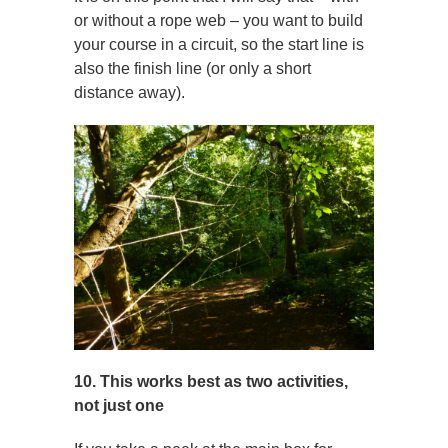
or without a rope web – you want to build
your course in a circuit, so the start line is
also the finish line (or only a short
distance away).
10. This works best as two activities,
not just one