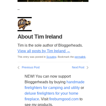
–
About Tim Ireland
Tim is the sole author of Bloggerheads.
View all posts by Tim Ireland
→
This entry was posted in
Scouting
. Bookmark the
permalink
.
Previous Post
Next Post
NEW! You can now support
Bloggerheads by buying
handmade
firelighters for camping and utility
or
deluxe firelighters for your home
fireplace
. Visit
fireburngood.com
to
see my products.