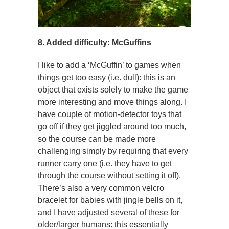
8. Added difficulty: McGuffins
I like to add a ‘McGuffin’ to games when
things get too easy (i.e. dull): this is an
object that exists solely to make the game
more interesting and move things along. I
have couple of motion-detector toys that
go off if they get jiggled around too much,
so the course can be made more
challenging simply by requiring that every
runner carry one (i.e. they have to get
through the course without setting it off).
There’s also a very common velcro
bracelet for babies with jingle bells on it,
and I have adjusted several of these for
older/larger humans: this essentially