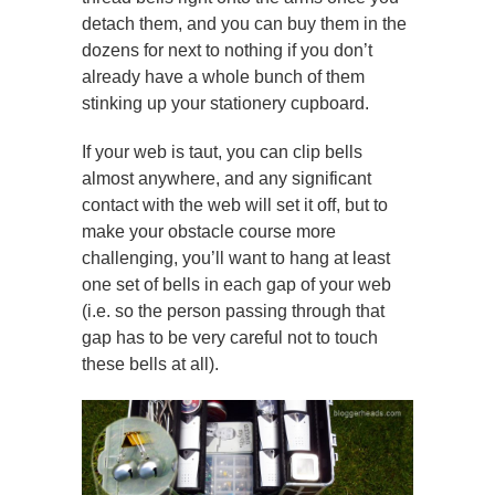
detach them, and you can buy them in the
dozens for next to nothing if you don’t
already have a whole bunch of them
stinking up your stationery cupboard.
If your web is taut, you can clip bells
almost anywhere, and any significant
contact with the web will set it off, but to
make your obstacle course more
challenging, you’ll want to hang at least
one set of bells in each gap of your web
(i.e. so the person passing through that
gap has to be very careful not to touch
these bells at all).