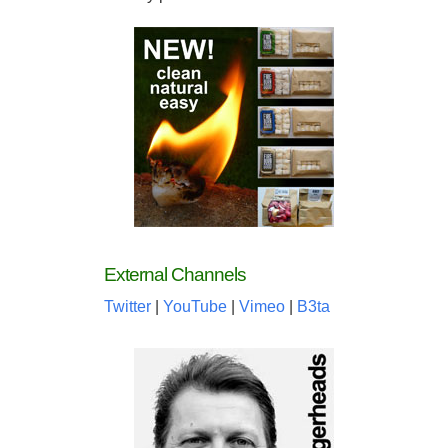
External Channels
Twitter
|
YouTube
|
Vimeo
|
B3ta