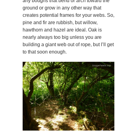
any boughs that bend or arch toward the
ground or grow in any other way that
creates potential frames for your webs. So,
pine and fir are rubbish, but willow,
hawthorn and hazel are ideal. Oak is
nearly always too big unless you are
building a giant web out of rope, but I’ll get
to that soon enough.