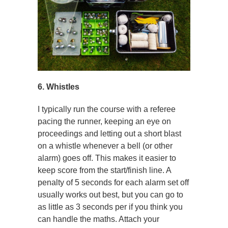
6. Whistles
I typically run the course with a referee
pacing the runner, keeping an eye on
proceedings and letting out a short blast
on a whistle whenever a bell (or other
alarm) goes off. This makes it easier to
keep score from the start/finish line. A
penalty of 5 seconds for each alarm set off
usually works out best, but you can go to
as little as 3 seconds per if you think you
can handle the maths. Attach your