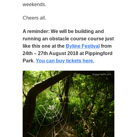
weekends.
Cheers all.
A reminder: We will be building and
running an obstacle course course just
like this one at the
Byline Festival
from
24th – 27th August 2018 at Pippingford
Park.
You can buy tickets here.