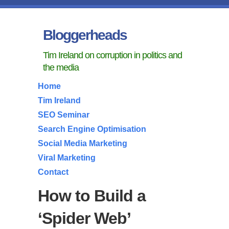
Bloggerheads
Tim Ireland on corruption in politics and
the media
Home
Tim Ireland
SEO Seminar
Search Engine Optimisation
Social Media Marketing
Viral Marketing
Contact
How to Build a
‘Spider Web’