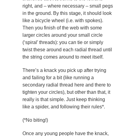
right, and – where necessary – small pegs
in the ground. By this stage, it should look
like a bicycle wheel (i.e. with spokes).
Then you finish of the web with some
larger circles around your small circle
(‘spiral’ threads): you can tie or simply
twist these around each radial thread until
the string comes around to meet itself.
There’s a knack you pick up after trying
and failing for a bit (like running a
secondary radial thread here and there to
tighten your circles), but other than that, it
really is that simple. Just keep thinking
like a spider, and following their rules*.
(*No biting!)
Once any young people have the knack,