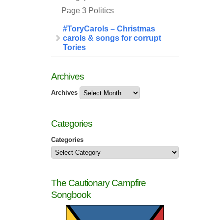
Page 3 Politics
#ToryCarols – Christmas
carols & songs for corrupt
Tories
Archives
Archives
Categories
Categories
The Cautionary Campfire
Songbook