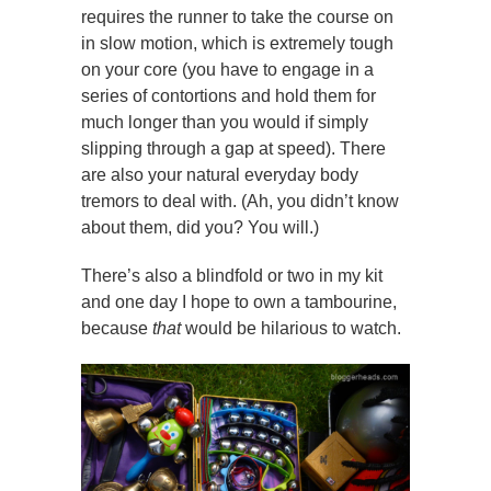
requires the runner to take the course on
in slow motion, which is extremely tough
on your core (you have to engage in a
series of contortions and hold them for
much longer than you would if simply
slipping through a gap at speed). There
are also your natural everyday body
tremors to deal with. (Ah, you didn’t know
about them, did you? You will.)
There’s also a blindfold or two in my kit
and one day I hope to own a tambourine,
because
that
would be hilarious to watch.