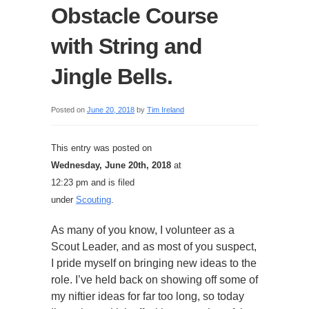
Obstacle Course
with String and
Jingle Bells.
Posted on
June 20, 2018
by
Tim Ireland
This entry was posted on
Wednesday, June 20th, 2018
at
12:23 pm and is filed
under
Scouting
.
As many of you know, I volunteer as a
Scout Leader, and as most of you suspect,
I pride myself on bringing new ideas to the
role. I’ve held back on showing off some of
my niftier ideas for far too long, so today