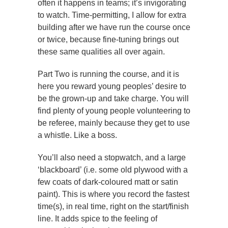
often it happens in teams; it’s invigorating
to watch. Time-permitting, I allow for extra
building after we have run the course once
or twice, because fine-tuning brings out
these same qualities all over again.
Part Two is running the course, and it is
here you reward young peoples’ desire to
be the grown-up and take charge. You will
find plenty of young people volunteering to
be referee, mainly because they get to use
a whistle. Like a boss.
You’ll also need a stopwatch, and a large
‘blackboard’ (i.e. some old plywood with a
few coats of dark-coloured matt or satin
paint). This is where you record the fastest
time(s), in real time, right on the start/finish
line. It adds spice to the feeling of