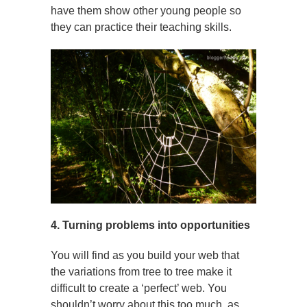
have them show other young people so
they can practice their teaching skills.
4. Turning problems into opportunities
You will find as you build your web that
the variations from tree to tree make it
difficult to create a ‘perfect’ web. You
shouldn’t worry about this too much, as