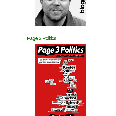
Page 3 Politics