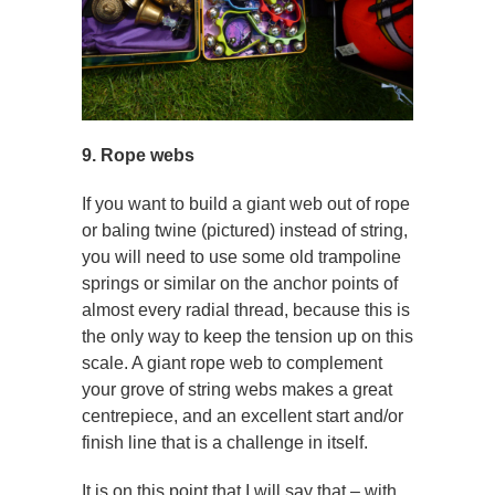
9. Rope webs
If you want to build a giant web out of rope
or baling twine (pictured) instead of string,
you will need to use some old trampoline
springs or similar on the anchor points of
almost every radial thread, because this is
the only way to keep the tension up on this
scale. A giant rope web to complement
your grove of string webs makes a great
centrepiece, and an excellent start and/or
finish line that is a challenge in itself.
It is on this point that I will say that – with