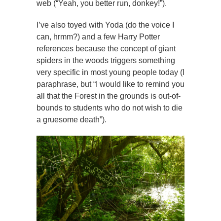
web (“Yeah, you better run, donkey!”).
I’ve also toyed with Yoda (do the voice I
can, hrmm?) and a few Harry Potter
references because the concept of giant
spiders in the woods triggers something
very specific in most young people today (I
paraphrase, but “I would like to remind you
all that the Forest in the grounds is out-of-
bounds to students who do not wish to die
a gruesome death”).