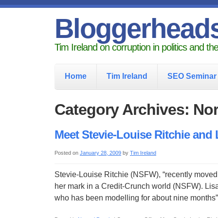
Bloggerhead
Tim Ireland on corruption in politics and t
Home
Tim Ireland
SEO Seminar
Category Archives: No
Meet Stevie-Louise Ritchie and
Posted on
January 28, 2009
by
Tim Ireland
Stevie-Louise Ritchie (NSFW), “recently moved 
her mark in a Credit-Crunch world (NSFW). Lis
who has been modelling for about nine month