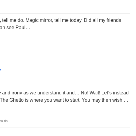
tell me do. Magic mirror, tell me today. Did all my friends
I can see Paul…
…
e and irony as we understand it and… No! Wait! Let’s instead
n The Ghetto is where you want to start. You may then wish …
you do…