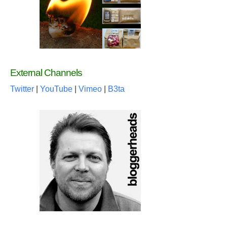
External Channels
Twitter
|
YouTube
|
Vimeo
|
B3ta