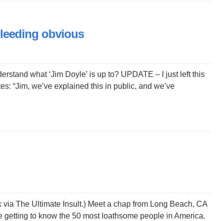
bleeding obvious
rstand what ‘Jim Doyle’ is up to? UPDATE – I just left this
es: “Jim, we’ve explained this in public, and we’ve
nk via The Ultimate Insult.) Meet a chap from Long Beach, CA
e getting to know the 50 most loathsome people in America.