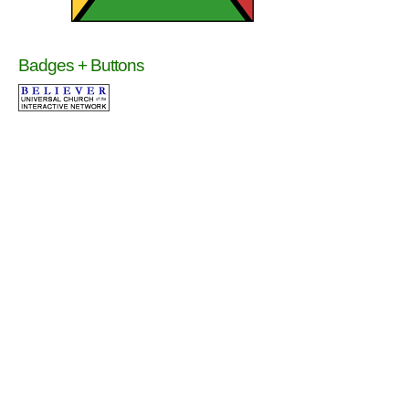
Badges + Buttons