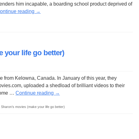
enders him incapable, a boarding school product deprived of
ontinue reading
→
your life go better)
e from Kelowna, Canada. In January of this year, they
es.com, uploaded a shedload of brilliant videos to their
 come …
Continue reading
→
Sharon’s movies (make your life go better)