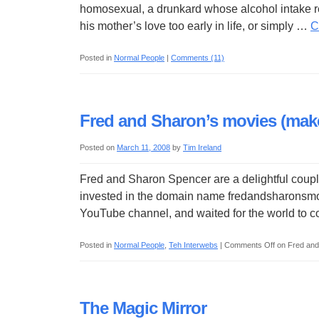
homosexual, a drunkard whose alcohol intake r
his mother’s love too early in life, or simply …
C
Posted in
Normal People
|
Comments (11)
Fred and Sharon’s movies (make 
Posted on
March 11, 2008
by
Tim Ireland
Fred and Sharon Spencer are a delightful coupl
invested in the domain name fredandsharonsmovi
YouTube channel, and waited for the world to
Posted in
Normal People
,
Teh Interwebs
|
Comments Off
on Fred and 
The Magic Mirror