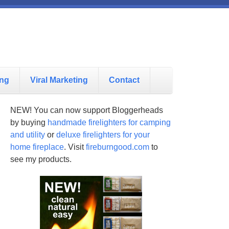
ing
Viral Marketing
Contact
NEW! You can now support Bloggerheads
by buying
handmade firelighters for camping
and utility
or
deluxe firelighters for your
home fireplace
. Visit
fireburngood.com
to
see my products.