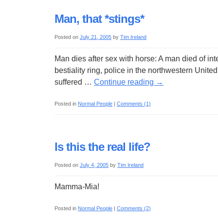
Man, that *stings*
Posted on
July 21, 2005
by
Tim Ireland
Man dies after sex with horse: A man died of inte
bestiality ring, police in the northwestern Uni
suffered …
Continue reading
→
Posted in
Normal People
|
Comments (1)
Is this the real life?
Posted on
July 4, 2005
by
Tim Ireland
Mamma-Mia!
Posted in
Normal People
|
Comments (2)