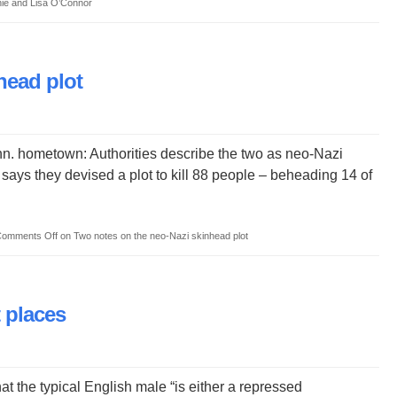
hie and Lisa O’Connor
head plot
. hometown: Authorities describe the two as neo-Nazi
 says they devised a plot to kill 88 people – beheading 14 of
omments Off
on Two notes on the neo-Nazi skinhead plot
t places
at the typical English male “is either a repressed