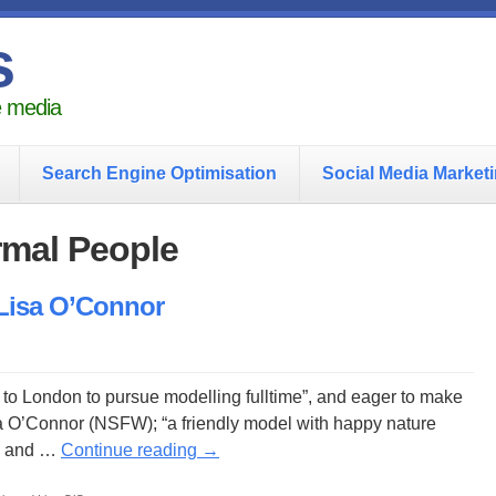
s
he media
Search Engine Optimisation
Social Media Market
rmal People
 Lisa O’Connor
to London to pursue modelling fulltime”, and eager to make
a O’Connor (NSFW); “a friendly model with happy nature
s” and …
Continue reading
→