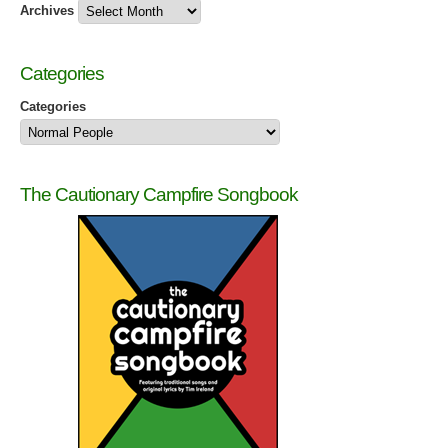
Archives
Categories
Categories
The Cautionary Campfire Songbook