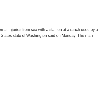
rnal injuries from sex with a stallion at a ranch used by a
ted States state of Washington said on Monday. The man