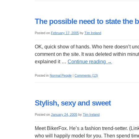
The possible need to state the 
Posted on
February 17, 2005
by
Tim Ireland
OK, quick show of hands. Who here doesn’t unde
comment on the site. It was deleted within minut
explained it …
Continue reading
→
Posted in
Normal People
|
Comments (13)
Stylish, sexy and sweet
Posted on
January 24, 2005
by
Tim Ireland
Meet BikerFox. He’s a fashion trend-setter. (Li
who will happily model for you. Then spend tim