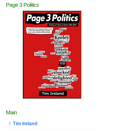
Page 3 Politics
Main
Tim Ireland