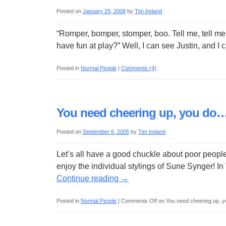
Posted on
January 29, 2008
by
Tim Ireland
“Romper, bomper, stomper, boo. Tell me, tell me, 
have fun at play?” Well, I can see Justin, and 
Posted in
Normal People
|
Comments (4)
You need cheering up, you do
Posted on
September 6, 2005
by
Tim Ireland
Let’s all have a good chuckle about poor peopl
enjoy the individual stylings of Sune Synger! I
Continue reading
→
Posted in
Normal People
|
Comments Off
on You need cheering up, 