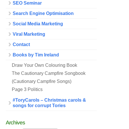
SEO Seminar
Search Engine Optimisation
Social Media Marketing
Viral Marketing
Contact
Books by Tim Ireland
Draw Your Own Colouring Book
The Cautionary Campfire Songbook
(Cautionary Campfire Songs)
Page 3 Politics
#ToryCarols – Christmas carols &
songs for corrupt Tories
Archives