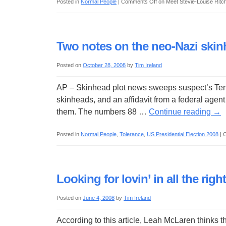
Posted in
Normal People
|
Comments Off
on Meet Stevie-Louise Ritc
Two notes on the neo-Nazi skin
Posted on
October 28, 2008
by
Tim Ireland
AP – Skinhead plot news sweeps suspect’s Tenn
skinheads, and an affidavit from a federal agent
them. The numbers 88 …
Continue reading
→
Posted in
Normal People
,
Tolerance
,
US Presidential Election 2008
|
C
Looking for lovin’ in all the righ
Posted on
June 4, 2008
by
Tim Ireland
According to this article, Leah McLaren thinks th