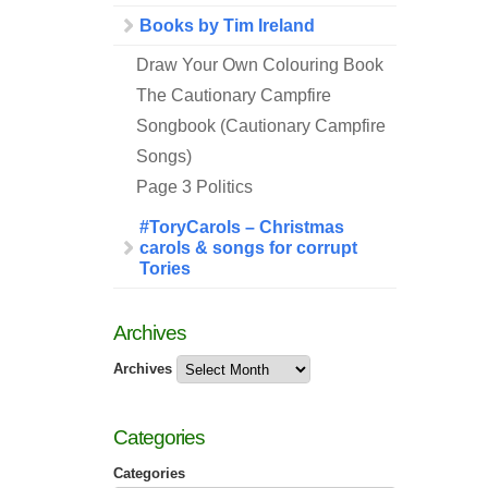
Books by Tim Ireland
Draw Your Own Colouring Book
The Cautionary Campfire
Songbook (Cautionary Campfire
Songs)
Page 3 Politics
#ToryCarols – Christmas
carols & songs for corrupt
Tories
Archives
Archives
Categories
Categories