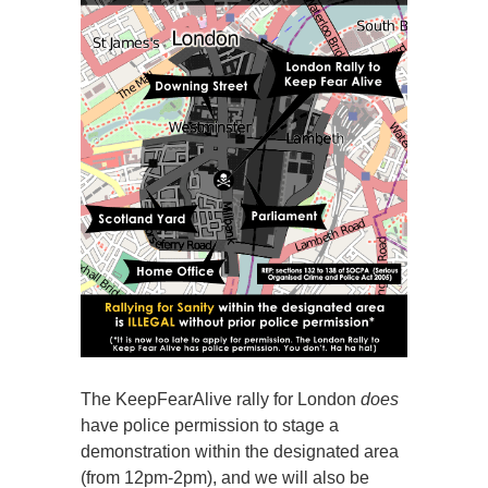
The KeepFearAlive rally for London
does
have police permission to stage a
demonstration within the designated area
(from 12pm-2pm), and we will also be