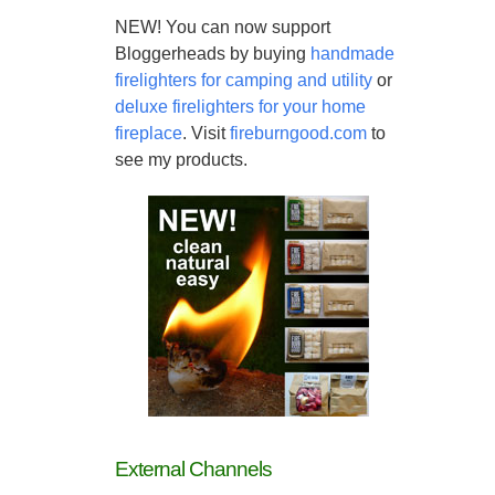
NEW! You can now support
Bloggerheads by buying
handmade
firelighters for camping and utility
or
deluxe firelighters for your home
fireplace
. Visit
fireburngood.com
to
see my products.
External Channels