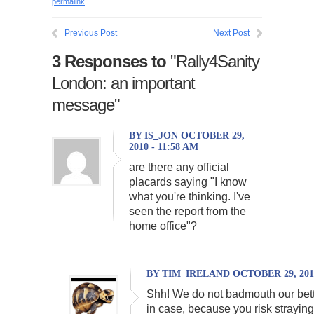
permalink
.
Previous Post
Next Post
3 Responses to
"Rally4Sanity
London: an important
message"
BY IS_JON OCTOBER 29,
2010 - 11:58 AM
are there any official
placards saying "I know
what you're thinking. I've
seen the report from the
home office"?
BY TIM_IRELAND OCTOBER 29, 2010
Shh! We do not badmouth our bett
in case, because you risk straying