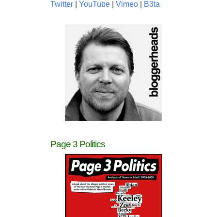
Twitter
|
YouTube
|
Vimeo
|
B3ta
Page 3 Politics