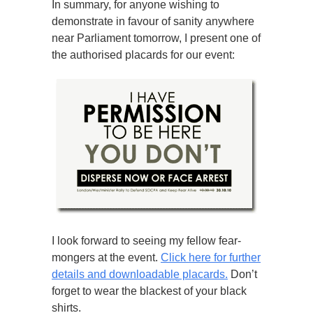
In summary, for anyone wishing to
demonstrate in favour of sanity anywhere
near Parliament tomorrow, I present one of
the authorised placards for our event:
I look forward to seeing my fellow fear-
mongers at the event.
Click here for further
details and downloadable placards.
Don’t
forget to wear the blackest of your black
shirts.