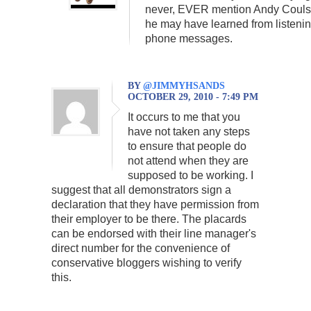
never, EVER mention Andy Couls
he may have learned from listenin
phone messages.
BY
@JIMMYHSANDS
OCTOBER 29, 2010 - 7:49 PM
It occurs to me that you
have not taken any steps
to ensure that people do
not attend when they are
supposed to be working. I
suggest that all demonstrators sign a
declaration that they have permission from
their employer to be there. The placards
can be endorsed with their line manager's
direct number for the convenience of
conservative bloggers wishing to verify
this.