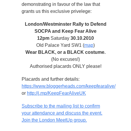
demonstrating in favour of the law that
grants us this exclusive privelege:
London/Westminster Rally to Defend
SOCPA and Keep Fear Alive
12pm
Saturday
30.10.2010
Old Palace Yard SW1 (
map
)
Wear BLACK, or a BLACK costume.
(No excuses!)
Authorised placards ONLY please!
Placards and further details:
https://www.bloggerheads.com/keepfearalive/
or
http://j.mp/KeepFearAliveUK
Subscribe to the mailing list to confirm
your attendance and discuss the event.
Join the London MeetUp group.