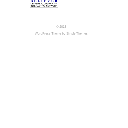
© 2018
WordPress Theme by
Simple Themes