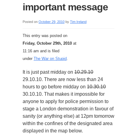
important message
Posted on
October 29, 2010
by
Tim Ireland
This entry was posted on
Friday, October 29th, 2010
at
11:16 am and is filed
under
The War on Stupid
.
It is just past midday on
10.29.10
29.10.10. There are now less than 24
hours to go before midday on
10.30.10
30.10.10. That makes it impossible for
anyone to apply for police permission to
stage a London demonstration in favour of
sanity (or anything else) at 12pm tomorrow
within the confines of the designated area
displayed in the map below.