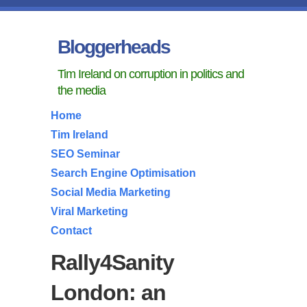
Bloggerheads
Tim Ireland on corruption in politics and
the media
Home
Tim Ireland
SEO Seminar
Search Engine Optimisation
Social Media Marketing
Viral Marketing
Contact
Rally4Sanity
London: an