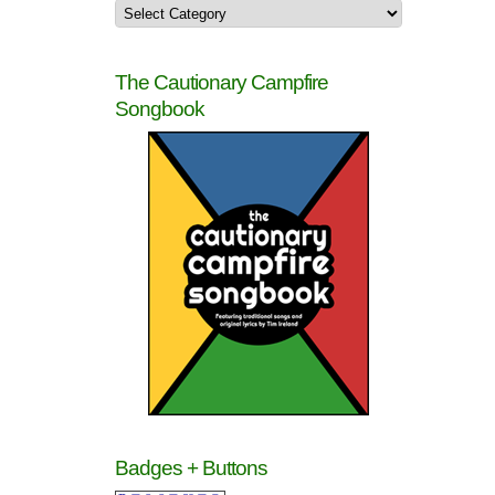
The Cautionary Campfire
Songbook
Badges + Buttons