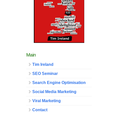
Main
Tim Ireland
SEO Seminar
Search Engine Optimisation
Social Media Marketing
Viral Marketing
Contact