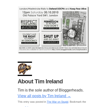
About Tim Ireland
Tim is the sole author of Bloggerheads.
View all posts by Tim Ireland
→
This entry was posted in
The War on Stupid
. Bookmark the