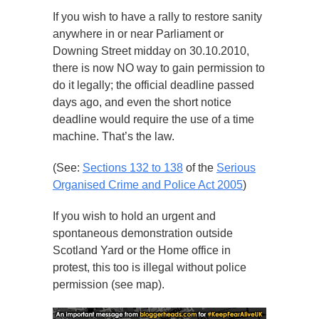
If you wish to have a rally to restore sanity
anywhere in or near Parliament or
Downing Street midday on 30.10.2010,
there is now NO way to gain permission to
do it legally; the official deadline passed
days ago, and even the short notice
deadline would require the use of a time
machine. That’s the law.
(See:
Sections 132 to 138
of the
Serious
Organised Crime and Police Act 2005
)
If you wish to hold an urgent and
spontaneous demonstration outside
Scotland Yard or the Home office in
protest, this too is illegal without police
permission (see map).