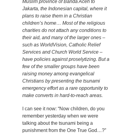
Muslim province of Banda Aceh to
Jakarta, the Indonesian capital, where it
plans to raise them in a Christian
children’s home… Most of the religious
charities do not attach any conditions to
their aid, and many of the larger ones –
such as WorldVision, Catholic Relief
Services and Church World Service –
have policies against proselytizing. But a
few of the smaller groups have been
raising money among evangelical
Christians by presenting the tsunami
emergency effort as a rare opportunity to
make converts in hard-to-reach areas.
I can see it now: “Now children, do you
remember yesterday when we were
talking about the tsunami being a
punishment from the One True God…?”