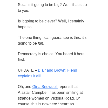
So… is it going to be big? Well, that’s up
to you.
Is it going to be clever? Well, I certainly
hope so.
The one thing I can guarantee is this: it’s
going to be
fun
.
Democracy is choice. You heard it here
first.
UPDATE –
Blair and Brown: Fiend
explains it all!
Oh, and
Gina Snowdoll
reports that
Alastair Campbell has been smiling at
strange women on Victoria Road. Of
course, this is nowhere *near* as