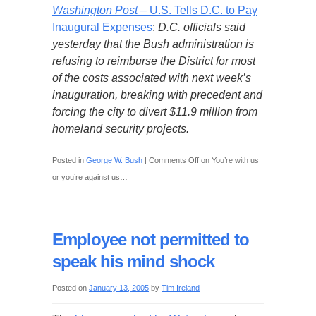
Washington Post
– U.S. Tells D.C. to Pay
Inaugural Expenses
:
D.C. officials said
yesterday that the Bush administration is
refusing to reimburse the District for most
of the costs associated with next week’s
inauguration, breaking with precedent and
forcing the city to divert $11.9 million from
homeland security projects.
Posted in
George W. Bush
|
Comments Off
on You’re with us
or you’re against us…
Employee not permitted to
speak his mind shock
Posted on
January 13, 2005
by
Tim Ireland