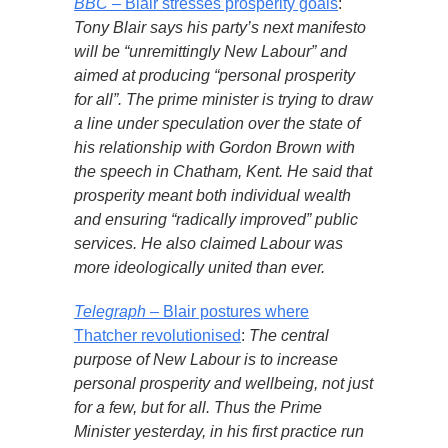
BBC
– Blair stresses prosperity goals
:
Tony Blair says his party’s next manifesto
will be “unremittingly New Labour” and
aimed at producing “personal prosperity
for all”. The prime minister is trying to draw
a line under speculation over the state of
his relationship with Gordon Brown with
the speech in Chatham, Kent. He said that
prosperity meant both individual wealth
and ensuring “radically improved” public
services. He also claimed Labour was
more ideologically united than ever.
Telegraph
– Blair postures where
Thatcher revolutionised
:
The central
purpose of New Labour is to increase
personal prosperity and wellbeing, not just
for a few, but for all. Thus the Prime
Minister yesterday, in his first practice run