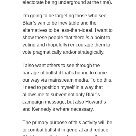
electorate being underground at the time).
I’m going to be targeting those who see
Blair’s win to be inevitable and the
alternatives to be less-than-ideal. I want to
show these people that there
is
a point to
voting and (hopefully) encourage them to
vote pragmatically and/or strategically.
I also want others to see through the
barrage of bullshit that’s bound to come
our way via mainstream media. To do this,
I need to position myself in a way that
allows me to subvert not only Blair’s
campaign message, but also Howard’s
and Kennedy’s where necessary.
The primary purpose of this activity will be
to combat bullshit in general and reduce