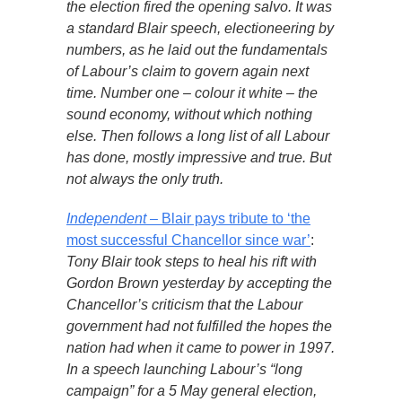
the election fired the opening salvo. It was
a standard Blair speech, electioneering by
numbers, as he laid out the fundamentals
of Labour’s claim to govern again next
time. Number one – colour it white – the
sound economy, without which nothing
else. Then follows a long list of all Labour
has done, mostly impressive and true. But
not always the only truth.
Independent
– Blair pays tribute to ‘the
most successful Chancellor since war’
:
Tony Blair took steps to heal his rift with
Gordon Brown yesterday by accepting the
Chancellor’s criticism that the Labour
government had not fulfilled the hopes the
nation had when it came to power in 1997.
In a speech launching Labour’s “long
campaign” for a 5 May general election,