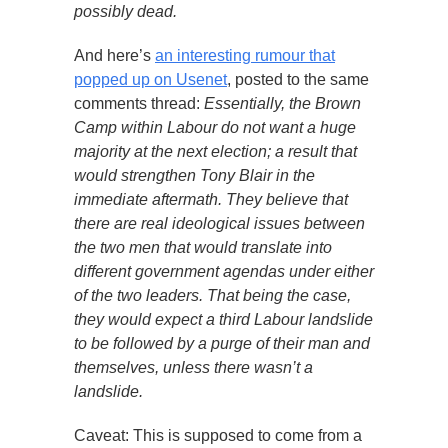
possibly dead.
And here’s
an interesting rumour that
popped up on Usenet
, posted to the same
comments thread:
Essentially, the Brown
Camp within Labour do not want a huge
majority at the next election; a result that
would strengthen Tony Blair in the
immediate aftermath. They believe that
there are real ideological issues between
the two men that would translate into
different government agendas under either
of the two leaders. That being the case,
they would expect a third Labour landslide
to be followed by a purge of their man and
themselves, unless there wasn’t a
landslide.
Caveat: This is supposed to come from a