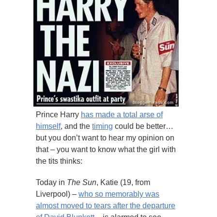
Prince Harry
has made a total arse of
himself
, and the
timing
could be better…
but you don’t want to hear my opinion on
that – you want to know what the girl with
the tits thinks:
Today in
The Sun
, Katie (19, from
Liverpool) –
who so memorably was
almost moved to tears after the departure