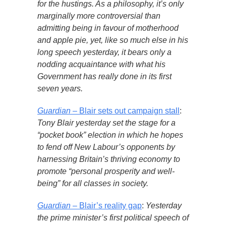
for the hustings. As a philosophy, it’s only
marginally more controversial than
admitting being in favour of motherhood
and apple pie, yet, like so much else in his
long speech yesterday, it bears only a
nodding acquaintance with what his
Government has really done in its first
seven years.
Guardian
– Blair sets out campaign stall
:
Tony Blair yesterday set the stage for a
“pocket book” election in which he hopes
to fend off New Labour’s opponents by
harnessing Britain’s thriving economy to
promote “personal prosperity and well-
being” for all classes in society.
Guardian
– Blair’s reality gap
:
Yesterday
the prime minister’s first political speech of