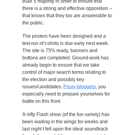
Blair’s majority in order to ensure that
there is a strong and effective opposition –
that knows that they too are answerable to
the public.
The posters have been designed and a
test-run of t-shirts is due early next week.
The site is 75% ready, banners and
buttons are completed. Ground-work has
already begin to ensure that we take
control of major search terms relating to
the election and possibly key
issues/candidates.
Proxy-bloggers
, you
especially need to prepare yourselves for
battle on this front.
A nifty Flash show (of the fun variety) has
been waiting in the wings for weeks and
last night I fell upon the ideal soundtrack