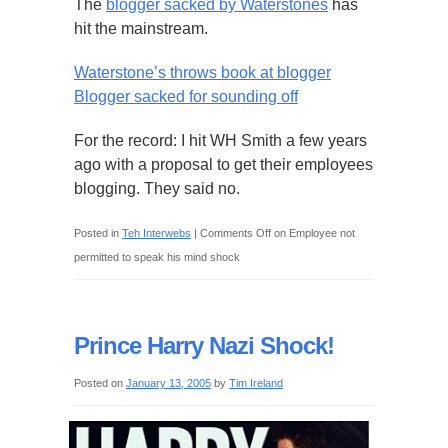
The
blogger sacked by Waterstones
has
hit the mainstream.
Waterstone’s throws book at blogger
Blogger sacked for sounding off
For the record: I hit WH Smith a few years
ago with a proposal to get their employees
blogging. They said no.
Posted in
Teh Interwebs
|
Comments Off
on Employee not
permitted to speak his mind shock
Prince Harry Nazi Shock!
Posted on
January 13, 2005
by
Tim Ireland