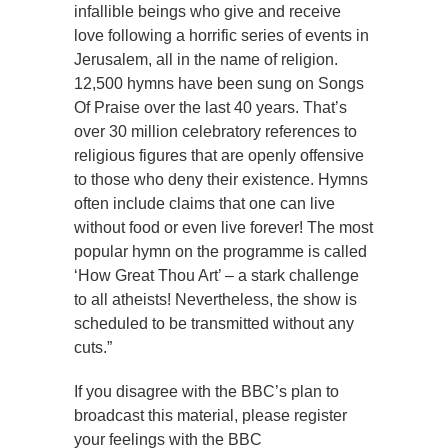
infallible beings who give and receive
love following a horrific series of events in
Jerusalem, all in the name of religion.
12,500 hymns have been sung on Songs
Of Praise over the last 40 years. That’s
over 30 million celebratory references to
religious figures that are openly offensive
to those who deny their existence. Hymns
often include claims that one can live
without food or even live forever! The most
popular hymn on the programme is called
‘How Great Thou Art’ – a stark challenge
to all atheists! Nevertheless, the show is
scheduled to be transmitted without any
cuts.”
If you disagree with the BBC’s plan to
broadcast this material, please register
your feelings with the BBC