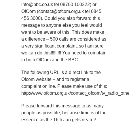
info@bbc.co.uk tel 08700 100222) or
OfCom (contact@ofcom.org.uk tel 0845
456 3000). Could you also forward this
message to anyone else you feel would
want to be aware of this. This does make
a difference – 500 calls are considered as
a very significant complaint, so I am sure
we can do this!!!!!!!!! You need to complain
to both OfCom and the BBC.
The following URL is a direct link to the
Ofcom website – and to register a
complaint online. Please make use of this:
http://www.ofcom.org.uk/contact_ofcom/tv_radio_othe
Please forward this message to as many
people as possible, because time is of the
essence as the 16th Jan gets nearer!