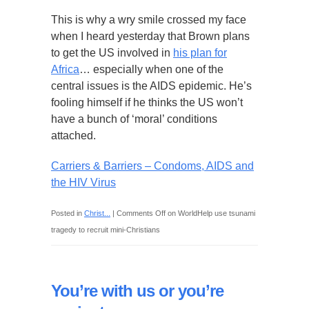
This is why a wry smile crossed my face
when I heard yesterday that Brown plans
to get the US involved in
his plan for
Africa
… especially when one of the
central issues is the AIDS epidemic. He’s
fooling himself if he thinks the US won’t
have a bunch of ‘moral’ conditions
attached.
Carriers & Barriers – Condoms, AIDS and
the HIV Virus
Posted in
Christ...
|
Comments Off
on WorldHelp use tsunami
tragedy to recruit mini-Christians
You’re with us or you’re