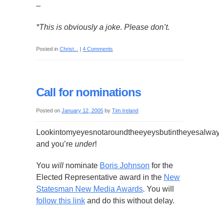
–
*This is obviously a joke. Please don’t.
Posted in
Christ...
|
4 Comments
Call for nominations
Posted on
January 12, 2005
by
Tim Ireland
Lookintomyeyesnotaroundtheeyeysbutintheyesalwa
and you’re
under
!
You
will
nominate
Boris Johnson
for the
Elected Representative award in the
New
Statesman New Media Awards
. You will
follow this link
and do this without delay.