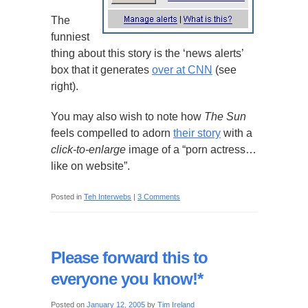
The
funniest
thing about this story is the ‘news alerts’
box that it generates
over at CNN
(see
right).
You may also wish to note how
The Sun
feels compelled to adorn
their story
with a
click-to-enlarge
image of a “porn actress…
like on website”.
Posted in
Teh Interwebs
|
3 Comments
Please forward this to
everyone you know!*
Posted on
January 12, 2005
by
Tim Ireland