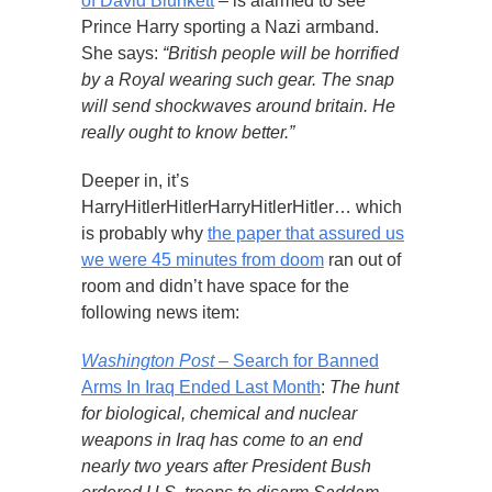
of David Blunkett
– is alarmed to see
Prince Harry sporting a Nazi armband.
She says:
“British people will be horrified
by a Royal wearing such gear. The snap
will send shockwaves around britain. He
really ought to know better.”
Deeper in, it’s
HarryHitlerHitlerHarryHitlerHitler… which
is probably why
the paper that assured us
we were 45 minutes from doom
ran out of
room and didn’t have space for the
following news item:
Washington Post
– Search for Banned
Arms In Iraq Ended Last Month
:
The hunt
for biological, chemical and nuclear
weapons in Iraq has come to an end
nearly two years after President Bush