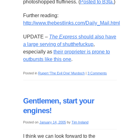
photoshopped fluffiness. (
Posted to B3ta.
)
Further reading:
http://www.thebestlinks.com/Daily_Mail.html
UPDATE –
The Express
should also have
a large serving of shutthefuckup
,
especially as
their proprieter is prone to
outbursts like this one
.
Posted in
Rupert 'The Evil One' Murdoch
|
3 Comments
Gentlemen, start your
engines!
Posted on
January 14, 2005
by
Tim Ireland
I think we can look forward to the