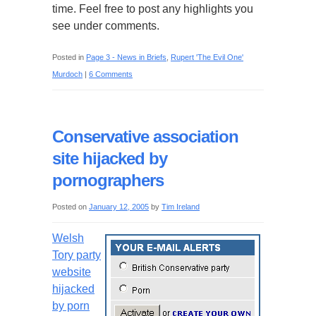
time. Feel free to post any highlights you
see under comments.
Posted in
Page 3 - News in Briefs
,
Rupert 'The Evil One'
Murdoch
|
6 Comments
Conservative association
site hijacked by
pornographers
Posted on
January 12, 2005
by
Tim Ireland
Welsh
Tory party
website
hijacked
by porn