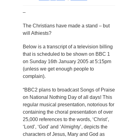
–
The Christians have made a stand – but
will Athiests?
Below is a transcript of a television billing
that is scheduled to be shown on BBC 1
on Sunday 16th January 2005 at 5:15pm
(unless we get enough people to
complain).
“BBC2 plans to broadcast Songs of Praise
on National Nothing Day of all days! This
regular musical presentation, notorious for
containing the choral presentation of over
25,000 references to the words, ‘Christ’,
‘Lord’, ‘God’ and ‘Almighty’, depicts the
characters of Jesus, Mary and God as