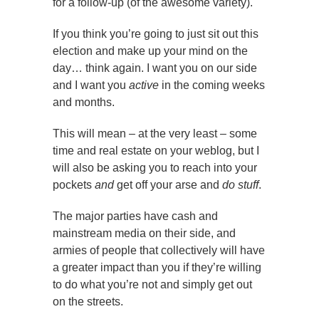
for a follow-up (of the awesome variety).
If you think you’re going to just sit out this
election and make up your mind on the
day… think again. I want you on our side
and I want you
active
in the coming weeks
and months.
This will mean – at the very least – some
time and real estate on your weblog, but I
will also be asking you to reach into your
pockets
and
get off your arse and
do stuff
.
The major parties have cash and
mainstream media on their side, and
armies of people that collectively will have
a greater impact than you if they’re willing
to do what you’re not and simply get out
on the streets.