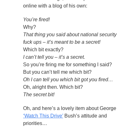
online with a blog of his own:
You’re fired!
Why?
That thing you said about national security
fuck ups – it’s meant to be a secret!
Which bit exactly?
I can’t tell you – it’s a secret.
So you’re firing me for something I said?
But you can’t tell me which bit?
Oh I can tell you which bit got you fired…
Oh, alright then. Which bit?
The secret bit!
Oh, and here’s a lovely item about George
‘Watch This Drive’
Bush’s attitude and
priorities…