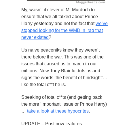
My, wasn’t it clever of Mr Murdoch to
ensure that we all talked about Prince
Harry yesterday and not the fact that
we’ve
stopped looking for the WMD in Iraq that
never existed
?
Us naive peaceniks knew they weren’t
there before the war. This was one of the
issues that caused us to march in our
millions. Now Tony Blair tut-tuts us and
sighs the words ‘the benefit of hindsight’…
like the total c**t he is.
Speaking of total c**ts (and getting back
the more ‘important’ issue or Prince Harry)
…
take a look at these hypocrites
.
UPDATE – Post now features