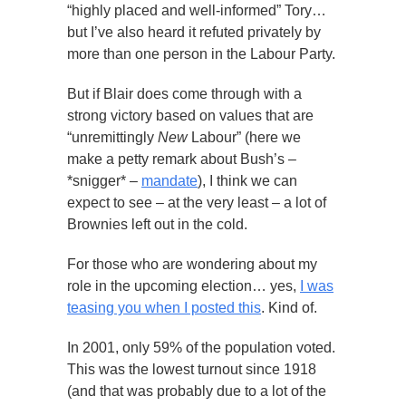
“highly placed and well-informed” Tory…
but I’ve also heard it refuted privately by
more than one person in the Labour Party.
But if Blair does come through with a
strong victory based on values that are
“unremittingly
New
Labour” (here we
make a petty remark about Bush’s –
*snigger* –
mandate
), I think we can
expect to see – at the very least – a lot of
Brownies left out in the cold.
For those who are wondering about my
role in the upcoming election… yes,
I was
teasing you when I posted this
. Kind of.
In 2001, only 59% of the population voted.
This was the lowest turnout since 1918
(and that was probably due to a lot of the