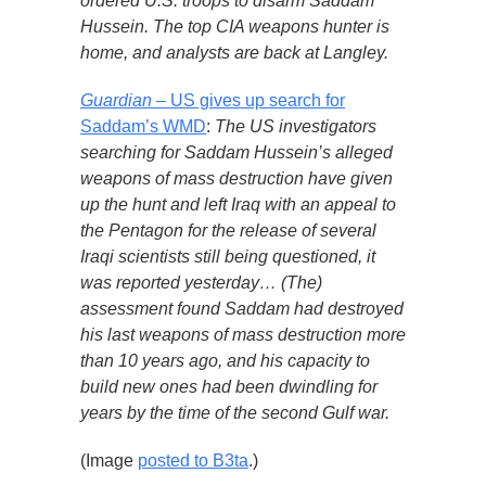
ordered U.S. troops to disarm Saddam
Hussein. The top CIA weapons hunter is
home, and analysts are back at Langley.
Guardian
– US gives up search for
Saddam’s WMD
:
The US investigators
searching for Saddam Hussein’s alleged
weapons of mass destruction have given
up the hunt and left Iraq with an appeal to
the Pentagon for the release of several
Iraqi scientists still being questioned, it
was reported yesterday… (The)
assessment found Saddam had destroyed
his last weapons of mass destruction more
than 10 years ago, and his capacity to
build new ones had been dwindling for
years by the time of the second Gulf war.
(Image
posted to B3ta
.)