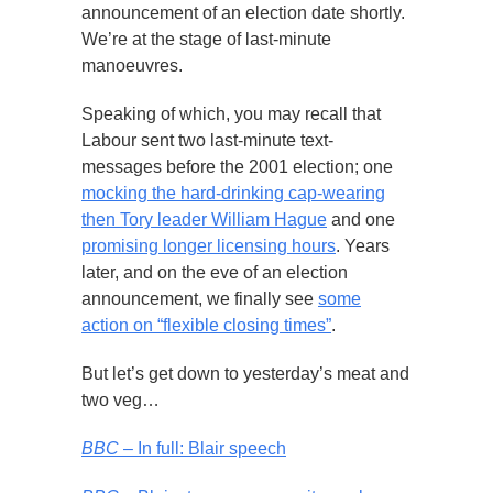
announcement of an election date shortly.
We’re at the stage of last-minute
manoeuvres.
Speaking of which, you may recall that
Labour sent two last-minute text-
messages before the 2001 election; one
mocking the hard-drinking cap-wearing
then Tory leader William Hague
and one
promising longer licensing hours
. Years
later, and on the eve of an election
announcement, we finally see
some
action on “flexible closing times”
.
But let’s get down to yesterday’s meat and
two veg…
BBC
– In full: Blair speech