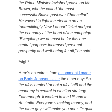
the Prime Minister lavished praise on Mr
Brown, who he called “the most
successful British post-war Chancellor”.
He vowed to fight the election on an
“unremittingly New Labour” ticket and put
the economy at the heart of the campaign.
“Everything we do must be for this one
central purpose: increased personal
prosperity and well-being for all,” he said.
*sigh*
Here’s an extract from
a comment I made
on Boris Johnson’s site
the other day:
So
the rift is healed (or not a rift at all) and the
economy is central to election strategy.
Fair enough. It worked in the US and in
Australia. Everyone’s making money, and
the other guys will make you poor. Or quite