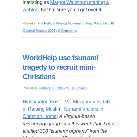
intersting as
Margot Wallstrom starting a
weblog
, but I’m sure you’ll get over it.
Posted in
The Political Weblog Movement
,
Tony 'King Blair
,
UK
General Election 2005
|
2 Comments
WorldHelp use tsunami
tragedy to recruit mini-
Christians
Posted on
January 13, 2005
by
Tim Ireland
Washington Post
– Va. Missionaries Talk
of Raising Muslim Tsunami Victims in
Christian Home
:
A Virginia-based
missionary group said this week that it has
airlifted 300 “tsunami orphans” from the