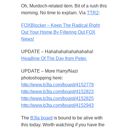
Oh, Murdoch-related item. Bit of a rush this
morning. No time to explain. Via
TTR2
:
FOXBlocker – Keep The Radical Right
Out Your Home By Filtering Out FOX
News!
UPDATE – Hahahahahahahahaha!
Headline Of The Day from Peter.
UPDATE – More Harry/Nazi
photoshopping here:
http://www.b3ta.com/board/4152779
http://www.b3ta.com/board/4152823
http://www.b3ta.com/board/4152825
http://www.b3ta.com/board/4152943
The
B3ta board
is bound to be alive with
this today. Worth watching if you have the