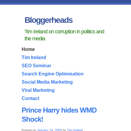
Bloggerheads
Tim Ireland on corruption in politics and
the media
Home
Tim Ireland
SEO Seminar
Search Engine Optimisation
Social Media Marketing
Viral Marketing
Contact
Prince Harry hides WMD
Shock!
Posted on
January 14, 2005
by
Tim Ireland