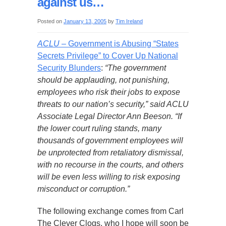
against us…
Posted on
January 13, 2005
by
Tim Ireland
ACLU
– Government is Abusing “States
Secrets Privilege” to Cover Up National
Security Blunders
:
“The government
should be applauding, not punishing,
employees who risk their jobs to expose
threats to our nation’s security,” said ACLU
Associate Legal Director Ann Beeson. “If
the lower court ruling stands, many
thousands of government employees will
be unprotected from retaliatory dismissal,
with no recourse in the courts, and others
will be even less willing to risk exposing
misconduct or corruption.”
The following exchange comes from Carl
The Clever Clogs, who I hope will soon be