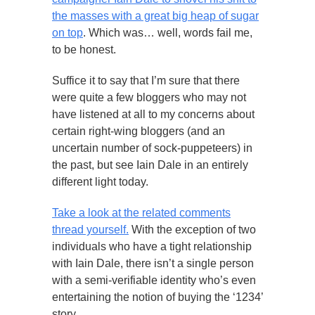
the masses with a great big heap of sugar
on top
. Which was… well, words fail me,
to be honest.
Suffice it to say that I’m sure that there
were quite a few bloggers who may not
have listened at all to my concerns about
certain right-wing bloggers (and an
uncertain number of sock-puppeteers) in
the past, but see Iain Dale in an entirely
different light today.
Take a look at the related comments
thread yourself.
With the exception of two
individuals who have a tight relationship
with Iain Dale, there isn’t a single person
with a semi-verifiable identity who’s even
entertaining the notion of buying the ‘1234’
story.