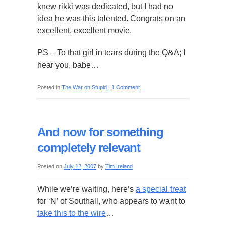
knew rikki was dedicated, but I had no
idea he was this talented. Congrats on an
excellent, excellent movie.
PS – To that girl in tears during the Q&A; I
hear you, babe…
Posted in
The War on Stupid
|
1 Comment
And now for something
completely relevant
Posted on
July 12, 2007
by
Tim Ireland
While we’re waiting, here’s
a special treat
for ‘N’ of Southall, who appears to want to
take this to the wire
…