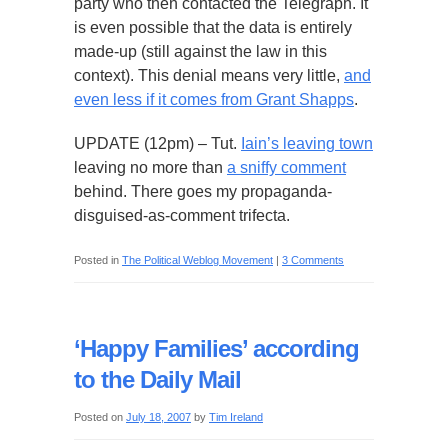
party who then contacted the Telegraph. It
is even possible that the data is entirely
made-up (still against the law in this
context). This denial means very little,
and
even less if it comes from Grant Shapps
.
UPDATE (12pm) – Tut.
Iain’s leaving town
leaving no more than
a sniffy comment
behind. There goes my propaganda-
disguised-as-comment trifecta.
Posted in
The Political Weblog Movement
|
3 Comments
‘Happy Families’ according
to the Daily Mail
Posted on
July 18, 2007
by
Tim Ireland