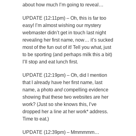
about how much I’m going to reveal…
UPDATE (12:11pm) – Oh, this is far too
easy! I’m almost wishing our mystery
webmaster didn’t get in touch last night
revealing her first name, now… it’s sucked
most of the fun out of it! Tell you what, just
to be sporting (and perhaps milk this a bit)
I’ll stop and eat lunch first.
UPDATE (12:19pm) – Oh, did I mention
that I already have her first name, last
name, a photo
and
compelling evidence
showing that these two websites are her
work? (Just so she knows this, I’ve
dropped her a line at her work* address.
Time to eat.)
UPDATE (12:39pm) – Mmmmmm…