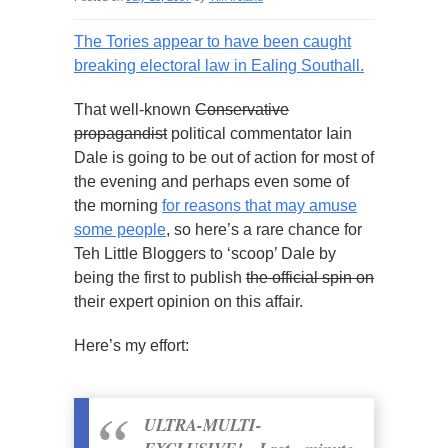
The Tories appear to have been caught
breaking electoral law in Ealing Southall.
That well-known
Conservative
propagandist
political commentator Iain
Dale is going to be out of action for most of
the evening and perhaps even some of
the morning
for reasons that may amuse
some people
, so here’s a rare chance for
Teh Little Bloggers to ‘scoop’ Dale by
being the first to publish
the official spin on
their expert opinion on this affair.
Here’s my effort:
ULTRA-MULTI-