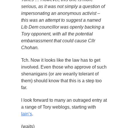
serious, as it was not simply a question of
impersonating an anonymous activist –
this was an attempt to suggest a named
Lib Dem councillor was openly backing a
Tory opponent, with all the potential
embarrassment that could cause Cllr
Chohan.
Tch. Now it looks like the law has to get
involved. Even those who approve of such
shenanigans (or are wearily tolerant of
them) should know that this is a step too
far.
I look forward to many an outraged entry at
a range of Tory weblogs, starting with
Iain’s
.
(waits)