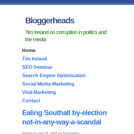
Bloggerheads
Tim Ireland on corruption in politics and
the media
Home
Tim Ireland
SEO Seminar
Search Engine Optimisation
Social Media Marketing
Viral Marketing
Contact
Ealing Southall by-election
not-in-any-way-a-scandal
Posted on
July 18, 2007
by
Tim Ireland