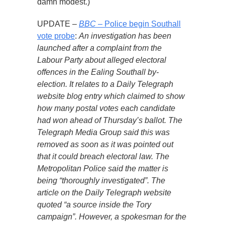
damn modest.)
UPDATE –
BBC
– Police begin Southall
vote probe
:
An investigation has been
launched after a complaint from the
Labour Party about alleged electoral
offences in the Ealing Southall by-
election. It relates to a Daily Telegraph
website blog entry which claimed to show
how many postal votes each candidate
had won ahead of Thursday’s ballot. The
Telegraph Media Group said this was
removed as soon as it was pointed out
that it could breach electoral law. The
Metropolitan Police said the matter is
being “thoroughly investigated”. The
article on the Daily Telegraph website
quoted “a source inside the Tory
campaign”. However, a spokesman for the