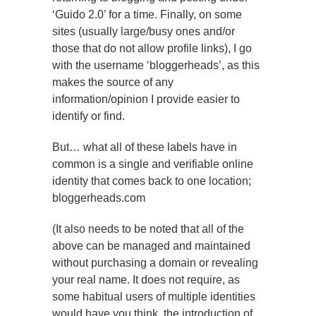
‘Guido 2.0’ for a time. Finally, on some
sites (usually large/busy ones and/or
those that do not allow profile links), I go
with the username ‘bloggerheads’, as this
makes the source of any
information/opinion I provide easier to
identify or find.
But… what all of these labels have in
common is a single and verifiable online
identity that comes back to one location;
bloggerheads.com
(It also needs to be noted that all of the
above can be managed and maintained
without purchasing a domain or revealing
your real name. It does not require, as
some habitual users of multiple identities
would have you think, the introduction of