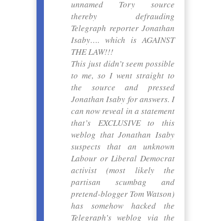
unnamed Tory source
thereby defrauding
Telegraph reporter Jonathan
Isaby…. which is AGAINST
THE LAW!!!
This just didn’t seem possible
to me, so I went straight to
the source and pressed
Jonathan Isaby for answers. I
can now reveal in a statement
that’s EXCLUSIVE to this
weblog that Jonathan Isaby
suspects that an unknown
Labour or Liberal Democrat
activist (most likely the
partisan scumbag and
pretend-blogger Tom Watson)
has somehow hacked the
Telegraph’s weblog via the