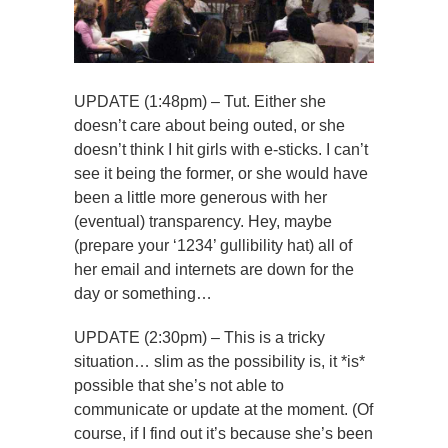
UPDATE (1:48pm) – Tut. Either she
doesn’t care about being outed, or she
doesn’t think I hit girls with e-sticks. I can’t
see it being the former, or she would have
been a little more generous with her
(eventual) transparency. Hey, maybe
(prepare your ‘1234’ gullibility hat) all of
her email and internets are down for the
day or something…
UPDATE (2:30pm) – This is a tricky
situation… slim as the possibility is, it *is*
possible that she’s not able to
communicate or update at the moment. (Of
course, if I find out it’s because she’s been