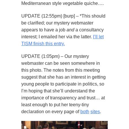
Mediterranean style vegetable quiche….
UPDATE (12:55pm) [burp] – *This should
be clarified; our mystery webmaster
appears to have a job
and
a consultancy
interest; I emailed her via the latter.
I’ll let
TISM finish this entry.
UPDATE (1:05pm) – Our mystery
webmaster can be seen somewhere in
this photo. The notes from this meeting
suggest that she has an interest in getting
young people to participate in politics, so
I’m hoping that she’ll understand the
importance of transparency and trust… at
least enough to put her teeny-tiny
declaration on every page of
both
sites
.