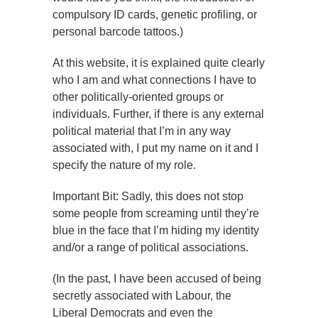
compulsory ID cards, genetic profiling, or
personal barcode tattoos.)
At this website, it is explained quite clearly
who I am and what connections I have to
other politically-oriented groups or
individuals. Further, if there is any external
political material that I’m in any way
associated with, I put my name on it and I
specify the nature of my role.
Important Bit: Sadly, this does not stop
some people from screaming until they’re
blue in the face that I’m hiding my identity
and/or a range of political associations.
(In the past, I have been accused of being
secretly associated with Labour, the
Liberal Democrats and even the