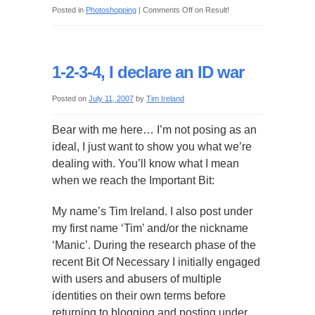
Posted in
Photoshopping
|
Comments Off
on Result!
1-2-3-4, I declare an ID war
Posted on
July 11, 2007
by
Tim Ireland
Bear with me here… I’m not posing as an
ideal, I just want to show you what we’re
dealing with. You’ll know what I mean
when we reach the Important Bit:
My name’s Tim Ireland. I also post under
my first name ‘Tim’ and/or the nickname
‘Manic’. During the research phase of the
recent Bit Of Necessary I initially engaged
with users and abusers of multiple
identities on their own terms before
returning to blogging and posting under