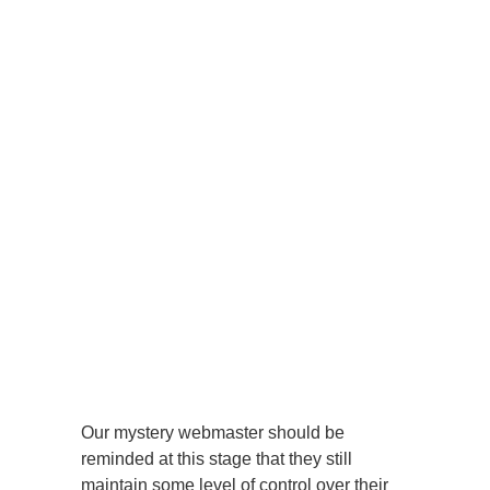
Our mystery webmaster should be
reminded at this stage that they still
maintain some level of control over their