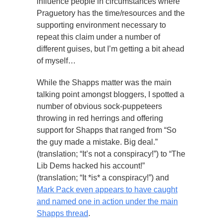
influence people in circumstances where
Praguetory has the time/resources and the
supporting environment necessary to
repeat this claim under a number of
different guises, but I’m getting a bit ahead
of myself…
While the Shapps matter was the main
talking point amongst bloggers, I spotted a
number of obvious sock-puppeteers
throwing in red herrings and offering
support for Shapps that ranged from “So
the guy made a mistake. Big deal.”
(translation; “It’s not a conspiracy!”) to “The
Lib Dems hacked his account!”
(translation; “It *is* a conspiracy!”) and
Mark Pack even appears to have caught
and named one in action under the main
Shapps thread
.