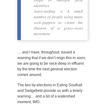
identities
Astro-turfing = A small
number of people using many
sock-puppets to create the
illusion of a grass-roots
movement
… and I have, throughout, issued a
warning that if we don’t reign this in soon,
we are going to be neck-deep in effluent
by the time the next general election
comes around.
The two by-elections in Ealing Southall
and Sedgefield provide us with a timely
warning… and a bit of a watershed
moment, IMO.