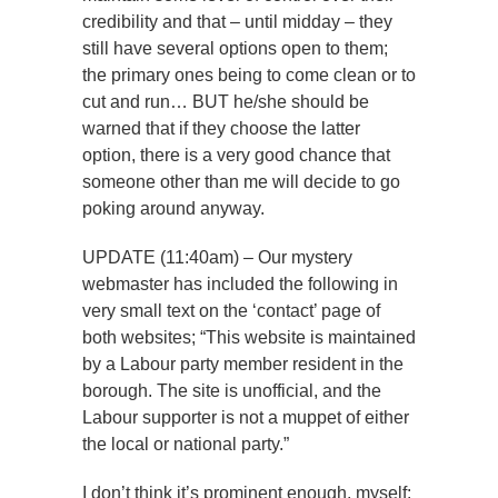
credibility and that – until midday – they
still have several options open to them;
the primary ones being to come clean or to
cut and run… BUT he/she should be
warned that if they choose the latter
option, there is a very good chance that
someone other than me will decide to go
poking around anyway.
UPDATE (11:40am) – Our mystery
webmaster has included the following in
very small text on the ‘contact’ page of
both websites; “This website is maintained
by a Labour party member resident in the
borough. The site is unofficial, and the
Labour supporter is not a muppet of either
the local or national party.”
I don’t think it’s prominent enough, myself: