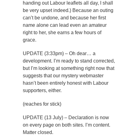
handing out Labour leaflets all day, I shall
be very upset indeed.) Because an outing
can’t be undone, and because her first
name alone can lead even an amateur
right to her, she earns a few hours of
grace.
UPDATE (3:33pm) – Oh dear… a
development. I’m ready to stand corrected,
but I’m looking at something right now that
suggests that our mystery webmaster
hasn’t been entirely honest with Labour
supporters, either.
(reaches for stick)
UPDATE (13 July) – Declaration is now
on every page on both sites. I’m content.
Matter closed.