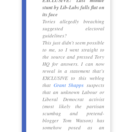
EXCLUSIVE! Last minute
stunt by Lib-Labs falls flat on
its face
Tories allegedly breaching
suggested electoral
guidelines?
This just didn’t seem possible
to me, so I went straight to
the source and pressed Tory
HQ for answers. I can now
reveal in a statement that’s
EXCLUSIVE to this weblog
that
Grant Shapps
suspects
that an unknown Labour or
Liberal Democrat activist
(most likely the partisan
scumbag and pretend-
blogger Tom Watson) has
somehow posed as an