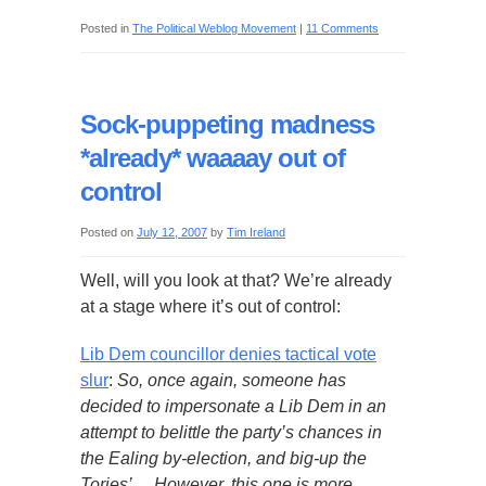
Posted in
The Political Weblog Movement
|
11 Comments
Sock-puppeting madness
*already* waaaay out of
control
Posted on
July 12, 2007
by
Tim Ireland
Well, will you look at that? We’re already
at a stage where it’s out of control:
Lib Dem councillor denies tactical vote
slur
:
So, once again, someone has
decided to impersonate a Lib Dem in an
attempt to belittle the party’s chances in
the Ealing by-election, and big-up the
Tories’… However, this one is more