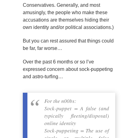
Conservatives. Generally, and most
amusingly, the people who make these
accusations are themselves hiding their
own identity and/or political associations.)
But you can rest assured that things could
be far, far worse…
Over the past 6 months or so I’ve
expressed concern about sock-puppeting
and astro-turfing…
For the n00bs:
Sock-puppet = A false (and
typically fleeting/disposal)
online identity
Sock-puppeting = The use of
single or multiple false