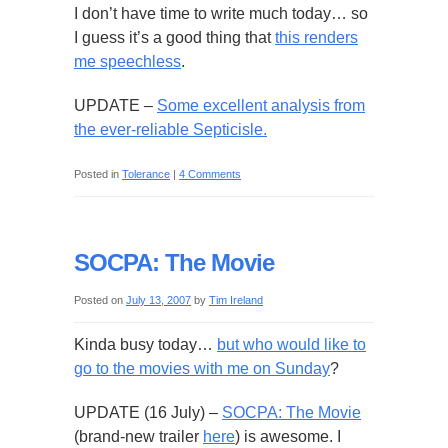
I don’t have time to write much today… so
I guess it’s a good thing that
this renders
me speechless
.
UPDATE –
Some excellent analysis from
the ever-reliable Septicisle.
Posted in
Tolerance
|
4 Comments
SOCPA: The Movie
Posted on
July 13, 2007
by
Tim Ireland
Kinda busy today…
but who would like to
go to the movies with me on Sunday
?
UPDATE (16 July) –
SOCPA: The Movie
(brand-new trailer
here
) is awesome. I