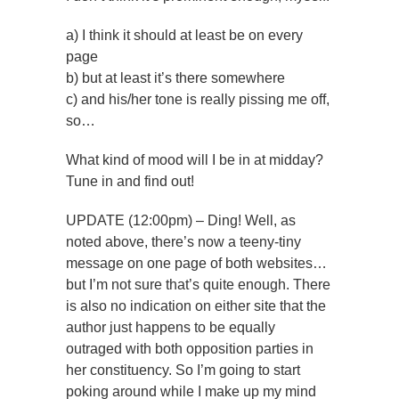
a) I think it should at least be on every
page
b) but at least it’s there somewhere
c) and his/her tone is really pissing me off,
so…
What kind of mood will I be in at midday?
Tune in and find out!
UPDATE (12:00pm) – Ding! Well, as
noted above, there’s now a teeny-tiny
message on one page of both websites…
but I’m not sure that’s quite enough. There
is also no indication on either site that the
author just happens to be equally
outraged with both opposition parties in
her constituency. So I’m going to start
poking around while I make up my mind