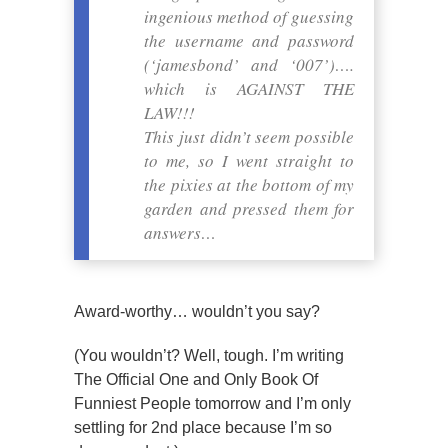
ingenious method of guessing
the username and password
(‘jamesbond’ and ‘007’)….
which is AGAINST THE
LAW!!!
This just didn’t seem possible
to me, so I went straight to
the pixies at the bottom of my
garden and pressed them for
answers…
Award-worthy… wouldn’t you say?
(You wouldn’t? Well, tough. I’m writing
The Official One and Only Book Of
Funniest People tomorrow and I’m only
settling for 2nd place because I’m so