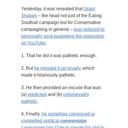
Yesterday, it was revealed that
Grant
Shapps
– the head not just of the Ealing
Southall campaign but for Conservative
campaigning in general –
was reduced to
personally sock-puppeting the opposition
on YouTube
.
1. That he did it was pathetic enough.
2. But
he messed it up royally
, which
made it hilariously pathetic.
3. He then provided an excuse that was
(a)
predicted
and (b)
unbelievably
pathetic
.
4. Finally,
he somehow convinced or
compelled political
commentator
campaigner Iain Dale to shovel his shit to