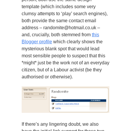
template (which includes some very
clumsy attempts to ‘play’ search engines),
both provide the same contact email
address – randomite@hotmail.co.uk –
and, crucially, both stemmed from
this
Blogger profile
which clearly shows the
mysterious blank spot that would lead
most sensible people to suspect that this
*might* just be the work not of an everyday
citizen, but of a Labour activist (be they
authorised or otherwise).
If there’s any lingering doubt, we also