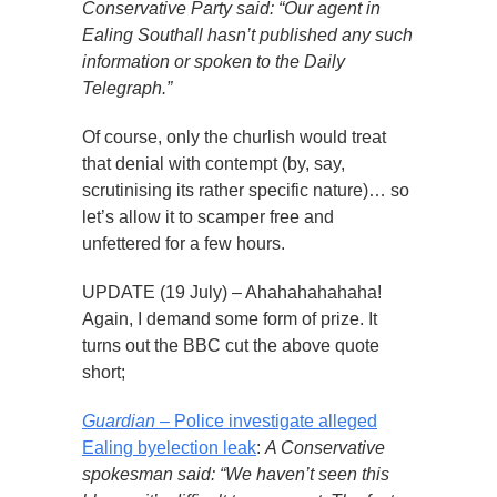
Conservative Party said: “Our agent in
Ealing Southall hasn’t published any such
information or spoken to the Daily
Telegraph.”
Of course, only the churlish would treat
that denial with contempt (by, say,
scrutinising its rather specific nature)… so
let’s allow it to scamper free and
unfettered for a few hours.
UPDATE (19 July) – Ahahahahahaha!
Again, I demand some form of prize. It
turns out the BBC cut the above quote
short;
Guardian
– Police investigate alleged
Ealing byelection leak
:
A Conservative
spokesman said: “We haven’t seen this