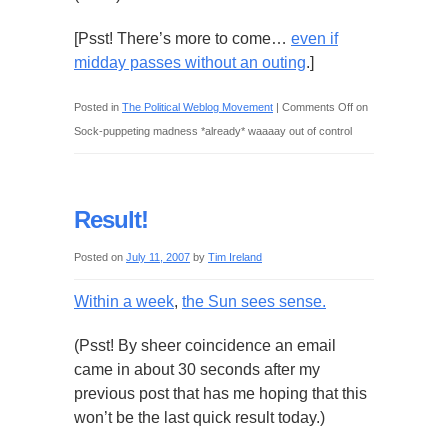
[Psst! There’s more to come…
even if
midday passes without an outing
.]
Posted in
The Political Weblog Movement
|
Comments Off
on
Sock-puppeting madness *already* waaaay out of control
Result!
Posted on
July 11, 2007
by
Tim Ireland
Within a week
,
the Sun sees sense.
(Psst! By sheer coincidence an email
came in about 30 seconds after my
previous post that has me hoping that this
won’t be the last quick result today.)