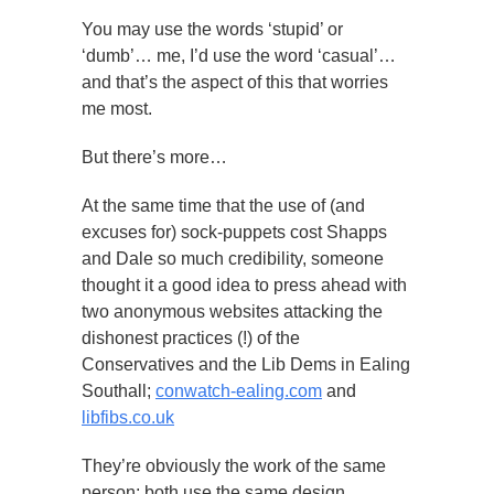
You may use the words ‘stupid’ or
‘dumb’… me, I’d use the word ‘casual’…
and that’s the aspect of this that worries
me most.
But there’s more…
At the same time that the use of (and
excuses for) sock-puppets cost Shapps
and Dale so much credibility, someone
thought it a good idea to press ahead with
two anonymous websites attacking the
dishonest practices (!) of the
Conservatives and the Lib Dems in Ealing
Southall;
conwatch-ealing.com
and
libfibs.co.uk
They’re obviously the work of the same
person; both use the same design