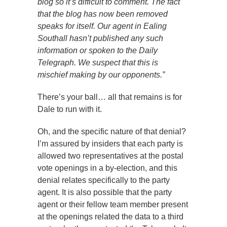
blog so it’s difficult to comment. The fact
that the blog has now been removed
speaks for itself. Our agent in Ealing
Southall hasn’t published any such
information or spoken to the Daily
Telegraph. We suspect that this is
mischief making by our opponents.”
There’s your ball… all that remains is for
Dale to run with it.
Oh, and the specific nature of that denial?
I’m assured by insiders that each party is
allowed two representatives at the postal
vote openings in a by-election, and this
denial relates specifically to the party
agent. It is also possible that the party
agent or their fellow team member present
at the openings related the data to a third