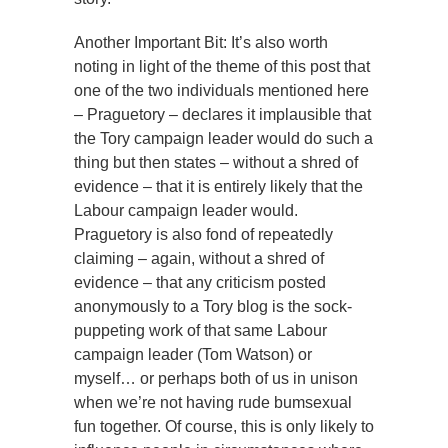
Another Important Bit: It’s also worth
noting in light of the theme of this post that
one of the two individuals mentioned here
– Praguetory – declares it implausible that
the Tory campaign leader would do such a
thing but then states – without a shred of
evidence – that it is entirely likely that the
Labour campaign leader would.
Praguetory is also fond of repeatedly
claiming – again, without a shred of
evidence – that any criticism posted
anonymously to a Tory blog is the sock-
puppeting work of that same Labour
campaign leader (Tom Watson) or
myself… or perhaps both of us in unison
when we’re not having rude bumsexual
fun together. Of course, this is only likely to